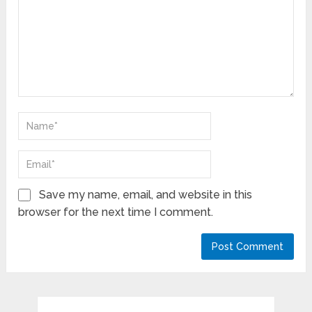
Save my name, email, and website in this
browser for the next time I comment.