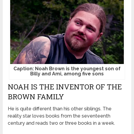
Caption: Noah Brown is the youngest son of
Billy and Ami, among five sons
NOAH IS THE INVENTOR OF THE
BROWN FAMILY
He is quite different than his other siblings. The
reality star loves books from the seventeenth
century and reads two or three books in a week.