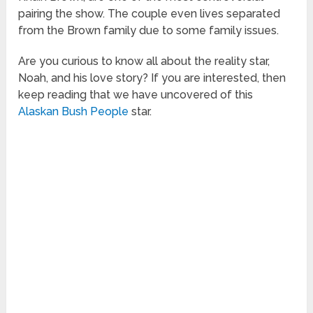
pairing the show. The couple even lives separated
from the Brown family due to some family issues.
Are you curious to know all about the reality star,
Noah, and his love story? If you are interested, then
keep reading that we have uncovered of this
Alaskan Bush People
star.