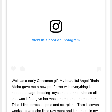
View this post on Instagram
Well, as a early Christmas gift My beautiful Angel Rhain
Alisha gave me a new pet Ferret with everything it
needed a cage, bedding, toys and a tunnel tube so all
that was left to give her was a name and I named her
Triss, I like ferrets as pets and scorpions, Triss is seven
weeks old and she likes raw meat and long naps in my