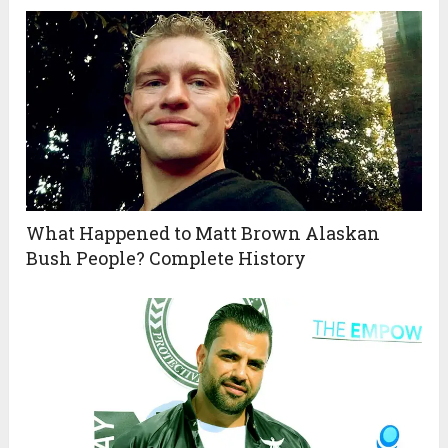
What Happened to Matt Brown Alaskan
Bush People? Complete History