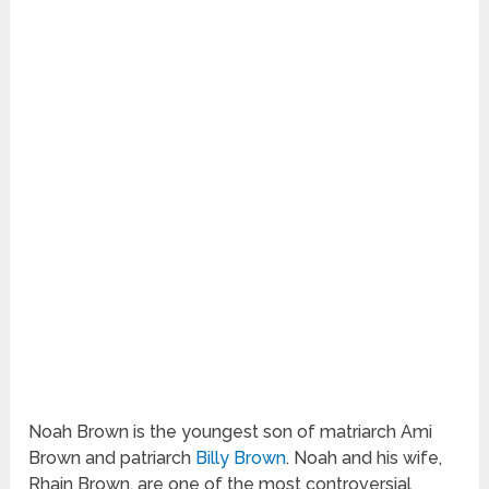
Noah Brown is the youngest son of matriarch Ami
Brown and patriarch
Billy Brown
. Noah and his wife,
Rhain Brown, are one of the most controversial