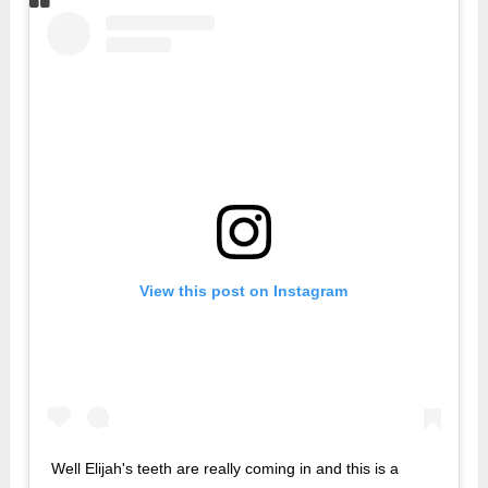
View this post on Instagram
Well Elijah's teeth are really coming in and this is a