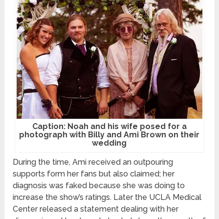
Caption: Noah and his wife posed for a
photograph with Billy and Ami Brown on their
wedding
During the time, Ami received an outpouring
supports form her fans but also claimed; her
diagnosis was faked because she was doing to
increase the show’s ratings. Later the UCLA Medical
Center released a statement dealing with her