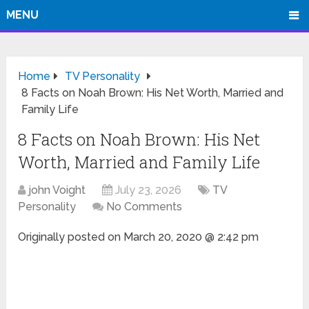
MENU
Home
TV Personality
8 Facts on Noah Brown: His Net Worth, Married and
Family Life
8 Facts on Noah Brown: His Net
Worth, Married and Family Life
john Voight
July 23, 2026
TV
Personality
No Comments
Originally posted on
March 20, 2020 @ 2:42 pm