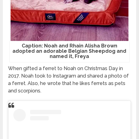
Caption: Noah and Rhain Alisha Brown
adopted an adorable Belgian Sheepdog and
named it, Freya
When gifted a ferret to Noah on Christmas Day in
2017. Noah took to Instagram and shared a photo of
a ferret. Also, he wrote that he likes ferrets as pets
and scorpions.