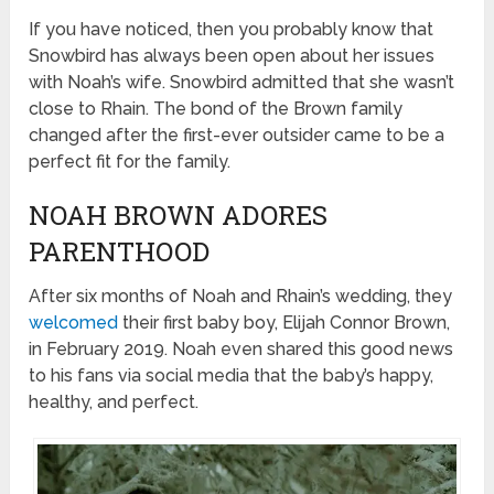
If you have noticed, then you probably know that
Snowbird has always been open about her issues
with Noah’s wife. Snowbird admitted that she wasn’t
close to Rhain. The bond of the Brown family
changed after the first-ever outsider came to be a
perfect fit for the family.
NOAH BROWN ADORES
PARENTHOOD
After six months of Noah and Rhain’s wedding, they
welcomed
their first baby boy, Elijah Connor Brown,
in February 2019. Noah even shared this good news
to his fans via social media that the baby’s happy,
healthy, and perfect.