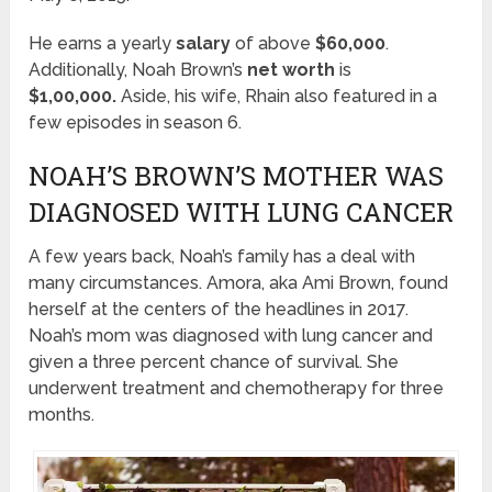
He earns a yearly
salary
of above
$60,000
.
Additionally, Noah Brown’s
net worth
is
$1,00,000.
Aside, his wife, Rhain also featured in a
few episodes in season 6.
NOAH’S BROWN’S MOTHER WAS
DIAGNOSED WITH LUNG CANCER
A few years back, Noah’s family has a deal with
many circumstances. Amora, aka Ami Brown, found
herself at the centers of the headlines in 2017.
Noah’s mom was diagnosed with lung cancer and
given a three percent chance of survival. She
underwent treatment and chemotherapy for three
months.