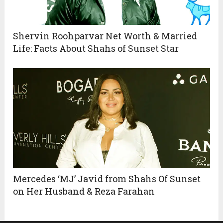
Shervin Roohparvar Net Worth & Married
Life: Facts About Shahs of Sunset Star
Mercedes ‘MJ’ Javid from Shahs Of Sunset
on Her Husband & Reza Farahan