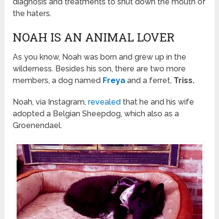
diagnosis and treatments to shut down the mouth of
the haters.
NOAH IS AN ANIMAL LOVER
As you know, Noah was born and grew up in the
wilderness. Besides his son, there are two more
members, a dog named
Freya
and a ferret,
Triss.
Noah, via Instagram,
revealed
that he and his wife
adopted a Belgian Sheepdog, which also as a
Groenendael.