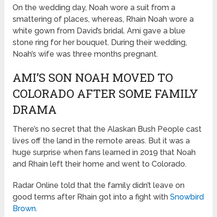
On the wedding day, Noah wore a suit from a
smattering of places, whereas, Rhain Noah wore a
white gown from David’s bridal. Ami gave a blue
stone ring for her bouquet. During their wedding,
Noah’s wife was three months pregnant.
AMI’S SON NOAH MOVED TO
COLORADO AFTER SOME FAMILY
DRAMA
There’s no secret that the Alaskan Bush People cast
lives off the land in the remote areas. But it was a
huge surprise when fans learned in 2019 that Noah
and Rhain left their home and went to Colorado.
Radar Online told that the family didn’t leave on
good terms after Rhain got into a fight with
Snowbird
Brown
.