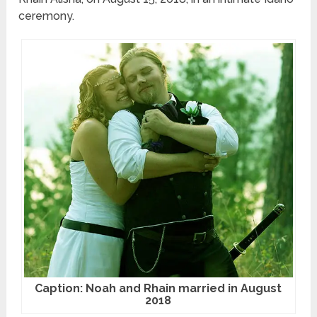
ceremony.
Caption: Noah and Rhain married in August
2018