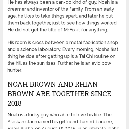
He has always been a can-do kind of guy. Noah is a
dreamer and inventor of the family. From an early
age, he likes to take things apart, and later he put
them back together, just to see how things worked.
He did not get the title of Mr.Fix-it for anything.
His room is cross between a metal fabrication shop
and a science laboratory. Every morning, Noah’s first
thing he doe after getting up is a Tai Chi routine on
the hill as the sun rises. Further, he is an avid bow
hunter.
NOAH BROWN AND RHIAN
BROWN ARE TOGETHER SINCE
2018
Noah is a lucky guy who able to love his life. The
Alaskan star married his girlfriend-turned-fiancee,
Rhain Alisha, on August 15, 2018, in an intimate Idaho