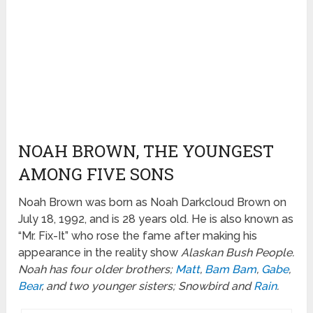
NOAH BROWN, THE YOUNGEST
AMONG FIVE SONS
Noah Brown was born as Noah Darkcloud Brown on
July 18, 1992, and is 28 years old. He is also known as
“Mr. Fix-It” who rose the fame after making his
appearance in the reality show
Alaskan Bush People.
Noah has four older brothers;
Matt
,
Bam Bam
,
Gabe
,
Bear
, and two younger sisters; Snowbird and
Rain
.