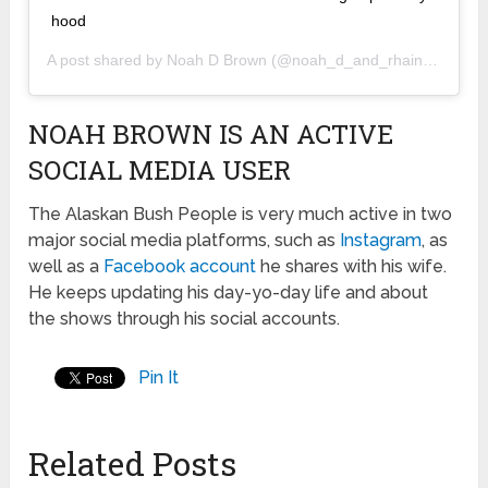
hood
A post shared by
Noah D Brown
(@noah_d_and_rhain_alisha) on
NOAH BROWN IS AN ACTIVE
SOCIAL MEDIA USER
The Alaskan Bush People is very much active in two
major social media platforms, such as
Instagram
, as
well as a
Facebook account
he shares with his wife.
He keeps updating his day-yo-day life and about
the shows through his social accounts.
Pin It
Related Posts