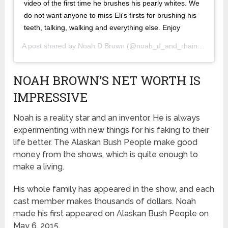
video of the first time he brushes his pearly whites. We
do not want anyone to miss Eli's firsts for brushing his
teeth, talking, walking and everything else. Enjoy
A post shared by
Noah D Brown
(@noah_d_and_rhain_alisha) on
NOAH BROWN’S NET WORTH IS
IMPRESSIVE
Noah is a reality star and an inventor. He is always
experimenting with new things for his faking to their
life better. The Alaskan Bush People make good
money from the shows, which is quite enough to
make a living.
His whole family has appeared in the show, and each
cast member makes thousands of dollars. Noah
made his first appeared on Alaskan Bush People on
May 6, 2015.