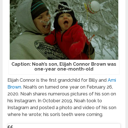
Caption: Noah’s son, Elijah Connor Brown was
one-year one-month-old
Elijah Connor is the first grandchild for Billy and
Ami
Brown
. Noah’s on turned one year on February 26,
2020. Noah shares numerous pictures of his son on
his Instagram. In October 2019, Noah took to
Instagram and posted a photo and video of his son
where he wrote; his son’s teeth were coming.