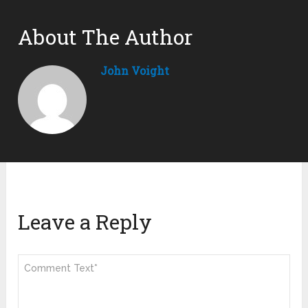
About The Author
John Voight
Leave a Reply