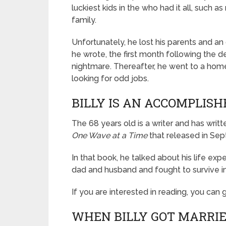
luckiest kids in the who had it all, such a
family.
Unfortunately, he lost his parents and an o
he wrote, the first month following the de
nightmare. Thereafter, he went to a hom
looking for odd jobs.
BILLY IS AN ACCOMPLIS
The 68 years old is a writer and has writ
One Wave at a Time
that released in Se
In that book, he talked about his life ex
dad and husband and fought to survive in
If you are interested in reading, you can
WHEN BILLY GOT MARRIE