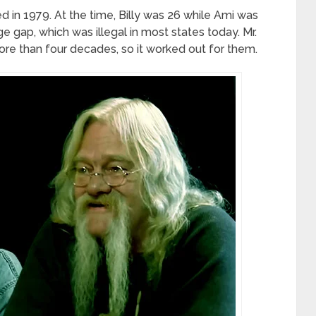
d in 1979. At the time, Billy was 26 while Ami was
e gap, which was illegal in most states today. Mr.
re than four decades, so it worked out for them.