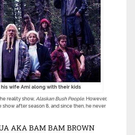
 his wife Ami along with their kids
he reality show,
Alaskan Bush People
. However,
he show after season 8, and since then, he never
SHUA AKA BAM BAM BROWN