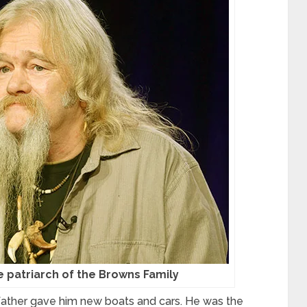
he patriarch of the Browns Family
is father gave him new boats and cars. He was the