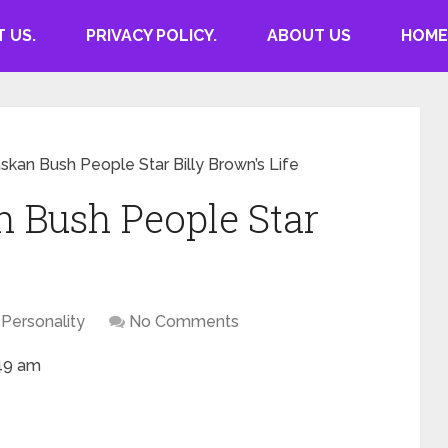
 US.
PRIVACY POLICY.
ABOUT US
HOME
askan Bush People Star Billy Brown’s Life
n Bush People Star
Personality
No Comments
:49 am