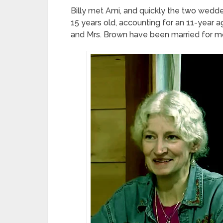
Billy met Ami, and quickly the two wedde
15 years old, accounting for an 11-year ag
and Mrs. Brown have been married for mo