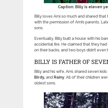
Caption: Billy is eleven y
Billy loves Ami so much and shared that th
with the permission of Ami’s parents. Lat
sons.
Eventually, Billy built a house with his 
accidental fire. He claimed that they had
on their backs, and two boys didn’t even 
BILLY IS FATHER OF SEV
Billy and his wife, Ami, shared seven ki
Birdy,
and
Rainy
. All of their children 
oldest sons.