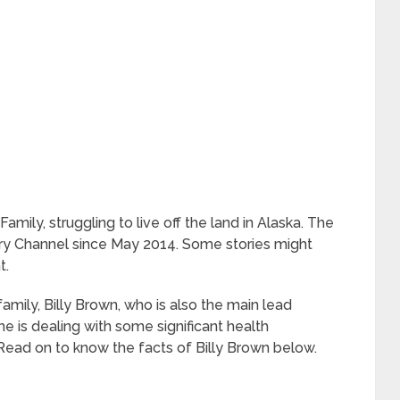
mily, struggling to live off the land in Alaska. The
ry Channel since May 2014. Some stories might
t.
amily, Billy Brown, who is also the main lead
 he is dealing with some significant health
Read on to know the facts of Billy Brown below.