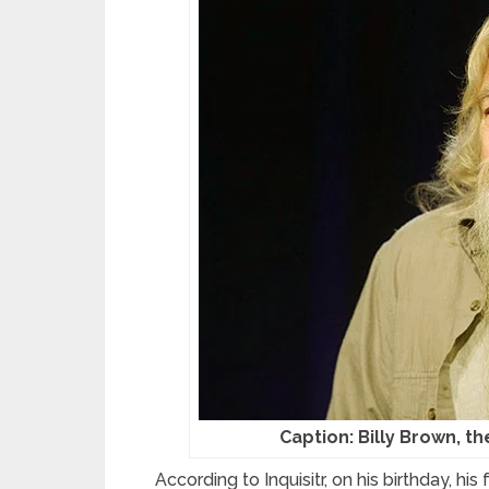
Caption: Billy Brown, t
According to Inquisitr, on his birthday, h