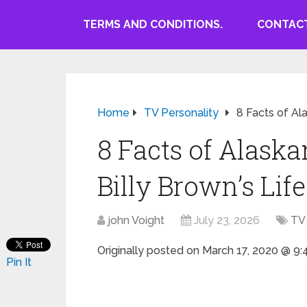
TERMS AND CONDITIONS.
CONTACT
Home
TV Personality
8 Facts of Al
8 Facts of Alaska
Billy Brown’s Life
john Voight
July 23, 2026
TV 
Originally posted on
March 17, 2020 @ 9
Pin It