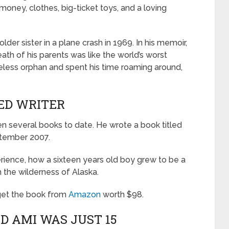
s money, clothes, big-ticket toys, and a loving
lder sister in a plane crash in 1969. In his memoir,
ath of his parents was like the world’s worst
eless orphan and spent his time roaming around,
HED WRITER
ten several books to date. He wrote a book titled
ptember 2007.
perience, how a sixteen years old boy grew to be a
 the wilderness of Alaska.
 get the book from
Amazon
worth $98.
D AMI WAS JUST 15