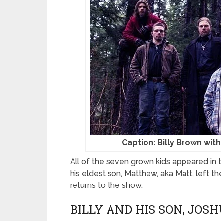
Caption: Billy Brown with
All of the seven grown kids appeared in t
his eldest son, Matthew, aka Matt, left t
returns to the show.
BILLY AND HIS SON, JO