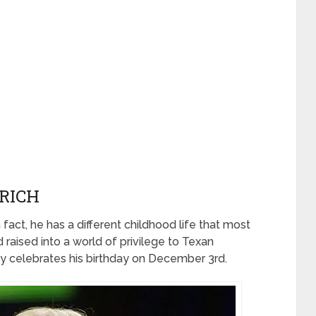
RICH
 fact, he has a different childhood life that most
 raised into a world of privilege to Texan
ly celebrates his birthday on December 3rd.