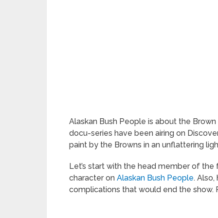
Alaskan Bush People is about the Brown Fa
docu-series have been airing on Discove
paint by the Browns in an unflattering ligh
Let’s start with the head member of the f
character on
Alaskan Bush People
. Also,
complications that would end the show. 