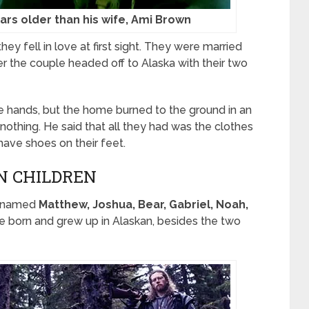
ears older than his wife, Ami Brown
ey fell in love at first sight. They were married
er the couple headed off to Alaska with their two
bare hands, but the home burned to the ground in an
 nothing. He said that all they had was the clothes
have shoes on their feet.
EN CHILDREN
ds named
Matthew, Joshua, Bear, Gabriel, Noah,
were born and grew up in Alaskan, besides the two