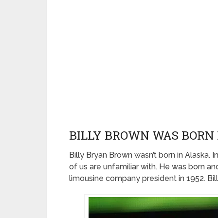
BILLY BROWN WAS BORN 
Billy Bryan Brown wasn’t born in Alaska. In
of us are unfamiliar with. He was born and
limousine company president in 1952. Bil