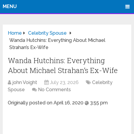
MENU
Home
Celebrity Spouse
Wanda Hutchins: Everything About Michael
Strahan’s Ex-Wife
Wanda Hutchins: Everything
About Michael Strahan’s Ex-Wife
john Voight
July 23, 2026
Celebrity
Spouse
No Comments
Originally posted on
April 16, 2020 @ 3:55 pm