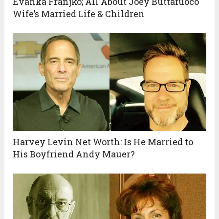
Evanka Franjko; All About Joey Buttafuoco
Wife’s Married Life & Children
Harvey Levin Net Worth: Is He Married to
His Boyfriend Andy Mauer?