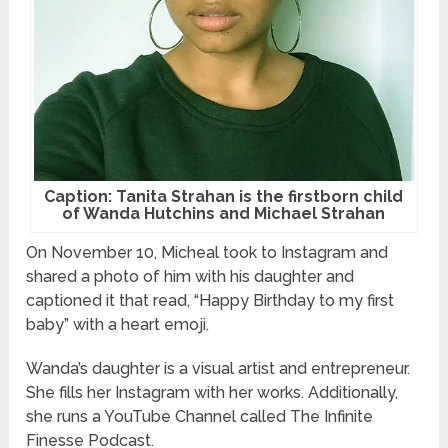
Caption: Tanita Strahan is the firstborn child
of Wanda Hutchins and Michael Strahan
On November 10, Micheal took to Instagram and
shared a photo of him with his daughter and
captioned it that read, “Happy Birthday to my first
baby” with a heart emoji.
Wanda’s daughter is a visual artist and entrepreneur.
She fills her Instagram with her works. Additionally,
she runs a YouTube Channel called The Infinite
Finesse Podcast.