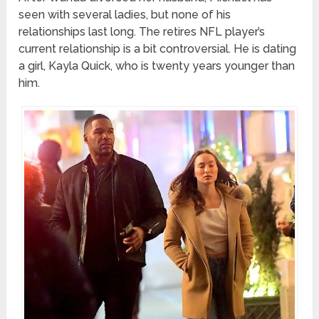
seen with several ladies, but none of his
relationships last long. The retires NFL player’s
current relationship is a bit controversial. He is dating
a girl, Kayla Quick, who is twenty years younger than
him.