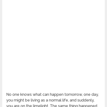
No one knows what can happen tomorrow, one day,
you might be living as a normal life, and suddenly,
you are on the limelight. The same thing happened