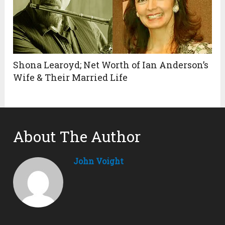
Shona Learoyd; Net Worth of Ian Anderson’s
Wife & Their Married Life
About The Author
John Voight