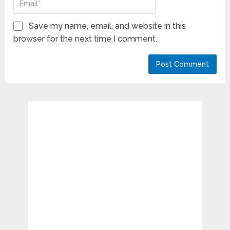
Save my name, email, and website in this
browser for the next time I comment.