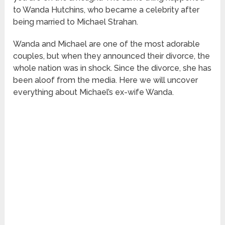
to Wanda Hutchins, who became a celebrity after
being married to Michael Strahan.
Wanda and Michael are one of the most adorable
couples, but when they announced their divorce, the
whole nation was in shock. Since the divorce, she has
been aloof from the media. Here we will uncover
everything about Michael’s ex-wife Wanda.