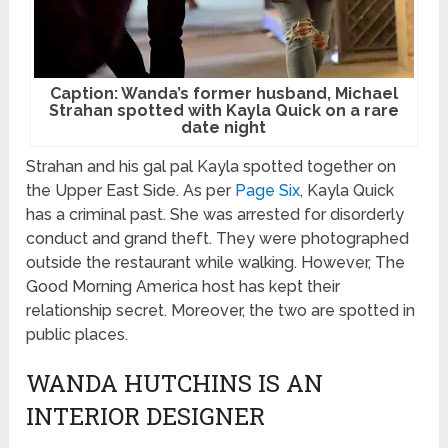
Caption: Wanda’s former husband, Michael
Strahan spotted with Kayla Quick on a rare
date night
Strahan and his gal pal Kayla spotted together on
the Upper East Side. As per
Page Six
, Kayla Quick
has a criminal past. She was arrested for disorderly
conduct and grand theft. They were photographed
outside the restaurant while walking. However, The
Good Morning America host has kept their
relationship secret. Moreover, the two are spotted in
public places.
WANDA HUTCHINS IS AN
INTERIOR DESIGNER