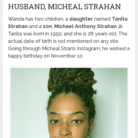
HUSBAND, MICHEAL STRAHAN
Wanda has two children, a
daughter
named
Tanita
Strahan
and a
son
,
Michael Anthony Strahan Jr.
Tanita was born in 1992, and she is 28 years old. The
actual date of birth is not mentioned on any site.
Going through Micheal Stran’s Instagram, he wished a
happy birthday on November 10.