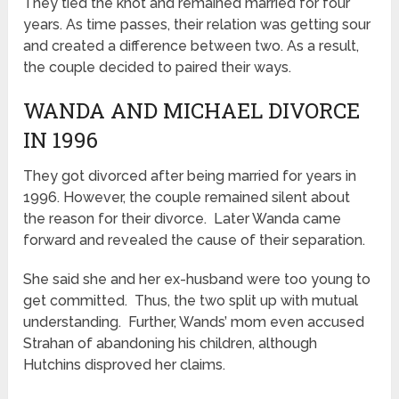
They tied the knot and remained married for four
years. As time passes, their relation was getting sour
and created a difference between two. As a result,
the couple decided to paired their ways.
WANDA AND MICHAEL DIVORCE
IN 1996
They got divorced after being married for years in
1996. However, the couple remained silent about
the reason for their divorce. Later Wanda came
forward and revealed the cause of their separation.
She said she and her ex-husband were too young to
get committed. Thus, the two split up with mutual
understanding. Further, Wands’ mom even accused
Strahan of abandoning his children, although
Hutchins disproved her claims.