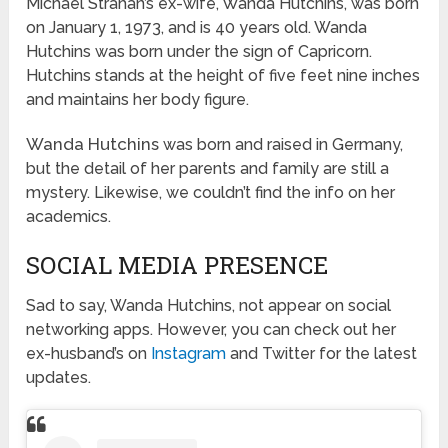
Michael Strahan’s ex-wife, Wanda Hutchins, was born
on January 1, 1973, and is 40 years old. Wanda
Hutchins was born under the sign of Capricorn.
Hutchins stands at the height of five feet nine inches
and maintains her body figure.
Wanda Hutchins
was born and raised in Germany,
but the detail of her parents and family are still a
mystery. Likewise, we couldn’t find the info on her
academics.
SOCIAL MEDIA PRESENCE
Sad to say, Wanda Hutchins, not appear on social
networking apps. However, you can check out her
ex-husband’s on
Instagram
and Twitter for the latest
updates.