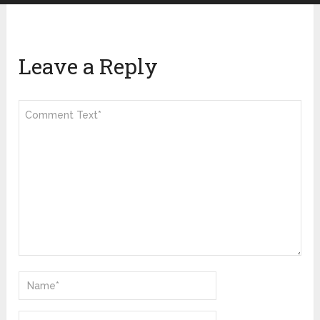
Leave a Reply