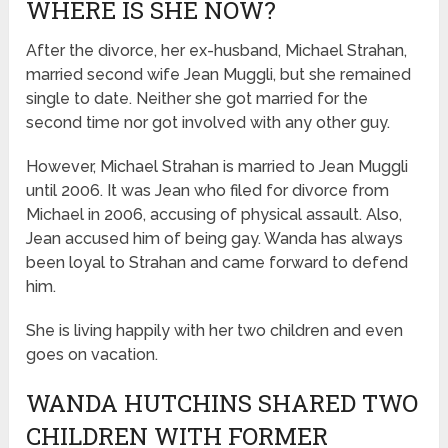
WHERE IS SHE NOW?
After the divorce, her ex-husband, Michael Strahan,
married second wife Jean Muggli, but she remained
single to date. Neither she got married for the
second time nor got involved with any other guy.
However, Michael Strahan is married to Jean Muggli
until 2006. It was Jean who filed for divorce from
Michael in 2006, accusing of physical assault. Also,
Jean accused him of being gay. Wanda has always
been loyal to Strahan and came forward to defend
him.
She is living happily with her two children and even
goes on vacation.
WANDA HUTCHINS SHARED TWO
CHILDREN WITH FORMER