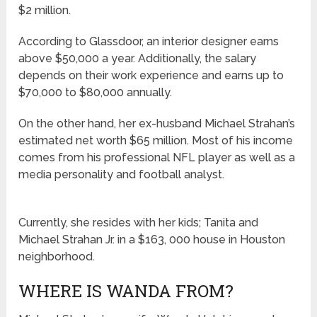
$2 million.
According to Glassdoor, an interior designer earns
above $50,000 a year. Additionally, the salary
depends on their work experience and earns up to
$70,000 to $80,000 annually.
On the other hand, her ex-husband Michael Strahan’s
estimated net worth $65 million. Most of his income
comes from his professional NFL player as well as a
media personality and football analyst.
Currently, she resides with her kids; Tanita and
Michael Strahan Jr. in a $163, 000 house in Houston
neighborhood.
WHERE IS WANDA FROM?