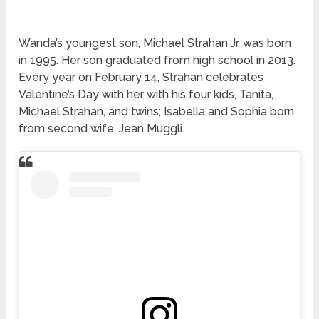
Wanda’s youngest son, Michael Strahan Jr, was born
in 1995. Her son graduated from high school in 2013.
Every year on February 14, Strahan celebrates
Valentine’s Day with her with his four kids, Tanita,
Michael Strahan, and twins; Isabella and Sophia born
from second wife, Jean Muggli.