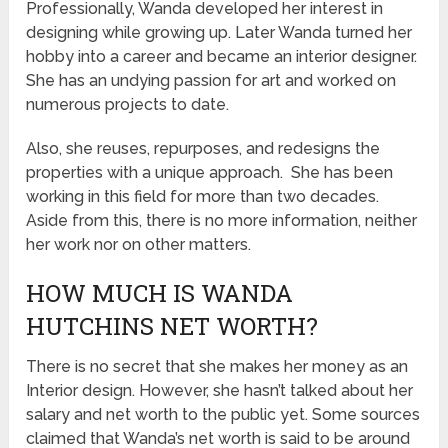
Professionally, Wanda developed her interest in
designing while growing up. Later Wanda turned her
hobby into a career and became an interior designer.
She has an undying passion for art and worked on
numerous projects to date.
Also, she reuses, repurposes, and redesigns the
properties with a unique approach. She has been
working in this field for more than two decades.
Aside from this, there is no more information, neither
her work nor on other matters.
HOW MUCH IS WANDA
HUTCHINS NET WORTH?
There is no secret that she makes her money as an
Interior design. However, she hasn’t talked about her
salary and net worth to the public yet. Some sources
claimed that Wanda’s net worth is said to be around