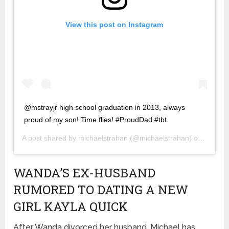
View this post on Instagram
@mstrayjr high school graduation in 2013, always
proud of my son! Time flies! #ProudDad #tbt
A post shared by
michaelstrahan
(@michaelstrahan) on
Feb 7,
WANDA’S EX-HUSBAND
RUMORED TO DATING A NEW
GIRL KAYLA QUICK
After Wanda divorced her husband, Michael has