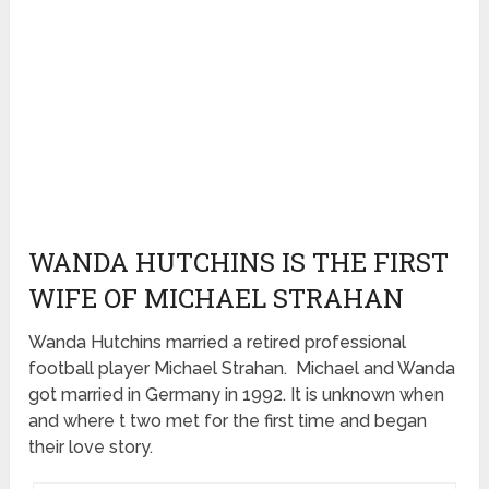
WANDA HUTCHINS IS THE FIRST
WIFE OF MICHAEL STRAHAN
Wanda Hutchins married a retired professional
football player Michael Strahan. Michael and Wanda
got married in Germany in 1992. It is unknown when
and where t two met for the first time and began
their love story.