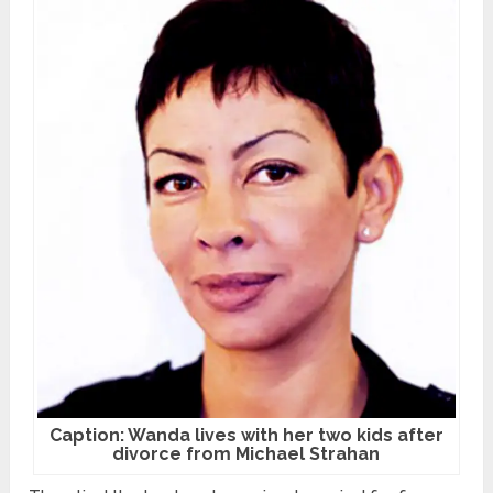
Caption: Wanda lives with her two kids after
divorce from Michael Strahan