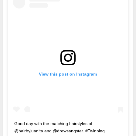
View this post on Instagram
Good day with the matching hairstyles of
@hairbyjuanita and @drewsangster. #Twinning