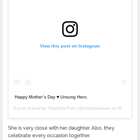
View this post on Instagram
Happy Mother’s Day ♥️ Unsung Hero.
A post shared by
Charlotte Flair
(@charlottewwe) on
May 10, 2020 at 12:45pm PDT
She is very close with her daughter. Also, they
celebrate every occasion together.