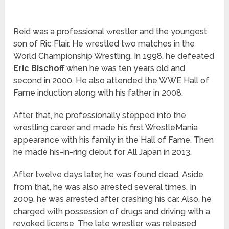
Reid was a professional wrestler and the youngest
son of Ric Flair. He wrestled two matches in the
World Championship Wrestling. In 1998, he defeated
Eric Bischoff
when he was ten years old and
second in 2000. He also attended the WWE Hall of
Fame induction along with his father in 2008.
After that, he professionally stepped into the
wrestling career and made his first WrestleMania
appearance with his family in the Hall of Fame. Then
he made his-in-ring debut for All Japan in 2013.
After twelve days later, he was found dead. Aside
from that, he was also arrested several times. In
2009, he was arrested after crashing his car. Also, he
charged with possession of drugs and driving with a
revoked license. The late wrestler was released