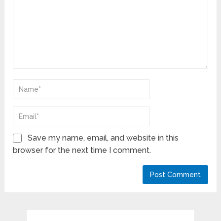
Save my name, email, and website in this
browser for the next time I comment.