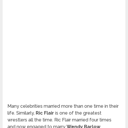
Many celebrities married more than one time in their
life. Similarly,
Ric Flair
is one of the greatest
wrestlers all the time. Ric Flair married four times
and now engaged to marry
Wendy Barlow
.