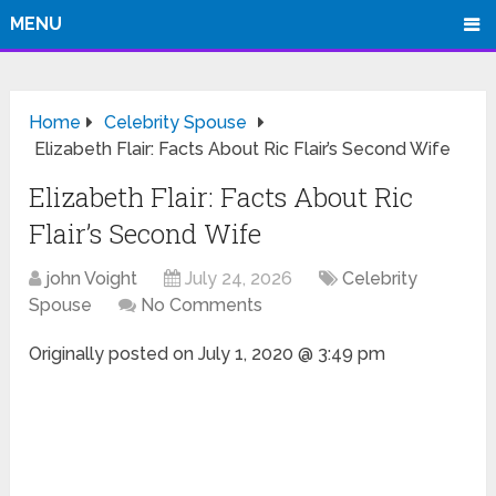
MENU
Home
Celebrity Spouse
Elizabeth Flair: Facts About Ric Flair’s Second Wife
Elizabeth Flair: Facts About Ric
Flair’s Second Wife
john Voight
July 24, 2026
Celebrity
Spouse
No Comments
Originally posted on
July 1, 2020 @ 3:49 pm