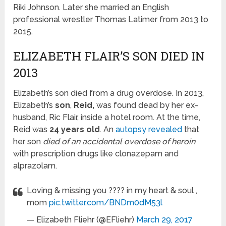
Riki Johnson. Later she married an English
professional wrestler Thomas Latimer from 2013 to
2015.
ELIZABETH FLAIR’S SON DIED IN
2013
Elizabeth’s son died from a drug overdose. In 2013,
Elizabeth’s
son
,
Reid,
was found dead by her ex-
husband, Ric Flair, inside a hotel room. At the time,
Reid was
24 years old
. An
autopsy revealed
that
her son
died of an accidental overdose of heroin
with prescription drugs like clonazepam and
alprazolam.
Loving & missing you ???? in my heart & soul ,
mom
pic.twitter.com/BNDm0dM53l
— Elizabeth Fliehr (@EFliehr)
March 29, 2017