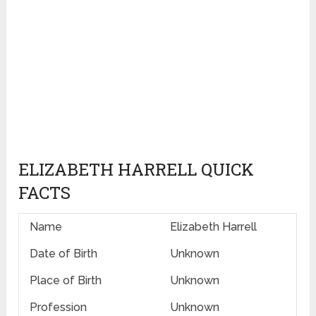
ELIZABETH HARRELL QUICK
FACTS
Name
Elizabeth Harrell
Date of Birth
Unknown
Place of Birth
Unknown
Profession
Unknown