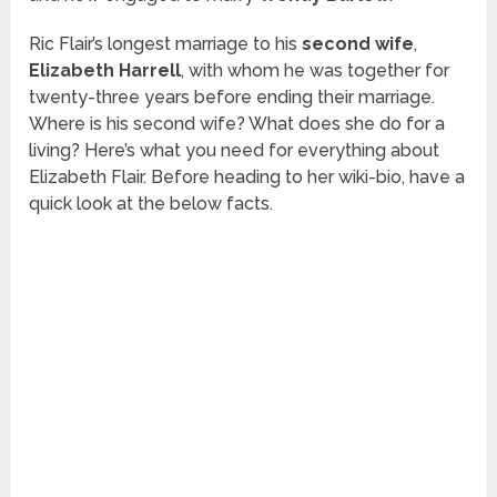
Ric Flair’s longest marriage to his
second wife
,
Elizabeth Harrell
, with whom he was together for
twenty-three years before ending their marriage.
Where is his second wife? What does she do for a
living? Here’s what you need for everything about
Elizabeth Flair. Before heading to her wiki-bio, have a
quick look at the below facts.