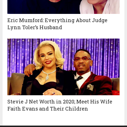
Eric Mumford: Everything About Judge
Lynn Toler’s Husband
Stevie J Net Worth in 2020; Meet His Wife
Faith Evans and Their Children