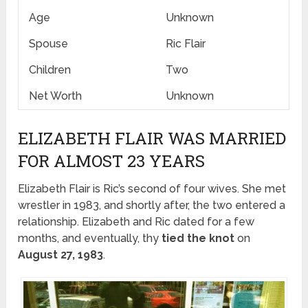
Age
Unknown
Spouse
Ric Flair
Children
Two
Net Worth
Unknown
ELIZABETH FLAIR WAS MARRIED
FOR ALMOST 23 YEARS
Elizabeth Flair is Ric’s second of four wives. She met
wrestler in 1983, and shortly after, the two entered a
relationship. Elizabeth and Ric dated for a few
months, and eventually, thy
tied the knot
on
August 27, 1983
.