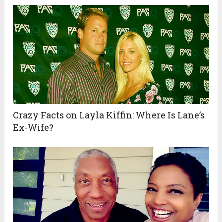
Crazy Facts on Layla Kiffin: Where Is Lane’s
Ex-Wife?