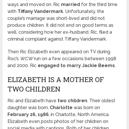
ways and moved on. Ric
married
for the third time
with
Tiffany Vandermark
. Unfortunately, the
couple’s marriage was short-lived and did not
produce children. It did not end on good terms as
well, considering how her ex-husband, Ric, filed a
criminal complaint against Tiffany Vandermark.
Then Ric Elizabeth even appeared on TV during
Roc’s
WCW
run on a few occasions between 1998
and 2000. Ric
engaged to marry
Jackie Beems
.
ELIZABETH IS A MOTHER OF
TWO CHILDREN
Ric and Elizabeth have
two children
. Their oldest
daughter was born,
Charlotte
was born on
February 26, 1986
, in Charlotte, North America.
Elizabeth even posts photos of her children on
social media with captions. Both of her children