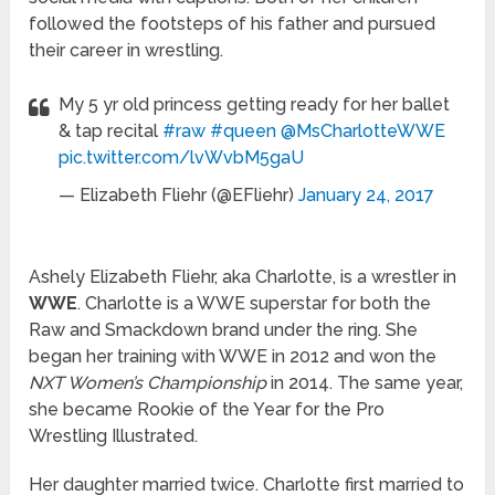
followed the footsteps of his father and pursued
their career in wrestling.
My 5 yr old princess getting ready for her ballet
& tap recital
#raw
#queen
@MsCharlotteWWE
pic.twitter.com/lvWvbM5gaU
— Elizabeth Fliehr (@EFliehr)
January 24, 2017
Ashely Elizabeth Fliehr, aka Charlotte, is a wrestler in
WWE
. Charlotte is a WWE superstar for both the
Raw and Smackdown brand under the ring. She
began her training with WWE in 2012 and won the
NXT Women’s Championship
in 2014. The same year,
she became Rookie of the Year for the Pro
Wrestling Illustrated.
Her daughter married twice. Charlotte first married to