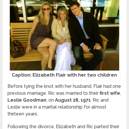
Caption: Elizabeth Flair with her two children
Before tying the knot with her husband, Flair had one
previous marriage. Ric was married to their
first wife
,
Leslie
Goodman
, on
August 28, 1971
. Ric and
Leslie were in a marital relationship for almost
thirteen years.
Following the divorce, Elizabeth and Ric parted their