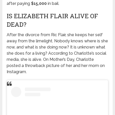
after paying
$15,000
in bail.
IS ELIZABETH FLAIR ALIVE OF
DEAD?
After the divorce from Ric Flair, she keeps her self
away from the limelight. Nobody knows where is she
now, and what is she doing now? It is unknown what
she does for a living? According to Charlotte’s social
media, she is alive. On Mother’s Day, Charlotte
posted a throwback picture of her and her mom on
Instagram.