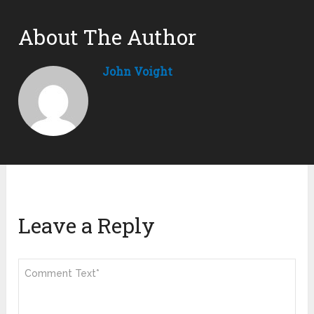
About The Author
John Voight
Leave a Reply