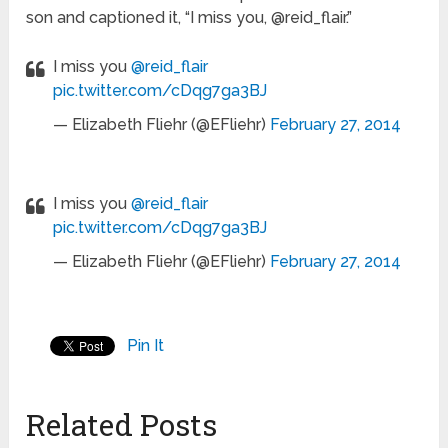
son and captioned it, “I miss you, @reid_flair.”
I miss you
@reid_flair
pic.twitter.com/cDqg7ga3BJ
— Elizabeth Fliehr (@EFliehr)
February 27, 2014
I miss you
@reid_flair
pic.twitter.com/cDqg7ga3BJ
— Elizabeth Fliehr (@EFliehr)
February 27, 2014
Pin It
Related Posts