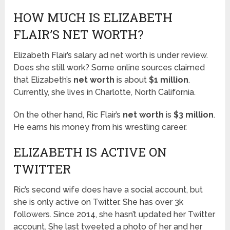
HOW MUCH IS ELIZABETH
FLAIR’S NET WORTH?
Elizabeth Flair’s salary ad net worth is under review.
Does she still work? Some online sources claimed
that Elizabeth’s
net worth
is about
$1 million
.
Currently, she lives in Charlotte, North California.
On the other hand, Ric Flair’s
net worth
is
$3 million
.
He earns his money from his wrestling career.
ELIZABETH IS ACTIVE ON
TWITTER
Ric’s second wife does have a social account, but
she is only active on Twitter. She has over 3k
followers. Since 2014, she hasn’t updated her Twitter
account. She last tweeted a photo of her and her