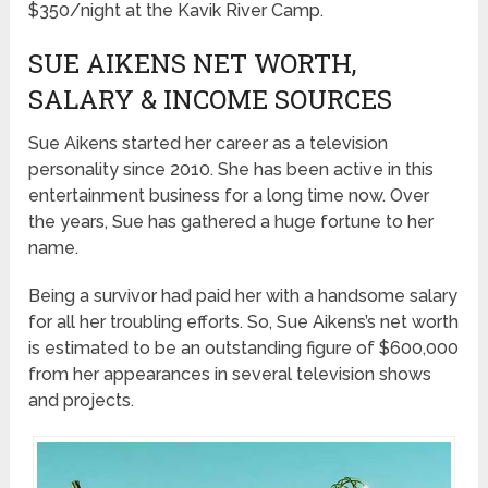
$350/night at the Kavik River Camp.
SUE AIKENS NET WORTH,
SALARY & INCOME SOURCES
Sue Aikens started her career as a television
personality since 2010. She has been active in this
entertainment business for a long time now. Over
the years, Sue has gathered a huge fortune to her
name.
Being a survivor had paid her with a handsome salary
for all her troubling efforts. So, Sue Aikens’s net worth
is estimated to be an outstanding figure of $600,000
from her appearances in several television shows
and projects.