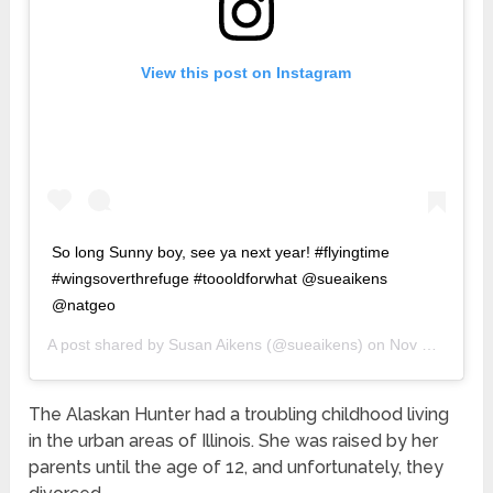
View this post on Instagram
So long Sunny boy, see ya next year! #flyingtime
#wingsoverthrefuge #toooldforwhat @sueaikens
@natgeo
A post shared by
Susan Aikens
(@sueaikens) on
Nov 20, 2019 at 11:45pm PST
The Alaskan Hunter had a troubling childhood living
in the urban areas of Illinois. She was raised by her
parents until the age of 12, and unfortunately, they