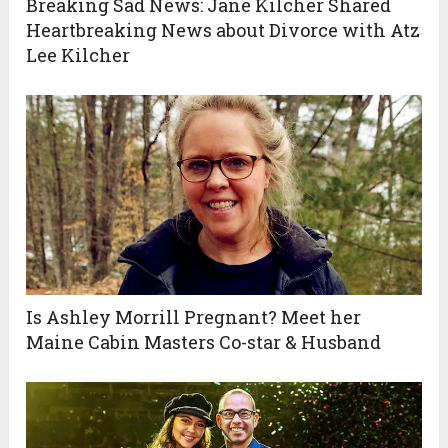
Breaking Sad News: Jane Kilcher Shared
Heartbreaking News about Divorce with Atz
Lee Kilcher
Is Ashley Morrill Pregnant? Meet her
Maine Cabin Masters Co-star & Husband