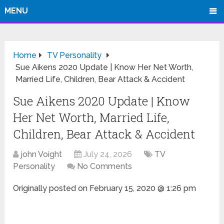
MENU
Home
TV Personality
Sue Aikens 2020 Update | Know Her Net Worth,
Married Life, Children, Bear Attack & Accident
Sue Aikens 2020 Update | Know
Her Net Worth, Married Life,
Children, Bear Attack & Accident
john Voight
July 24, 2026
TV
Personality
No Comments
Originally posted on
February 15, 2020 @ 1:26 pm