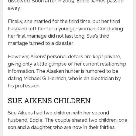
dissolved. Soon after, in 2009, Eddie James passed
away.
Finally, she married for the third time, but her third
husband left her for a younger woman. Concluding
her final marriage did not last long, Sue’s third
marriage turned to a disaster.
However, Aikens’ personal details are kept private,
giving only a little glimpse of her current relationship
information. The Alaskan hunter is rumored to be
dating Michael G. Heinrich, who is an electrician by
his profession.
SUE AIKENS CHILDREN
Sue Aikens had two children with her second
husband, Eddie. The couple shared two children: one
son and a daughter, who are now in their thirties.