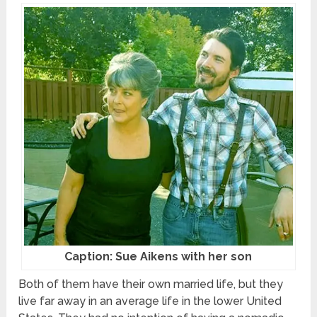
Caption: Sue Aikens with her son
Both of them have their own married life, but they
live far away in an average life in the lower United