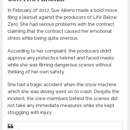
In February of 2017, Sue Aikens made a bold move
filing a lawsuit against the producers of Life Below
Zero. She had serious problems with the contract
claiming that the contract caused her emotional
stress while being quite onerous.
According to her complaint, the producers didn’t
approve any protective helmet and faced masks
while she was filming dangerous scenes without
thinking of her own safety.
She had a tragic accident when the snow machine
which she was driving went on to crash. Despite the
incident, the crew members behind the scenes did
not take any immediate measures while she kept
struggling with injury.