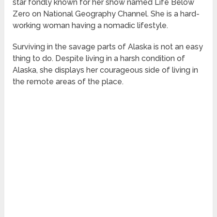
star fondly known for her show named Life Below
Zero on National Geography Channel. She is a hard-
working woman having a nomadic lifestyle.
Surviving in the savage parts of Alaska is not an easy
thing to do. Despite living in a harsh condition of
Alaska, she displays her courageous side of living in
the remote areas of the place.