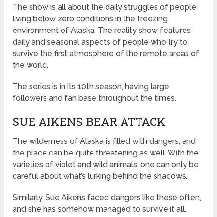
The show is all about the daily struggles of people
living below zero conditions in the freezing
environment of Alaska. The reality show features
daily and seasonal aspects of people who try to
survive the first atmosphere of the remote areas of
the world.
The series is in its 10th season, having large
followers and fan base throughout the times.
SUE AIKENS BEAR ATTACK
The wilderness of Alaska is filled with dangers, and
the place can be quite threatening as well. With the
varieties of violet and wild animals, one can only be
careful about what’s lurking behind the shadows.
Similarly, Sue Aikens faced dangers like these often,
and she has somehow managed to survive it all.