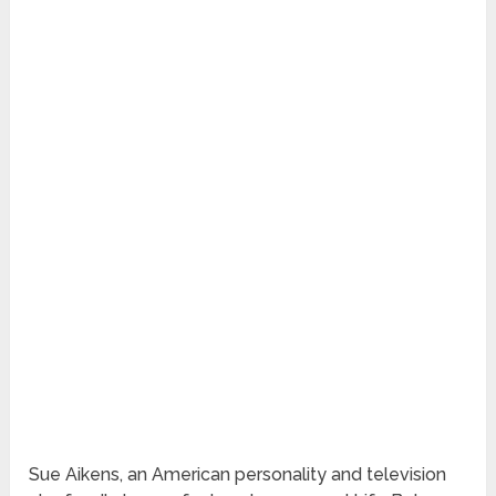
Sue Aikens, an American personality and television