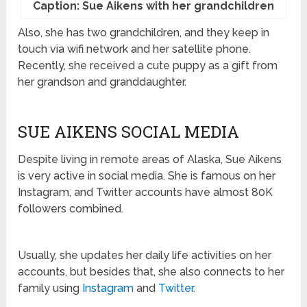
Caption: Sue Aikens with her grandchildren
Also, she has two grandchildren, and they keep in
touch via wifi network and her satellite phone.
Recently, she received a cute puppy as a gift from
her grandson and granddaughter.
SUE AIKENS SOCIAL MEDIA
Despite living in remote areas of Alaska, Sue Aikens
is very active in social media. She is famous on her
Instagram, and Twitter accounts have almost 80K
followers combined.
Usually, she updates her daily life activities on her
accounts, but besides that, she also connects to her
family using
Instagram
and
Twitter
.