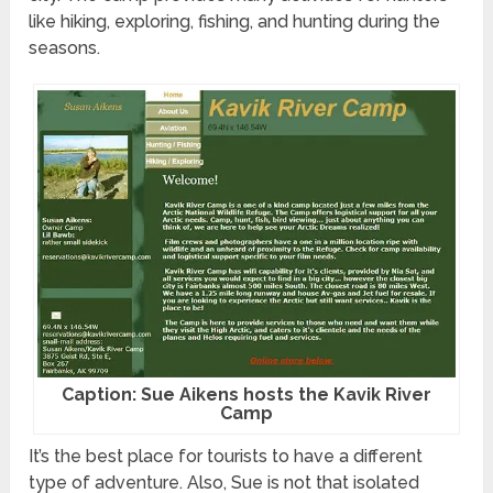
like hiking, exploring, fishing, and hunting during the
seasons.
Caption: Sue Aikens hosts the Kavik River
Camp
It’s the best place for tourists to have a different
type of adventure. Also, Sue is not that isolated