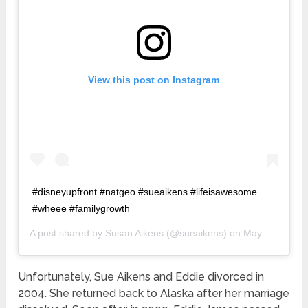
View this post on Instagram
#disneyupfront #natgeo #sueaikens #lifeisawesome
#wheee #familygrowth
A post shared by
Susan Aikens
(@sueaikens) on
May 15, 2019 at 3:35am PDT
Unfortunately, Sue Aikens and Eddie divorced in
2004. She returned back to Alaska after her marriage