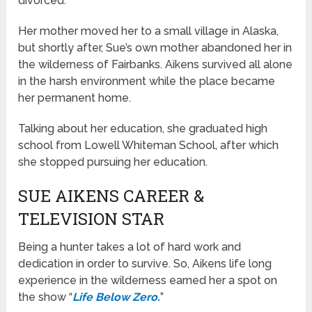
divorced.
Her mother moved her to a small village in Alaska,
but shortly after, Sue’s own mother abandoned her in
the wilderness of Fairbanks. Aikens survived all alone
in the harsh environment while the place became
her permanent home.
Talking about her education, she graduated high
school from Lowell Whiteman School, after which
she stopped pursuing her education.
SUE AIKENS CAREER &
TELEVISION STAR
Being a hunter takes a lot of hard work and
dedication in order to survive. So, Aikens life long
experience in the wilderness earned her a spot on
the show “
Life Below Zero.
”