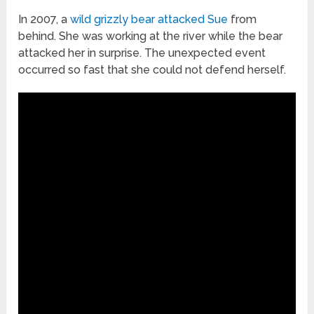
In 2007, a
wild grizzly bear attacked Sue
from
behind. She was working at the river while the bear
attacked her in surprise. The unexpected event
occurred so fast that she could not defend herself.