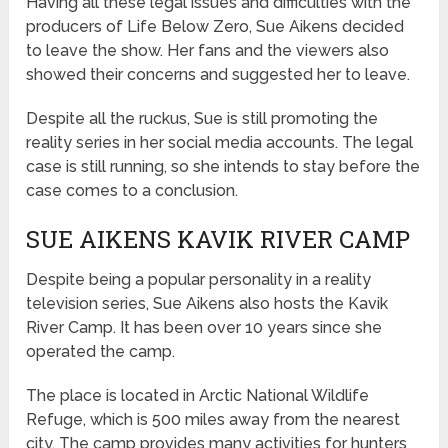
Having all these legal issues and difficulties with the
producers of Life Below Zero, Sue Aikens decided
to leave the show. Her fans and the viewers also
showed their concerns and suggested her to leave.
Despite all the ruckus, Sue is still promoting the
reality series in her social media accounts. The legal
case is still running, so she intends to stay before the
case comes to a conclusion.
SUE AIKENS KAVIK RIVER CAMP
Despite being a popular personality in a reality
television series, Sue Aikens also hosts the Kavik
River Camp. It has been over 10 years since she
operated the camp.
The place is located in Arctic National Wildlife
Refuge, which is 500 miles away from the nearest
city. The camp provides many activities for hunters