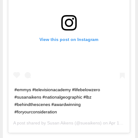
View this post on Instagram
#emmys #televisionacademy #lifebelowzero
#susanaikens #nationalgeographic #lbz
#behindthescenes #awardwinning
#foryourconsideration
A post shared by
Susan Aikens
(@sueaikens) on
Apr 12, 2018 at 5:43am PDT