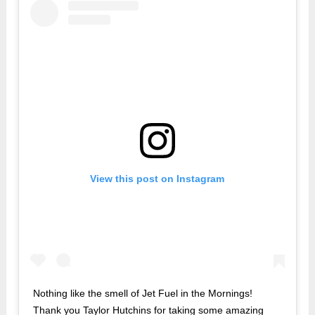
View this post on Instagram
Nothing like the smell of Jet Fuel in the Mornings!
Thank you Taylor Hutchins for taking some amazing