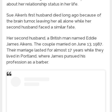
about her relationship status in her life.
Sue Aiken’s first husband died long ago because of
the brain tumor, leaving her all alone while her
second husband faced a similar fate.
Her second husband, a British man named Eddie
James Aikens. The couple married on June 13, 1987.
Their marriage lasted for almost 17 years while they
lived in Portland, where James pursued his
profession as a barber.