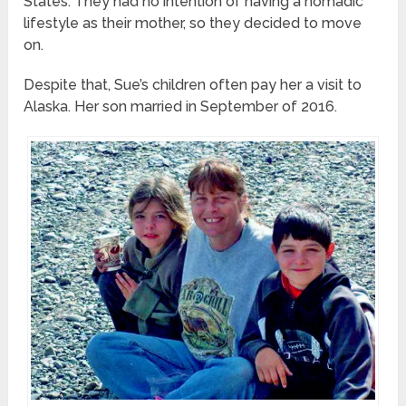
States. They had no intention of having a nomadic
lifestyle as their mother, so they decided to move
on.
Despite that, Sue’s children often pay her a visit to
Alaska. Her son married in September of 2016.