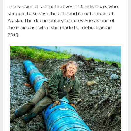
The show is all about the lives of 6 individuals who
struggle to survive the cold and remote areas of
Alaska. The documentary features Sue as one of
the main cast while she made her debut back in
2013.