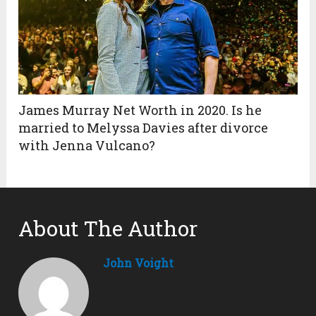
James Murray Net Worth in 2020. Is he
married to Melyssa Davies after divorce
with Jenna Vulcano?
About The Author
John Voight