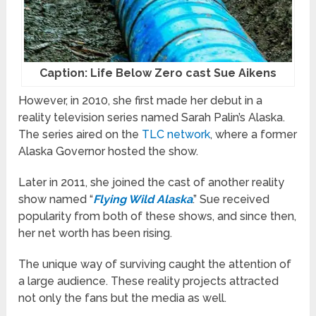
Caption: Life Below Zero cast Sue Aikens
However, in 2010, she first made her debut in a
reality television series named Sarah Palin’s Alaska.
The series aired on the
TLC network
, where a former
Alaska Governor hosted the show.
Later in 2011, she joined the cast of another reality
show named “
Flying Wild Alaska
.” Sue received
popularity from both of these shows, and since then,
her net worth has been rising.
The unique way of surviving caught the attention of
a large audience. These reality projects attracted
not only the fans but the media as well.