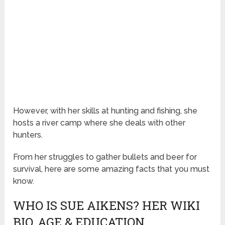
However, with her skills at hunting and fishing, she
hosts a river camp where she deals with other
hunters.
From her struggles to gather bullets and beer for
survival, here are some amazing facts that you must
know.
WHO IS SUE AIKENS? HER WIKI
BIO, AGE & EDUCATION