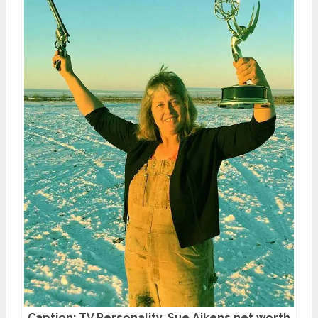
Caption: TV Personality, Sue Aikens net worth