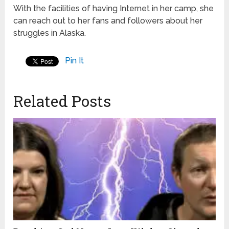
With the facilities of having Internet in her camp, she
can reach out to her fans and followers about her
struggles in Alaska.
Pin It
Related Posts