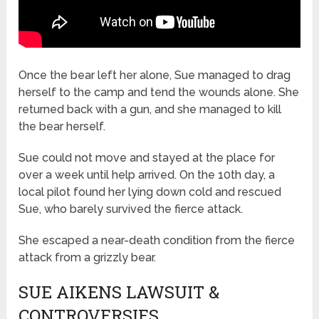
Once the bear left her alone, Sue managed to drag
herself to the camp and tend the wounds alone. She
returned back with a gun, and she managed to kill
the bear herself.
Sue could not move and stayed at the place for
over a week until help arrived. On the 10th day, a
local pilot found her lying down cold and rescued
Sue, who barely survived the fierce attack.
She escaped a near-death condition from the fierce
attack from a grizzly bear.
SUE AIKENS LAWSUIT &
CONTROVERSIES