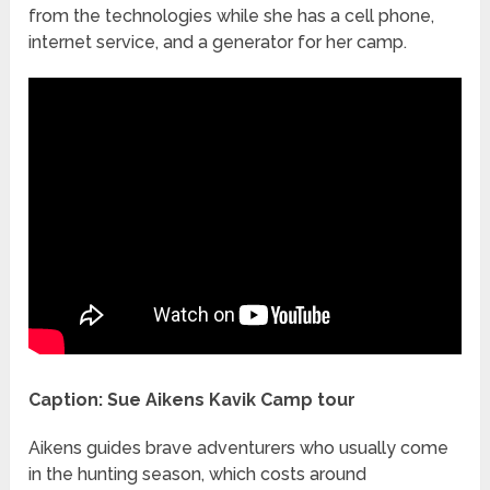
from the technologies while she has a cell phone,
internet service, and a generator for her camp.
Caption: Sue Aikens Kavik Camp tour
Aikens guides brave adventurers who usually come
in the hunting season, which costs around