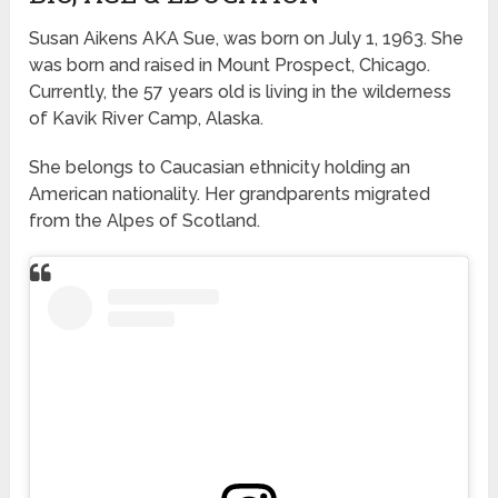
Susan Aikens AKA Sue, was born on July 1, 1963. She
was born and raised in Mount Prospect, Chicago.
Currently, the 57 years old is living in the wilderness
of Kavik River Camp, Alaska.
She belongs to Caucasian ethnicity holding an
American nationality. Her grandparents migrated
from the Alpes of Scotland.