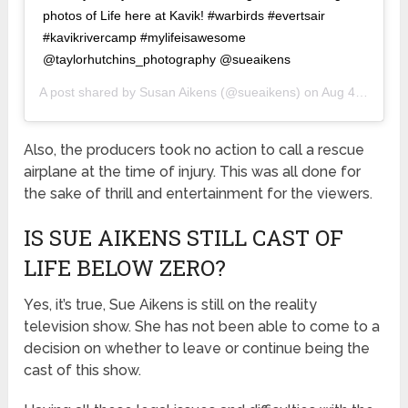
photos of Life here at Kavik! #warbirds #evertsair
#kavikrivercamp #mylifeisawesome
@taylorhutchins_photography @sueaikens
A post shared by
Susan Aikens
(@sueaikens) on
Aug 4, 2019 at 6:52pm PDT
Also, the producers took no action to call a rescue
airplane at the time of injury. This was all done for
the sake of thrill and entertainment for the viewers.
IS SUE AIKENS STILL CAST OF
LIFE BELOW ZERO?
Yes, it’s true, Sue Aikens is still on the reality
television show. She has not been able to come to a
decision on whether to leave or continue being the
cast of this show.