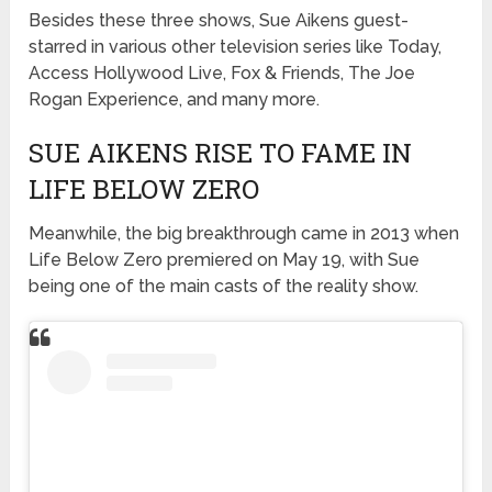
Besides these three shows, Sue Aikens guest-
starred in various other television series like Today,
Access Hollywood Live, Fox & Friends, The Joe
Rogan Experience, and many more.
SUE AIKENS RISE TO FAME IN
LIFE BELOW ZERO
Meanwhile, the big breakthrough came in 2013 when
Life Below Zero premiered on May 19, with Sue
being one of the main casts of the reality show.