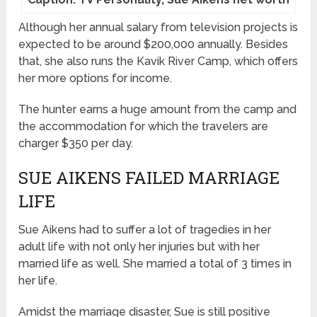
Although her annual salary from television projects is
expected to be around $200,000 annually. Besides
that, she also runs the Kavik River Camp, which offers
her more options for income.
The hunter earns a huge amount from the camp and
the accommodation for which the travelers are
charger $350 per day.
SUE AIKENS FAILED MARRIAGE
LIFE
Sue Aikens had to suffer a lot of tragedies in her
adult life with not only her injuries but with her
married life as well. She married a total of 3 times in
her life.
Amidst the marriage disaster, Sue is still positive