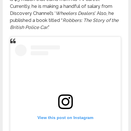
Currently, he is making a handful of salary from
Discovery Channel’s ‘
Wheelers Dealers
.’ Also, he
published a book titled “
Robbers: The Story of the
British Police Car
.”
View this post on Instagram