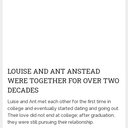
LOUISE AND ANT ANSTEAD
WERE TOGETHER FOR OVER TWO
DECADES
Luise and Ant met each other for the first time in
college and eventually started dating and going out.
Their love did not end at college; after graduation,
they were still pursuing their relationship.