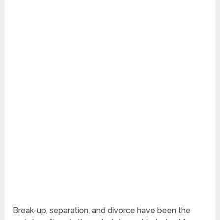
Break-up, separation, and divorce have been the