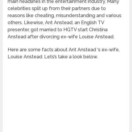
main headlines in the entertainment industry. Many
celebrities split up from their partners due to
reasons like cheating, misunderstanding and various
others. Likewise, Ant Anstead, an English TV
presenter, got married to HGTV start Christina
Anstead after divorcing ex-wife Louise Anstead.
Here are some facts about Ant Anstead ‘s ex-wife,
Louise Anstead. Lets’s take a look below.