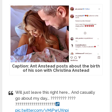
Caption: Ant Anstead posts about the birth
of his son with Christina Anstead
Will just leave this right here…. And casually
go about my day…. ???????? ????
????????????????????‍
pic.twitter.com/vMjPwUXnpi