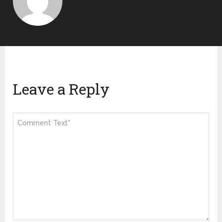
Leave a Reply