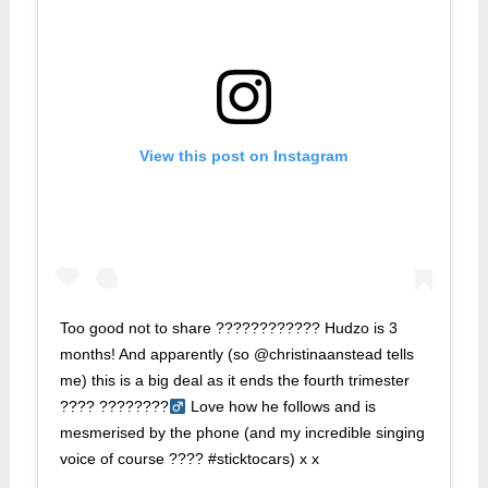
View this post on Instagram
Too good not to share ???????????? Hudzo is 3
months! And apparently (so @christinaanstead tells
me) this is a big deal as it ends the fourth trimester
???? ????????‍
Love how he follows and is
mesmerised by the phone (and my incredible singing
voice of course ???? #sticktocars) x x