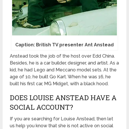
Caption: British TV presenter Ant Anstead
Anstead took the job of the host over Edd China.
Besides, he is a car builder, designer, and artist. As a
kid, he had Lego and Meccano model sets. At the
age of 10, he built Go Kart. When he was 16, he
built his first car, MG Midget, with a black hood.
DOES LOUISE ANSTEAD HAVE A
SOCIAL ACCOUNT?
If you are searching for Louise Anstead, then let
us help you know that she is not active on social