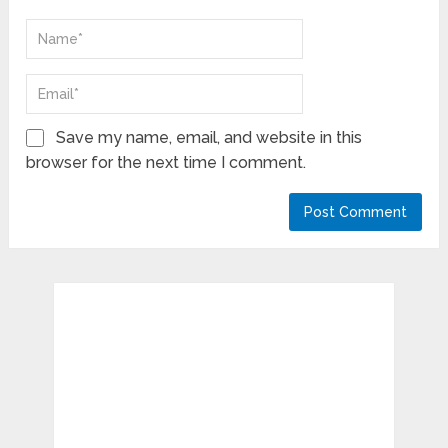
Save my name, email, and website in this
browser for the next time I comment.