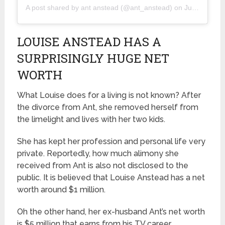
A post shared by
ant anstead
(@ant_anstead) on
Jun 15, 2019 at 9:49pm PDT
LOUISE ANSTEAD HAS A
SURPRISINGLY HUGE NET
WORTH
What Louise does for a living is not known? After
the divorce from Ant, she removed herself from
the limelight and lives with her two kids.
She has kept her profession and personal life very
private. Reportedly, how much alimony she
received from Ant is also not disclosed to the
public. It is believed that Louise Anstead has a net
worth around $1 million.
Oh the other hand, her ex-husband Ant’s net worth
is $5 million that earns from his TV career.