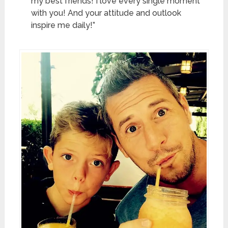
my best friends! I love every single moment
with you! And your attitude and outlook
inspire me daily!”