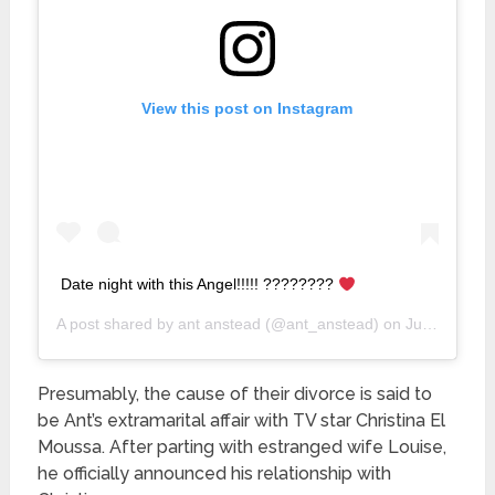
View this post on Instagram
Date night with this Angel!!!!! ????????
A post shared by
ant anstead
(@ant_anstead) on
Jun 4, 2019 at 7:15pm PDT
Presumably, the cause of their divorce is said to
be Ant’s extramarital affair with TV star Christina El
Moussa. After parting with estranged wife Louise,
he officially announced his relationship with