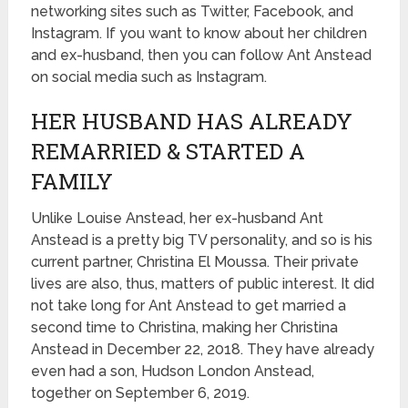
networking sites such as Twitter, Facebook, and
Instagram. If you want to know about her children
and ex-husband, then you can follow Ant Anstead
on social media such as Instagram.
HER HUSBAND HAS ALREADY
REMARRIED & STARTED A
FAMILY
Unlike Louise Anstead, her ex-husband Ant
Anstead is a pretty big TV personality, and so is his
current partner, Christina El Moussa. Their private
lives are also, thus, matters of public interest. It did
not take long for Ant Anstead to get married a
second time to Christina, making her Christina
Anstead in December 22, 2018. They have already
even had a son, Hudson London Anstead,
together on September 6, 2019.