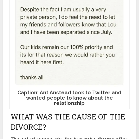
Caption: Ant Anstead took to Twitter and
wanted people to know about the
relationship
WHAT WAS THE CAUSE OF THE
DIVORCE?