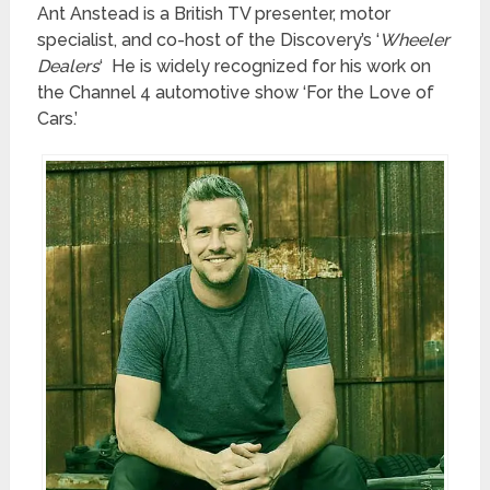
Ant Anstead is a British TV presenter, motor
specialist, and co-host of the Discovery’s ‘
Wheeler
Dealers
‘ He is widely recognized for his work on
the Channel 4 automotive show ‘For the Love of
Cars.’