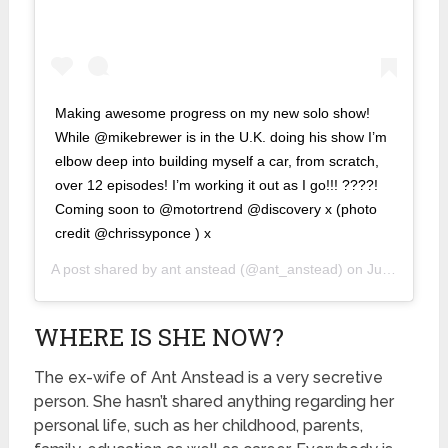
Making awesome progress on my new solo show!
While @mikebrewer is in the U.K. doing his show I’m
elbow deep into building myself a car, from scratch,
over 12 episodes! I’m working it out as I go!!! ????!
Coming soon to @motortrend @discovery x (photo
credit @chrissyponce ) x
A post shared by
ant anstead
(@ant_anstead) on
Jun 18, 2019 at 6:47pm PDT
WHERE IS SHE NOW?
The ex-wife of Ant Anstead is a very secretive
person. She hasn’t shared anything regarding her
personal life, such as her childhood, parents,