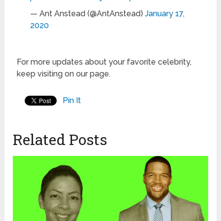
— Ant Anstead (@AntAnstead)
January 17,
2020
For more updates about your favorite celebrity,
keep visiting on our page.
Pin It
Related Posts