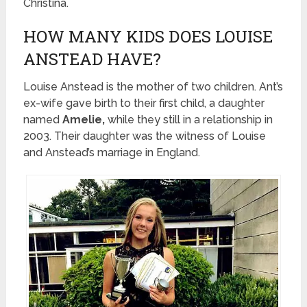
Christina.
HOW MANY KIDS DOES LOUISE
ANSTEAD HAVE?
Louise Anstead is the mother of two children. Ant’s
ex-wife gave birth to their first child, a daughter
named
Amelie,
while they still in a relationship in
2003. Their daughter was the witness of Louise
and Anstead’s marriage in England.