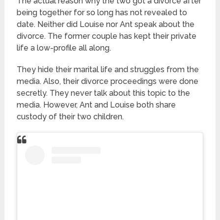
The actual reason why the two got a divorce after
being together for so long has not revealed to
date. Neither did Louise nor Ant speak about the
divorce. The former couple has kept their private
life a low-profile all along.
They hide their marital life and struggles from the
media. Also, their divorce proceedings were done
secretly. They never talk about this topic to the
media. However, Ant and Louise both share
custody of their two children.