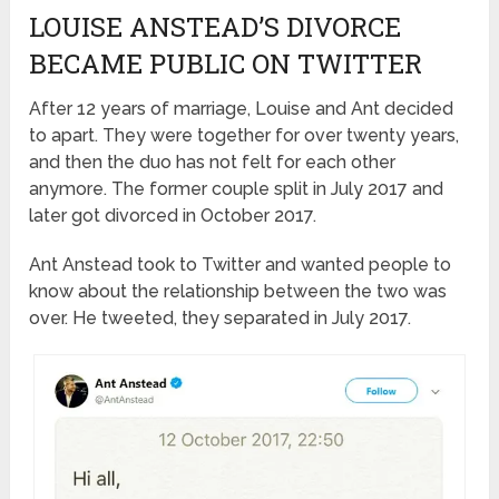
LOUISE ANSTEAD’S DIVORCE
BECAME PUBLIC ON TWITTER
After 12 years of marriage, Louise and Ant decided
to apart. They were together for over twenty years,
and then the duo has not felt for each other
anymore. The former couple split in July 2017 and
later got divorced in October 2017.
Ant Anstead took to Twitter and wanted people to
know about the relationship between the two was
over. He tweeted, they separated in July 2017.