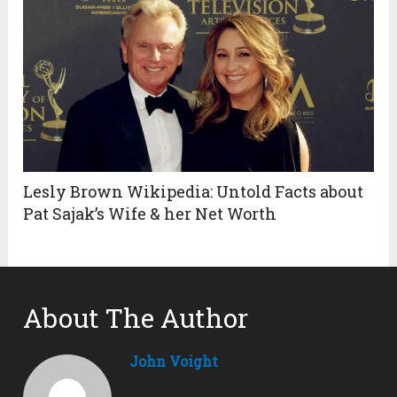
Lesly Brown Wikipedia: Untold Facts about
Pat Sajak’s Wife & her Net Worth
About The Author
John Voight