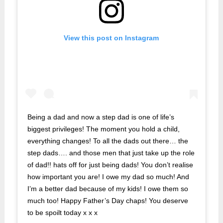
View this post on Instagram
Being a dad and now a step dad is one of life’s
biggest privileges! The moment you hold a child,
everything changes! To all the dads out there… the
step dads…. and those men that just take up the role
of dad!! hats off for just being dads! You don’t realise
how important you are! I owe my dad so much! And
I’m a better dad because of my kids! I owe them so
much too! Happy Father’s Day chaps! You deserve
to be spoilt today x x x