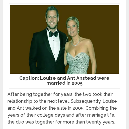
Caption: Louise and Ant Anstead were
married in 2005
After being together for years, the two took their
relationship to the next level. Subsequently, Louise
and Ant walked on the aisle in 2005. Combining the
years of their college days and after marriage life,
the duo was together for more than twenty years.