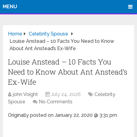
MENU
Home
Celebrity Spouse
Louise Anstead – 10 Facts You Need to Know
About Ant Anstead’s Ex-Wife
Louise Anstead – 10 Facts You
Need to Know About Ant Anstead’s
Ex-Wife
john Voight
July 24, 2026
Celebrity
Spouse
No Comments
Originally posted on
January 22, 2020 @ 3:31 pm