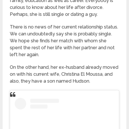
family, education as well as career. Everybody is
curious to know about her life after divorce.
Perhaps, she is still single or dating a guy.
There is no news of her current relationship status.
We can undoubtedly say she is probably single.
We hope she finds her match with whom she
spent the rest of her life with her partner and not
left her again.
On the other hand, her ex-husband already moved
on with his current wife, Christina El Moussa, and
also, they have a son named Hudson.