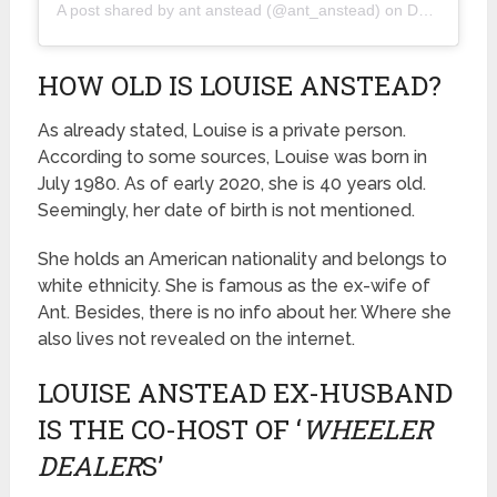
A post shared by
ant anstead
(@ant_anstead) on
Dec 6, 2019 at 8:15am PST
HOW OLD IS LOUISE ANSTEAD?
As already stated, Louise is a private person.
According to some sources, Louise was born in
July 1980. As of early 2020, she is 40 years old.
Seemingly, her date of birth is not mentioned.
She holds an American nationality and belongs to
white ethnicity. She is famous as the ex-wife of
Ant. Besides, there is no info about her. Where she
also lives not revealed on the internet.
LOUISE ANSTEAD EX-HUSBAND
IS THE CO-HOST OF ‘
WHEELER
DEALER
S’