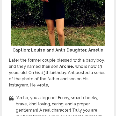
Caption: Louise and Ant’s Daughter, Amelie
Later the former couple blessed with a baby boy,
and they named their son
Archie,
who is now 13
years old. On his 13th birthday. Ant posted a series
of the photo of the father and son on His
Instagram. He wrote,
“Archo, you a legend! Funny, smart cheeky,
brave, kind, loving, caring, and a proper
gentleman! A real character! Truly you are