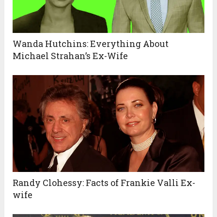
Wanda Hutchins: Everything About
Michael Strahan’s Ex-Wife
Randy Clohessy: Facts of Frankie Valli Ex-
wife