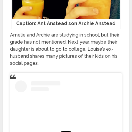
Caption: Ant Anstead son Archie Anstead
Amelie and Archie are studying in school, but their
grade has not mentioned. Next year, maybe their
daughter is about to go to college. Louise’s ex-
husband shares many pictures of their kids on his
social pages.