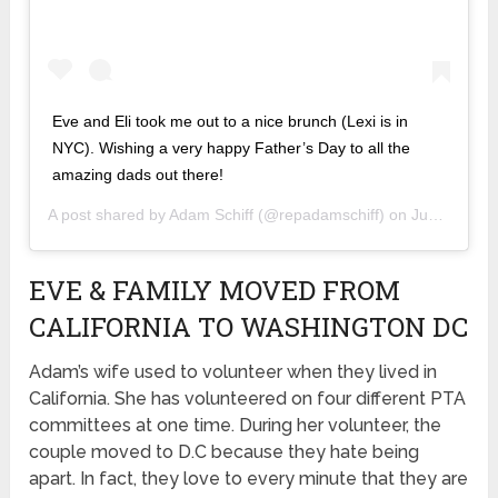
Eve and Eli took me out to a nice brunch (Lexi is in
NYC). Wishing a very happy Father’s Day to all the
amazing dads out there!
A post shared by
Adam Schiff
(@repadamschiff) on
Jun 16, 2019 at 5:31pm PDT
EVE & FAMILY MOVED FROM
CALIFORNIA TO WASHINGTON DC
Adam’s wife used to volunteer when they lived in
California. She has volunteered on four different PTA
committees at one time. During her volunteer, the
couple moved to D.C because they hate being
apart. In fact, they love to every minute that they are