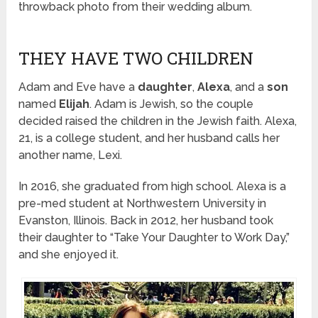
throwback photo from their wedding album.
THEY HAVE TWO CHILDREN
Adam and Eve have a
daughter
,
Alexa
, and a
son
named
Elijah
. Adam is Jewish, so the couple
decided raised the children in the Jewish faith. Alexa,
21, is a college student, and her husband calls her
another name, Lexi.
In 2016, she graduated from high school. Alexa is a
pre-med student at Northwestern University in
Evanston, Illinois. Back in 2012, her husband took
their daughter to “Take Your Daughter to Work Day,”
and she enjoyed it.