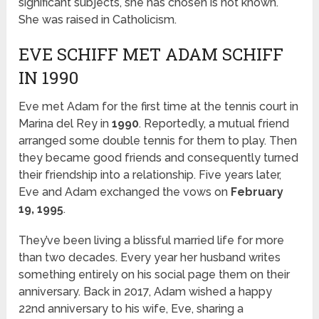
significant subjects, she has chosen is not known.
She was raised in Catholicism.
EVE SCHIFF MET ADAM SCHIFF
IN 1990
Eve met Adam for the first time at the tennis court in
Marina del Rey in
1990
. Reportedly, a mutual friend
arranged some double tennis for them to play. Then
they became good friends and consequently turned
their friendship into a relationship. Five years later,
Eve and Adam exchanged the vows on
February
19, 1995
.
They’ve been living a blissful married life for more
than two decades. Every year her husband writes
something entirely on his social page them on their
anniversary. Back in 2017, Adam wished a happy
22
nd
anniversary to his wife, Eve, sharing a