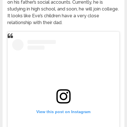
on his father’s social accounts. Currently, he is
studying in high school, and soon, he will join college.
It looks like Eve’s children have a very close
relationship with their dad.
View this post on Instagram