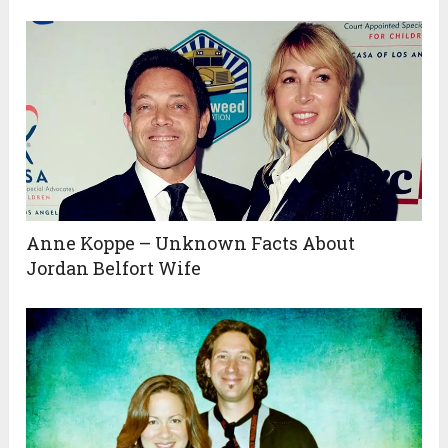
Anne Koppe – Unknown Facts About
Jordan Belfort Wife