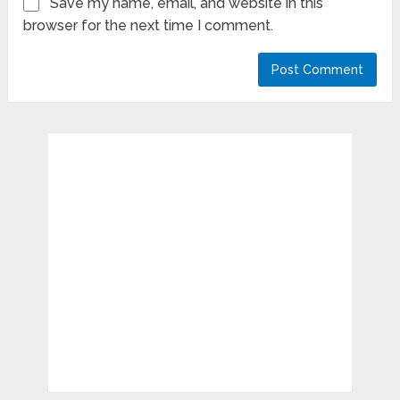
Save my name, email, and website in this
browser for the next time I comment.