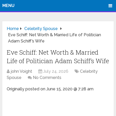
MENU
Home
Celebrity Spouse
Eve Schiff: Net Worth & Married Life of Politician
Adam Schiff’s Wife
Eve Schiff: Net Worth & Married
Life of Politician Adam Schiff’s Wife
john Voight
July 24, 2026
Celebrity
Spouse
No Comments
Originally posted on
June 15, 2020 @ 7:28 am