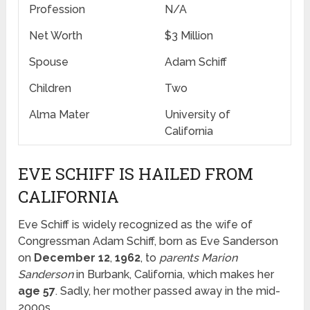
Profession
N/A
Net Worth
$3 Million
Spouse
Adam Schiff
Children
Two
Alma Mater
University of
California
EVE SCHIFF IS HAILED FROM
CALIFORNIA
Eve Schiff is widely recognized as the wife of
Congressman Adam Schiff, born as Eve Sanderson
on
December 12
,
1962
, to
parents
Marion
Sanderson
in Burbank, California, which makes her
age 57
. Sadly, her mother passed away in the mid-
2000s.