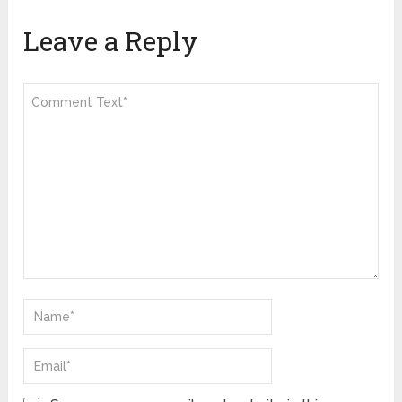
Leave a Reply