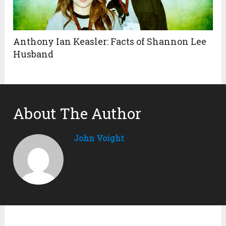
Anthony Ian Keasler: Facts of Shannon Lee
Husband
About The Author
John Voight