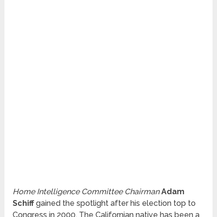
Home Intelligence Committee Chairman
Adam
Schiff
gained the spotlight after his election top to
Congress in 2000. The Californian native has been a