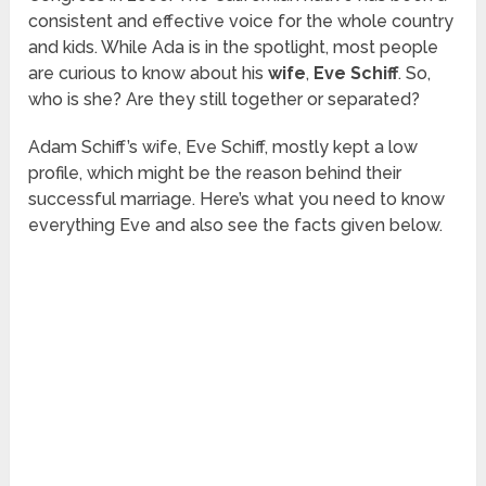
consistent and effective voice for the whole country
and kids. While Ada is in the spotlight, most people
are curious to know about his
wife
,
Eve Schiff
. So,
who is she? Are they still together or separated?
Adam Schiff’s wife, Eve Schiff, mostly kept a low
profile, which might be the reason behind their
successful marriage. Here’s what you need to know
everything Eve and also see the facts given below.