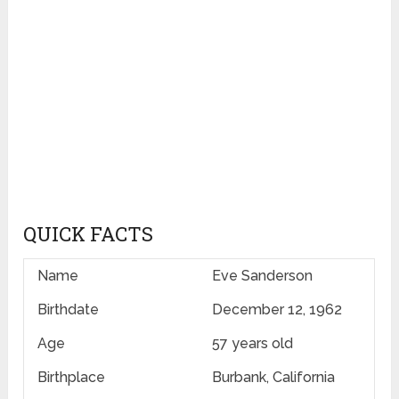
QUICK FACTS
Name
Eve Sanderson
Birthdate
December 12, 1962
Age
57 years old
Birthplace
Burbank, California