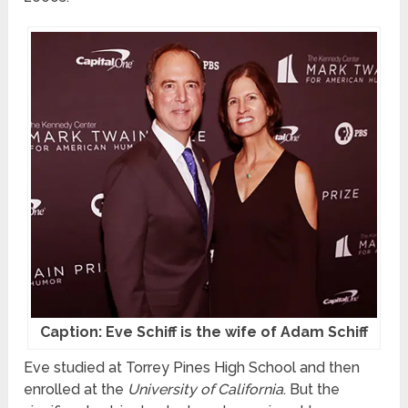
Caption: Eve Schiff is the wife of Adam Schiff
Eve studied at Torrey Pines High School and then
enrolled at the
University of California
. But the