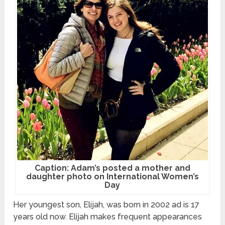
Caption: Adam’s posted a mother and
daughter photo on International Women’s
Day
Her youngest son, Elijah, was born in 2002 ad is 17
years old now. Elijah makes frequent appearances