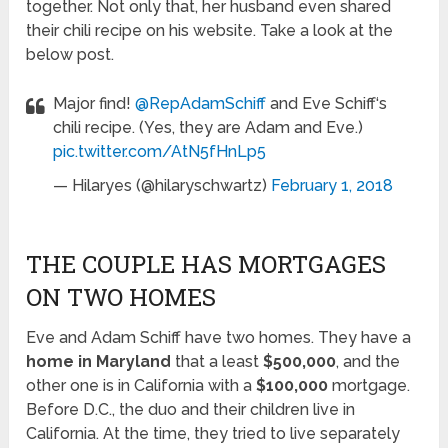
together. Not only that, her husband even shared
their chili recipe on his website. Take a look at the
below post.
Major find!
@RepAdamSchiff
and Eve Schiff‘s
chili recipe. (Yes, they are Adam and Eve.)
pic.twitter.com/AtN5fHnLp5
— Hilaryes (@hilaryschwartz)
February 1, 2018
THE COUPLE HAS MORTGAGES
ON TWO HOMES
Eve and Adam Schiff have two homes. They have a
home in Maryland
that a least
$500,000
, and the
other one is in California with a
$100,000
mortgage.
Before D.C., the duo and their children live in
California. At the time, they tried to live separately