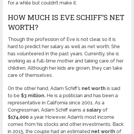
for a while but couldn’t make it.
HOW MUCH IS EVE SCHIFF’S NET
WORTH?
Though the profession of Eve is not clear, so it is
hard to predict her salary as well as net worth. She
has volunteered in the past years. Currently, she is
working as a full-time mother and taking care of her
children. Although her kids are grown, they can take
care of themselves.
On the other hand, Adam Schiff’s
net worth
is said
to be
$3 million.
He is a politician and has been a
representative in California since 2001. As a
Congressman, Adam Schiff earns a
salary
of
$174,000
a year. However, Adam’s most income
comes from his stocks and other investments. Back
in 2015, the couple had an estimated
net worth
of