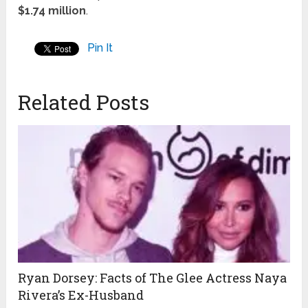
$1.74 million
.
Pin It
Related Posts
Ryan Dorsey: Facts of The Glee Actress Naya
Rivera’s Ex-Husband