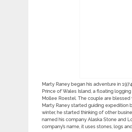
Marty Raney began his adventure in 1974 
Prince of Wales Island, a floating loggin
Mollee Roestel. The couple are blessed 
Marty Raney started guiding expedition bu
winter, he started thinking of other busi
named his company Alaska Stone and Log 
company’s name, it uses stones, logs an