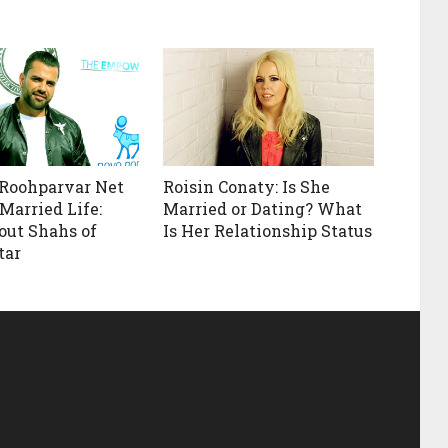
Roohparvar Net
Roisin Conaty: Is She
Married Life:
Married or Dating? What
out Shahs of
Is Her Relationship Status
tar