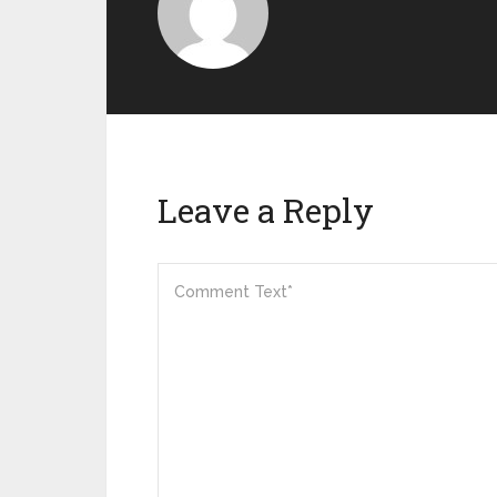
Leave a Reply