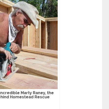
incredible Marty Raney, the
behind Homestead Rescue