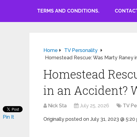
TERMS AND CONDITIONS.
CONTACT
Home
TV Personality
Homestead Rescue: Was Marty Raney in
Homestead Rescu
in an Accident? 
Nick Sta
July 25, 2026
TV Pe
Pin It
Originally posted on
July 31, 2023 @ 5:2