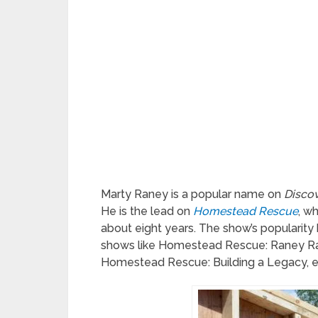
Marty Raney is a popular name on
Discov
He is the lead on
Homestead Rescue
, w
about eight years. The show’s popularity
shows like Homestead Rescue: Raney Ra
Homestead Rescue: Building a Legacy, e