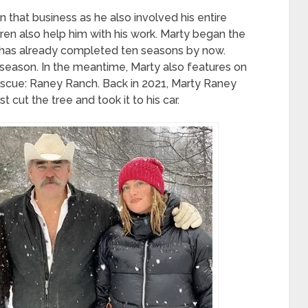
 that business as he also involved his entire
ldren also help him with his work. Marty began the
has already completed ten seasons by now.
h season. In the meantime, Marty also features on
scue: Raney Ranch. Back in 2021, Marty Raney
st cut the tree and took it to his car.