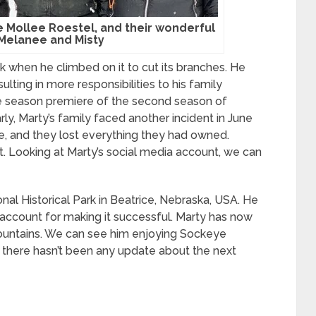
fe Mollee Roestel, and their wonderful
 Melanee and Misty
k when he climbed on it to cut its branches. He
ulting in more responsibilities to his family
e season premiere of the second season of
, Marty’s family faced another incident in June
re, and they lost everything they had owned.
nt. Looking at Marty’s social media account, we can
l Historical Park in Beatrice, Nebraska, USA. He
account for making it successful. Marty has now
mountains. We can see him enjoying Sockeye
, there hasn’t been any update about the next