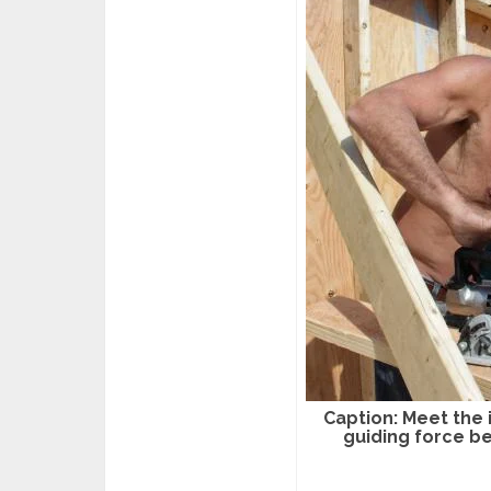
Caption: Meet the 
guiding force 