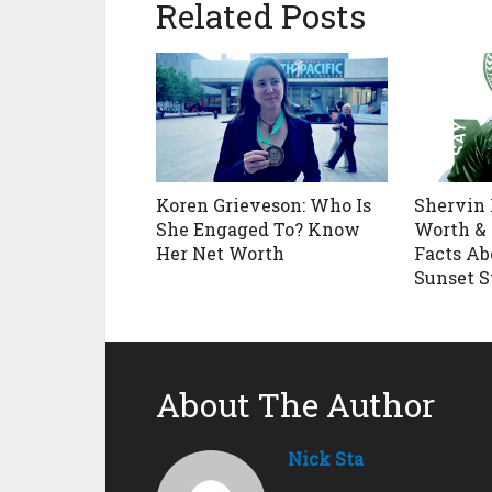
Related Posts
Koren Grieveson: Who Is
Shervin 
She Engaged To? Know
Worth & 
Her Net Worth
Facts Ab
Sunset S
About The Author
Nick Sta