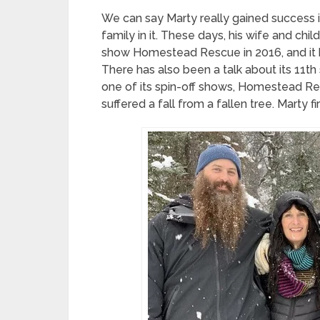
We can say Marty really gained success in
family in it. These days, his wife and chi
show Homestead Rescue in 2016, and it 
There has also been a talk about its 11t
one of its spin-off shows, Homestead Re
suffered a fall from a fallen tree. Marty fir