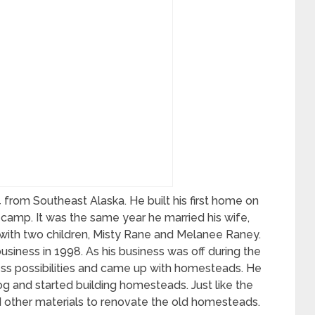
from Southeast Alaska. He built his first home on
g camp. It was the same year he married his wife,
with two children, Misty Rane and Melanee Raney.
siness in 1998. As his business was off during the
ness possibilities and came up with homesteads. He
and started building homesteads. Just like the
d other materials to renovate the old homesteads.