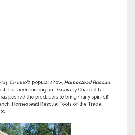
ery Channel’
s popular show,
Homestead Rescue
.
hich has been running on Discovery Channel for
 has pushed the producers to bring many spin-off
nch, Homestead Rescue: Tools of the Trade,
tc.