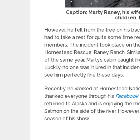
Caption: Marty Raney, his wi
children,
However, he fell from the tree on his bac
had to take a rest for quite some time res
members. The incident took place on th
Homestead Rescue: Raney Ranch. Similarly
of the same year. Marty’s cabin caught fi
Luckily, no one was injured in that incide
see him perfectly fine these days.
Recently, he worked at Homestead Nationa
thanked everyone through his
Facebook
returned to Alaska and is enjoying the 
Salmon on the side of the river. However
season of his show.