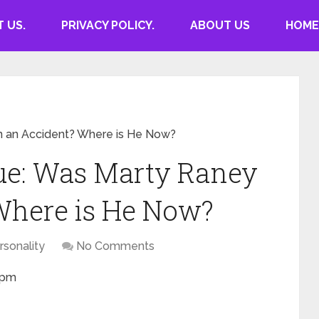
 US.
PRIVACY POLICY.
ABOUT US
HOME
 an Accident? Where is He Now?
e: Was Marty Raney
Where is He Now?
rsonality
No Comments
0 pm