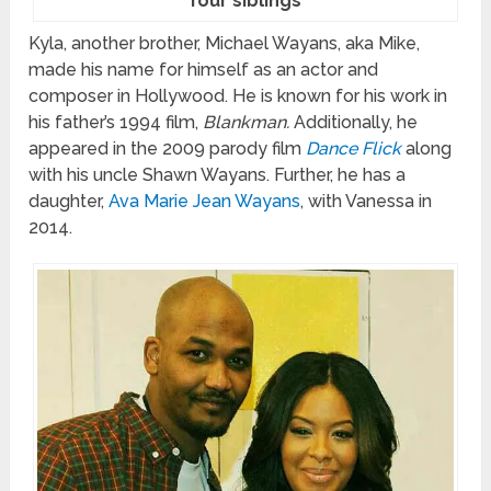
four siblings
Kyla, another brother, Michael Wayans, aka Mike,
made his name for himself as an actor and
composer in Hollywood. He is known for his work in
his father’s 1994 film,
Blankman.
Additionally, he
appeared in the 2009 parody film
Dance Flick
along
with his uncle Shawn Wayans. Further, he has a
daughter,
Ava Marie Jean Wayans
, with Vanessa in
2014.