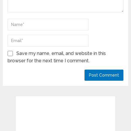
Save my name, email, and website in this
browser for the next time I comment.