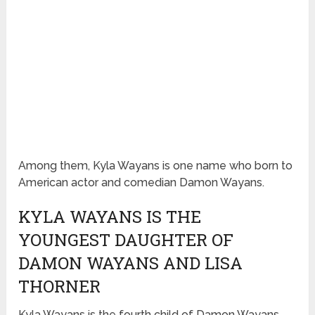
Among them, Kyla Wayans is one name who born to
American actor and comedian Damon Wayans.
KYLA WAYANS IS THE
YOUNGEST DAUGHTER OF
DAMON WAYANS AND LISA
THORNER
Kyla Wayans is the fourth child of Damon Wayans