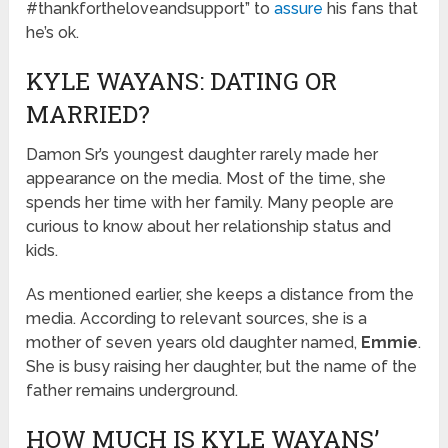
#thankfortheloveandsupport” to
assure
his fans that
he’s ok.
KYLE WAYANS: DATING OR
MARRIED?
Damon Sr’s youngest daughter rarely made her
appearance on the media. Most of the time, she
spends her time with her family. Many people are
curious to know about her relationship status and
kids.
As mentioned earlier, she keeps a distance from the
media. According to relevant sources, she is a
mother of seven years old daughter named,
Emmie
.
She is busy raising her daughter, but the name of the
father remains underground.
HOW MUCH IS KYLE WAYANS’