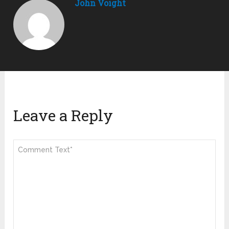
John Voight
Leave a Reply