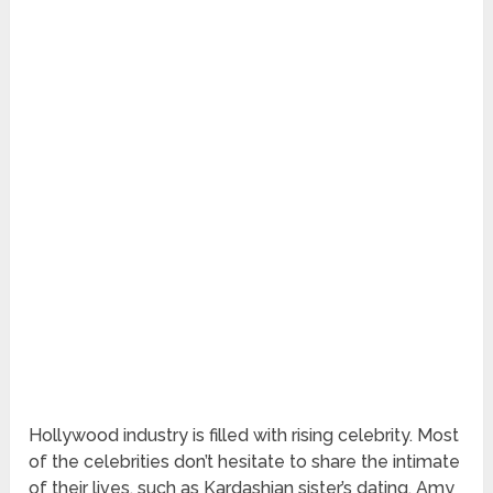
Hollywood industry is filled with rising celebrity. Most
of the celebrities don’t hesitate to share the intimate
of their lives, such as Kardashian sister’s dating, Amy