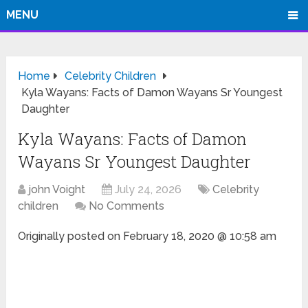
MENU
Home
Celebrity Children
Kyla Wayans: Facts of Damon Wayans Sr Youngest
Daughter
Kyla Wayans: Facts of Damon
Wayans Sr Youngest Daughter
john Voight
July 24, 2026
Celebrity
children
No Comments
Originally posted on
February 18, 2020 @ 10:58 am