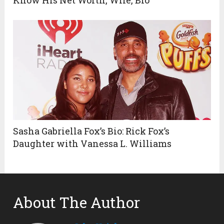
Sasha Gabriella Fox’s Bio: Rick Fox’s
Daughter with Vanessa L. Williams
About The Author