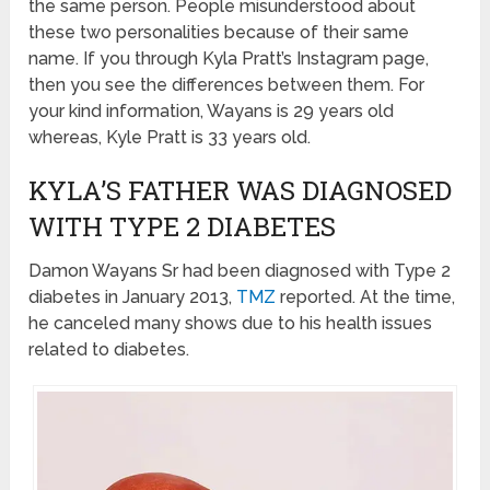
the same person. People misunderstood about
these two personalities because of their same
name. If you through Kyla Pratt’s Instagram page,
then you see the differences between them. For
your kind information, Wayans is 29 years old
whereas, Kyle Pratt is 33 years old.
KYLA’S FATHER WAS DIAGNOSED
WITH TYPE 2 DIABETES
Damon Wayans Sr had been diagnosed with Type 2
diabetes in January 2013,
TMZ
reported. At the time,
he canceled many shows due to his health issues
related to diabetes.