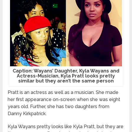
Caption: Wayans’ Daughter, Kyla Wayans and
Actress-Musician, Kyla Pratt looks pretty
similar but they aren’t the same person
Pratt is an actress as well as a musician. She made
her first appearance on-screen when she was eight
years old. Further, she has two daughters from
Danny Kirkpatrick.
Kyla Wayans pretty looks like Kyla Pratt, but they are