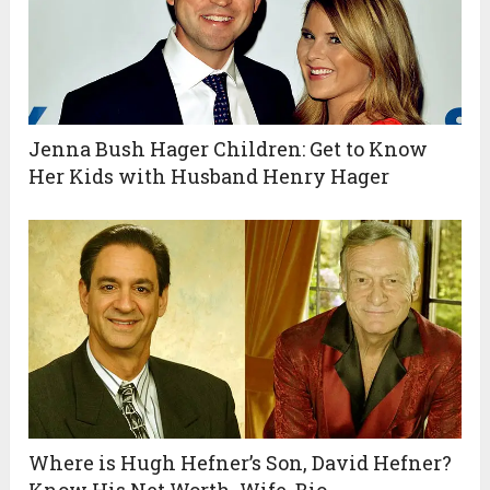
Jenna Bush Hager Children: Get to Know
Her Kids with Husband Henry Hager
Where is Hugh Hefner’s Son, David Hefner?
Know His Net Worth, Wife, Bio