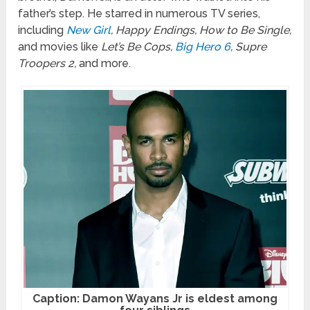
father’s step. He starred in numerous TV series,
including
New Girl
, Happy Endings, How to Be Single,
and movies like
Let’s Be Cops,
Big Hero 6
, Supre
Troopers 2,
and more.
Caption: Damon Wayans Jr is eldest among