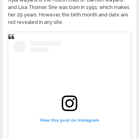
and Lisa Thorner. She was born in 1991, which makes
her 29 years. However, the birth month and date are
not revealed in any site.
View this post on Instagram