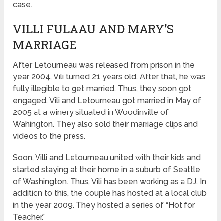
case.
VILLI FULAAU AND MARY’S
MARRIAGE
After Letourneau was released from prison in the
year 2004, Vili turned 21 years old. After that, he was
fully illegible to get married. Thus, they soon got
engaged. Vili and Letourneau got married in May of
2005 at a winery situated in Woodinville of
Wahington. They also sold their marriage clips and
videos to the press.
Soon, Villi and Letourneau united with their kids and
started staying at their home in a suburb of Seattle
of Washington. Thus, Vili has been working as a DJ. In
addition to this, the couple has hosted at a local club
in the year 2009. They hosted a series of “Hot for
Teacher.”