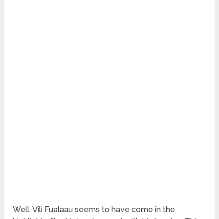
Well, Vili Fualaau seems to have come in the