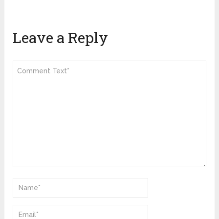
Leave a Reply