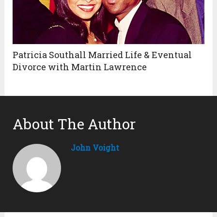
Patricia Southall Married Life & Eventual
Divorce with Martin Lawrence
About The Author
John Voight