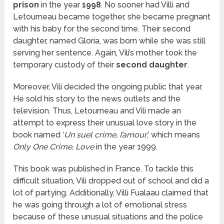
prison
in the year
1998
. No sooner had Villi and
Letourneau became together, she became pregnant
with his baby for the second time. Their second
daughter, named Gloria, was born while she was still
serving her sentence. Again, Vili’s mother took the
temporary custody of their
second daughter
.
Moreover, Vili decided the ongoing public that year.
He sold his story to the news outlets and the
television. Thus, Letourneau and Vili made an
attempt to express their unusual love story in the
book named ‘
Un suel crime, I’amour
,’ which means
Only One Crime, Love
in the year 1999.
This book was published in France. To tackle this
difficult situation, Vili dropped out of school and did a
lot of partying. Additionally, Villi Fualaau claimed that
he was going through a lot of emotional stress
because of these unusual situations and the police