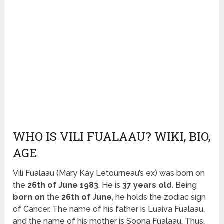
WHO IS VILI FUALAAU? WIKI, BIO,
AGE
Vili Fualaau (Mary Kay Letourneau’s ex) was born on
the
26th of June 1983
. He is
37 years old
. Being
born on
the
26th of June
, he holds the zodiac sign
of Cancer. The name of his father is Luaiva Fualaau,
and the name of his mother is Soona Fualaau. Thus,