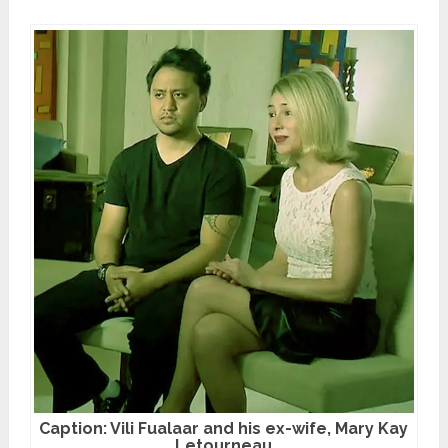
Caption: Vili Fualaar and his ex-wife, Mary Kay
Letourneau