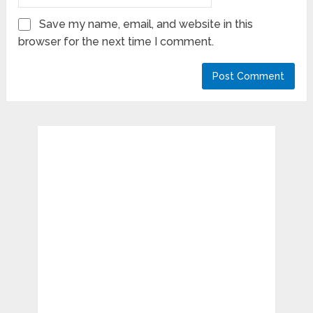
Save my name, email, and website in this
browser for the next time I comment.