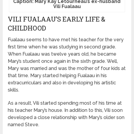
Caption: Mary Kay Letourneau’s ex-husband
Vili Fualaau
VILI FUALAAU’S EARLY LIFE &
CHILDHOOD
Fualaau seems to have met his teacher for the very
first time when he was studying in second grade.
When Fualaau was twelve years old, he became
Mary’s student once again in the sixth grade. Well,
Mary was married and was the mother of four kids at
that time. Mary started helping Fualaau in his
extracurriculars and also in developing his artistic
skills.
As a result, Vili started spending most of his time at
his teacher Mary’s house. In addition to this, Vili soon
developed a close relationship with Mary’s older son
named Steve.