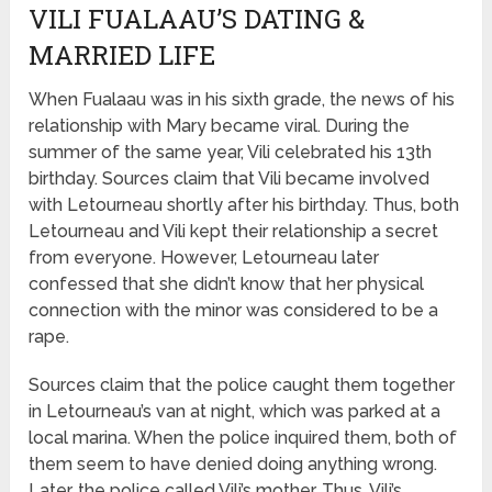
VILI FUALAAU’S DATING &
MARRIED LIFE
When Fualaau was in his sixth grade, the news of his
relationship with Mary became viral. During the
summer of the same year, Vili celebrated his 13th
birthday. Sources claim that Vili became involved
with Letourneau shortly after his birthday. Thus, both
Letourneau and Vili kept their relationship a secret
from everyone. However, Letourneau later
confessed that she didn’t know that her physical
connection with the minor was considered to be a
rape.
Sources claim that the police caught them together
in Letourneau’s van at night, which was parked at a
local marina. When the police inquired them, both of
them seem to have denied doing anything wrong.
Later, the police called Vili’s mother. Thus, Vili’s