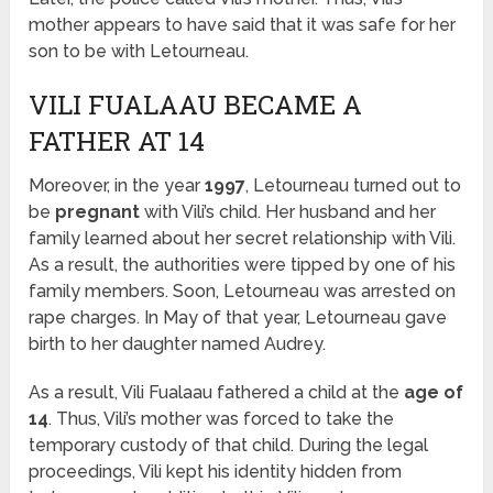
mother appears to have said that it was safe for her
son to be with Letourneau.
VILI FUALAAU BECAME A
FATHER AT 14
Moreover, in the year
1997
, Letourneau turned out to
be
pregnant
with Vili’s child. Her husband and her
family learned about her secret relationship with Vili.
As a result, the authorities were tipped by one of his
family members. Soon, Letourneau was arrested on
rape charges. In May of that year, Letourneau gave
birth to her daughter named Audrey.
As a result, Vili Fualaau fathered a child at the
age of
14
. Thus, Vili’s mother was forced to take the
temporary custody of that child. During the legal
proceedings, Vili kept his identity hidden from