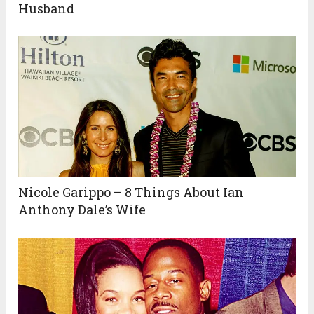
Husband
Nicole Garippo – 8 Things About Ian
Anthony Dale’s Wife