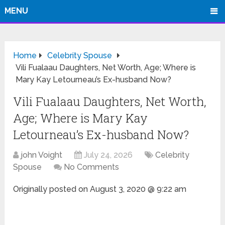
MENU
Home
Celebrity Spouse
Vili Fualaau Daughters, Net Worth, Age; Where is
Mary Kay Letourneau’s Ex-husband Now?
Vili Fualaau Daughters, Net Worth,
Age; Where is Mary Kay
Letourneau’s Ex-husband Now?
john Voight
July 24, 2026
Celebrity
Spouse
No Comments
Originally posted on
August 3, 2020 @ 9:22 am