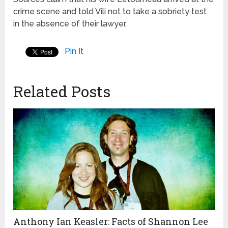
crime scene and told Vili not to take a sobriety test
in the absence of their lawyer.
Pin It
Related Posts
Anthony Ian Keasler: Facts of Shannon Lee