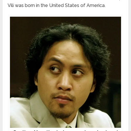
Vili was born in the United States of America.