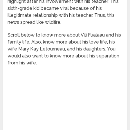
highlight after his involvement with his teacher. This
sixth-grade kid became viral because of his
illegitimate relationship with his teacher. Thus, this
news spread like wildfire.
Scroll below to know more about Vili Fualaau and his
family life. Also, know more about his love life, his
wife Mary Kay Letourneau, and his daughters. You
would also want to know more about his separation
from his wife.