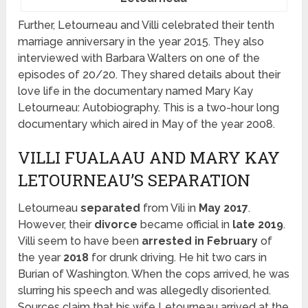
Further, Letourneau and Villi celebrated their tenth
marriage anniversary in the year 2015. They also
interviewed with Barbara Walters on one of the
episodes of 20/20. They shared details about their
love life in the documentary named Mary Kay
Letourneau: Autobiography. This is a two-hour long
documentary which aired in May of the year 2008.
VILLI FUALAAU AND MARY KAY
LETOURNEAU’S SEPARATION
Letourneau
separated
from Vili in
May 2017
.
However, their
divorce
became official in
late 2019
.
Villi seem to have been
arrested in February
of
the year
2018
for drunk driving. He hit two cars in
Burian of Washington. When the cops arrived, he was
slurring his speech and was allegedly disoriented.
Sources claim that his wife Letourneau arrived at the