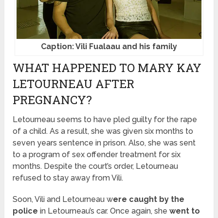
Caption: Vili Fualaau and his family
WHAT HAPPENED TO MARY KAY
LETOURNEAU AFTER
PREGNANCY?
Letourneau seems to have pled guilty for the rape
of a child. As a result, she was given six months to
seven years sentence in prison. Also, she was sent
to a program of sex offender treatment for six
months. Despite the court’s order, Letourneau
refused to stay away from Vili.
Soon, Vili and Letourneau w
ere caught by the
police
in Letourneau’s car. Once again, she
went to