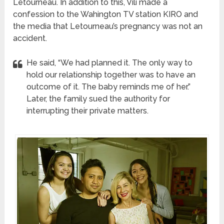
Letourneau. In addition to this, Vili made a
confession to the Wahington TV station KIRO and
the media that Letourneau’s pregnancy was not an
accident.
He said, “We had planned it. The only way to
hold our relationship together was to have an
outcome of it. The baby reminds me of her.”
Later, the family sued the authority for
interrupting their private matters.