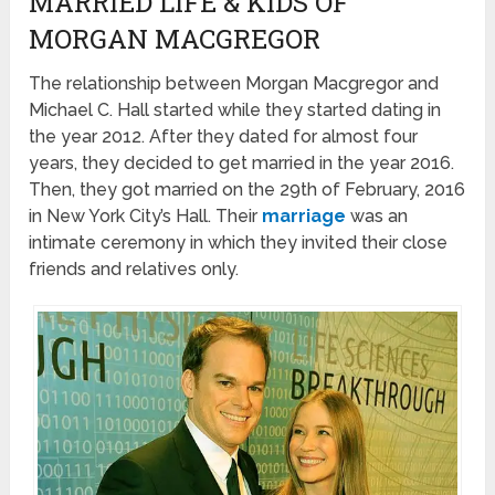
MARRIED LIFE & KIDS OF
MORGAN MACGREGOR
The relationship between Morgan Macgregor and
Michael C. Hall started while they started dating in
the year 2012. After they dated for almost four
years, they decided to get married in the year 2016.
Then, they got married on the 29th of February, 2016
in New York City’s Hall. Their
marriage
was an
intimate ceremony in which they invited their close
friends and relatives only.