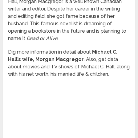
Hall, Morgan Macgregor, is a well known Canadian
writer and editor. Despite her career in the writing
and editing field, she got fame because of her
husband. This famous novelist is dreaming of
opening a bookstore in the future and is planning to
name it
Dead or Alive
.
Dig more information in detail about
Michael C.
Hall’s wife, Morgan Macgregor
. Also, get data
about movies and TV shows of Michael C. Hall, along
with his net worth, his married life & children.