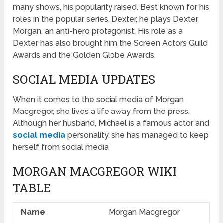
many shows, his popularity raised. Best known for his
roles in the popular series, Dexter, he plays Dexter
Morgan, an anti-hero protagonist. His role as a
Dexter has also brought him the Screen Actors Guild
Awards and the Golden Globe Awards.
SOCIAL MEDIA UPDATES
When it comes to the social media of Morgan
Macgregor, she lives a life away from the press.
Although her husband, Michael is a famous actor and
social media
personality, she has managed to keep
herself from social media
MORGAN MACGREGOR WIKI
TABLE
Name
Morgan Macgregor