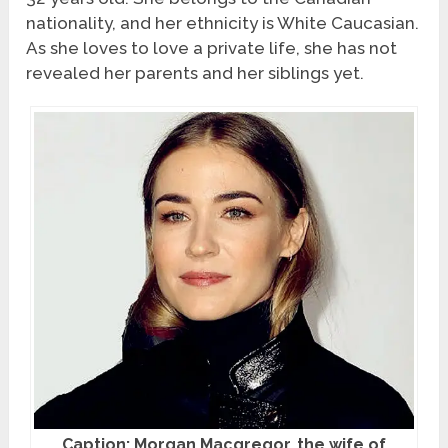
nationality, and her ethnicity is White Caucasian.
As she loves to love a private life, she has not
revealed her parents and her siblings yet.
Caption: Morgan Macgregor, the wife of