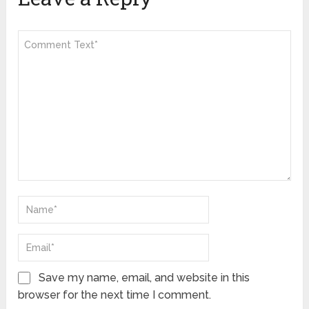
Save my name, email, and website in this
browser for the next time I comment.