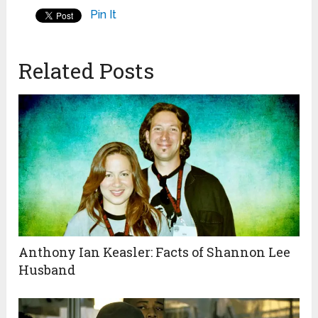
Pin It
Related Posts
Anthony Ian Keasler: Facts of Shannon Lee
Husband