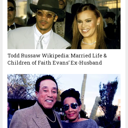
Todd Russaw Wikipedia: Married Life &
Children of Faith Evans’ Ex-Husband