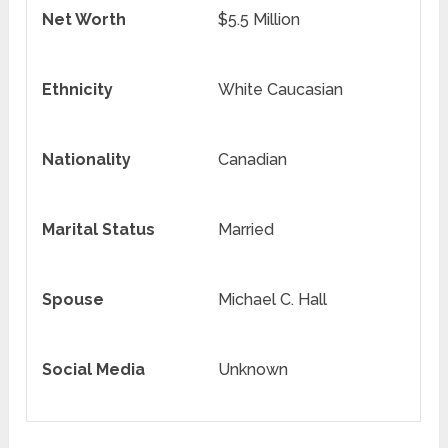
Net Worth
$5.5 Million
Ethnicity
White Caucasian
Nationality
Canadian
Marital Status
Married
Spouse
Michael C. Hall
Social Media
Unknown