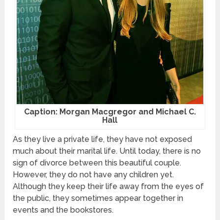
Caption: Morgan Macgregor and Michael C.
Hall
As they live a private life, they have not exposed
much about their marital life. Until today, there is no
sign of divorce between this beautiful couple.
However, they do not have any children yet.
Although they keep their life away from the eyes of
the public, they sometimes appear together in
events and the bookstores.