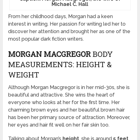
Michael C. Hall
From her childhood days, Morgan had a keen
interest in writing. Her passion for writing led her to
discover her attention and brought her as one of the
most popular dark fiction writers.
MORGAN MACGREGOR
BODY
MEASUREMENTS: HEIGHT &
WEIGHT
Although Morgan Macgregor is in her mid-30s, she is
beautiful and attractive. She wins the heart of
everyone who looks at her for the first time. Her
charming brown eyes and her beautiful brown hair
has been her primary source of attraction. Moreover,
her eyes and hair fit well on her fair skin too.
Talking about Morgan’s
height
, she is around
5 feet