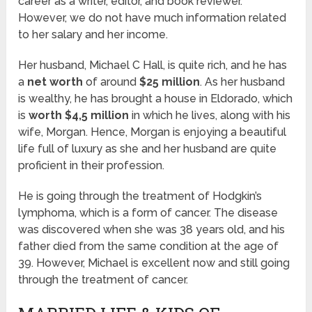
career as a writer, editor, and book reviewer.
However, we do not have much information related
to her salary and her income.
Her husband, Michael C Hall, is quite rich, and he has
a
net worth
of around
$25 million
. As her husband
is wealthy, he has brought a house in Eldorado, which
is
worth $4,5 million
in which he lives, along with his
wife, Morgan. Hence, Morgan is enjoying a beautiful
life full of luxury as she and her husband are quite
proficient in their profession.
He is going through the treatment of Hodgkin’s
lymphoma, which is a form of cancer. The disease
was discovered when she was 38 years old, and his
father died from the same condition at the age of
39. However, Michael is excellent now and still going
through the treatment of cancer.