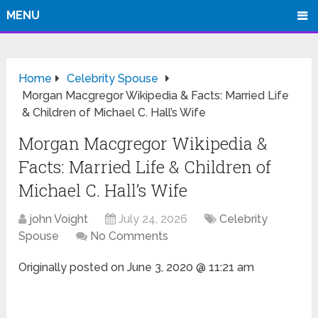
MENU
Home
Celebrity Spouse
Morgan Macgregor Wikipedia & Facts: Married Life
& Children of Michael C. Hall’s Wife
Morgan Macgregor Wikipedia &
Facts: Married Life & Children of
Michael C. Hall’s Wife
john Voight
July 24, 2026
Celebrity
Spouse
No Comments
Originally posted on
June 3, 2020 @ 11:21 am