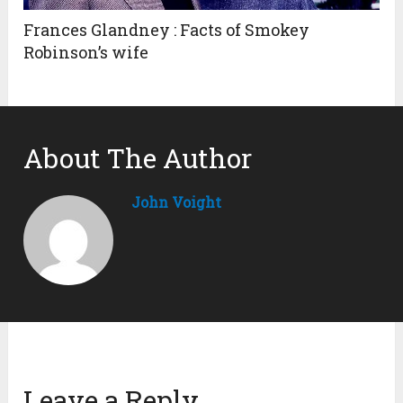
Frances Glandney : Facts of Smokey
Robinson’s wife
About The Author
John Voight
Leave a Reply