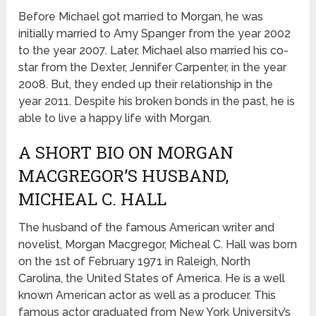
Before Michael got married to Morgan, he was
initially married to Amy Spanger from the year 2002
to the year 2007. Later, Michael also married his co-
star from the Dexter, Jennifer Carpenter, in the year
2008. But, they ended up their relationship in the
year 2011. Despite his broken bonds in the past, he is
able to live a happy life with Morgan.
A SHORT BIO ON MORGAN
MACGREGOR’S HUSBAND,
MICHEAL C. HALL
The husband of the famous American writer and
novelist, Morgan Macgregor, Micheal C. Hall was born
on the 1st of February 1971 in Raleigh, North
Carolina, the United States of America. He is a well
known American actor as well as a producer. This
famous actor graduated from New York University’s