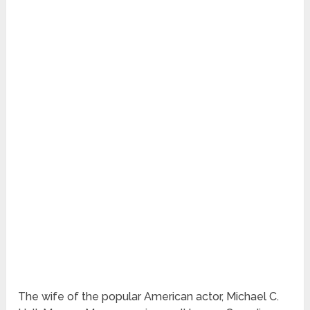
The wife of the popular American actor, Michael C.