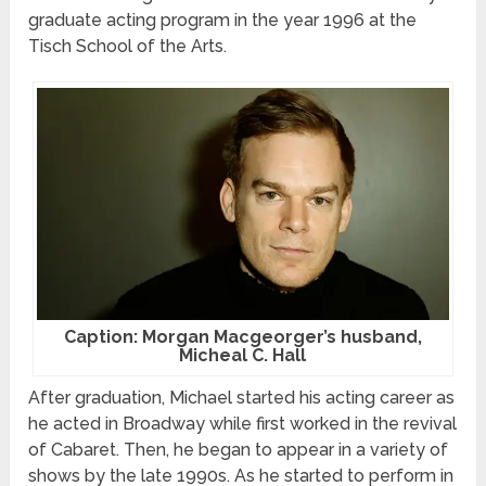
graduate acting program in the year 1996 at the
Tisch School of the Arts.
Caption: Morgan Macgeorger’s husband,
Micheal C. Hall
After graduation, Michael started his acting career as
he acted in Broadway while first worked in the revival
of Cabaret. Then, he began to appear in a variety of
shows by the late 1990s. As he started to perform in