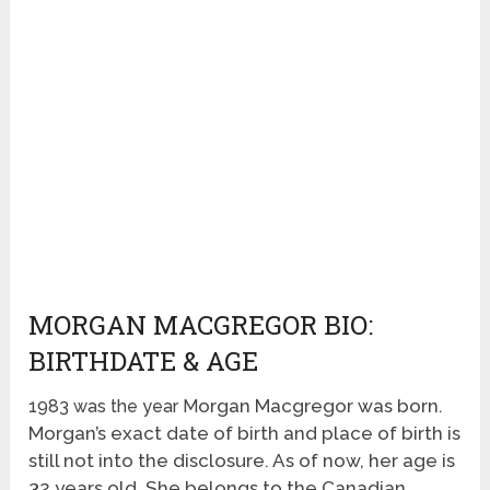
MORGAN MACGREGOR BIO:
BIRTHDATE & AGE
organ Macgregor was born
.
1983 was the year M
Morgan’s exact date of birth and place of birth is
still not into the disclosure. As of now, her age is
32 years old. She belongs to the Canadian