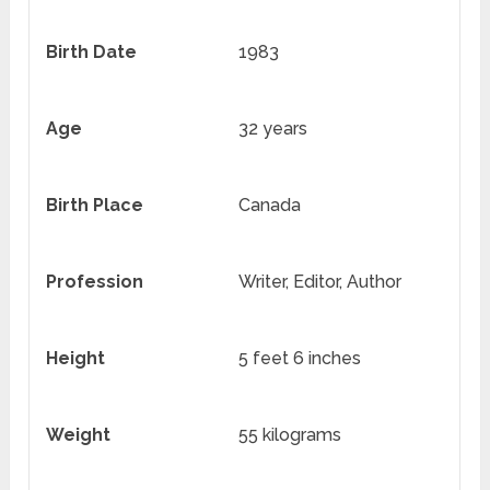
Birth Date
1983
Age
32 years
Birth Place
Canada
Profession
Writer, Editor, Author
Height
5 feet 6 inches
Weight
55 kilograms