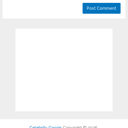
Celebrity Gossip
Copyright © 2026.