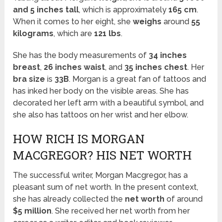
and 5 inches tall
, which is approximately
165 cm
.
When it comes to her eight, she
weighs
around
55
kilograms
, which are
121 lbs
.
She has the body measurements of
34 inches
breast
,
26 inches waist
, and
35 inches chest
. Her
bra size
is
33B
. Morgan is a great fan of tattoos and
has inked her body on the visible areas. She has
decorated her left arm with a beautiful symbol, and
she also has tattoos on her wrist and her elbow.
HOW RICH IS MORGAN
MACGREGOR? HIS NET WORTH
The successful writer, Morgan Macgregor, has a
pleasant sum of net worth. In the present context,
she has already collected the
net worth
of around
$5 million
. She received her net worth from her