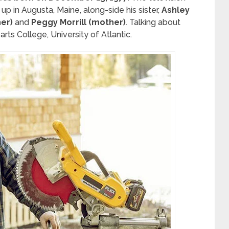
up in Augusta, Maine, along-side his sister,
Ashley
her)
and
Peggy Morrill (mother)
. Talking about
rts College, University of Atlantic.