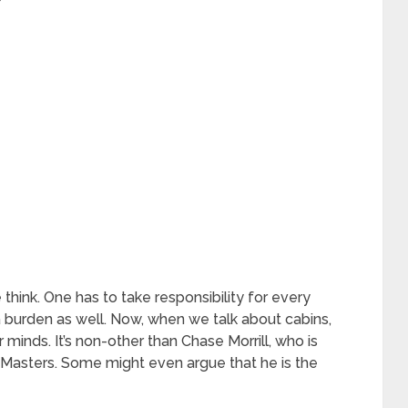
hink. One has to take responsibility for every
a burden as well. Now, when we talk about cabins,
minds. It’s non-other than Chase Morrill, who is
 Masters. Some might even argue that he is the