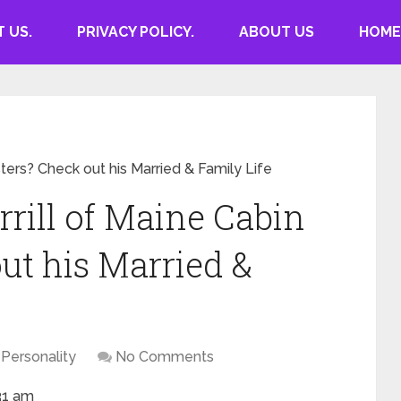
 US.
PRIVACY POLICY.
ABOUT US
HOME
ters? Check out his Married & Family Life
rill of Maine Cabin
ut his Married &
Personality
No Comments
31 am