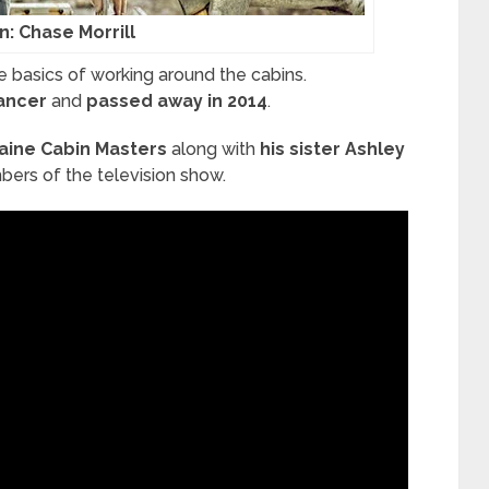
n: Chase Morrill
e basics of working around the cabins.
cancer
and
passed away in 2014
.
aine Cabin Masters
along with
his sister Ashley
ers of the television show.