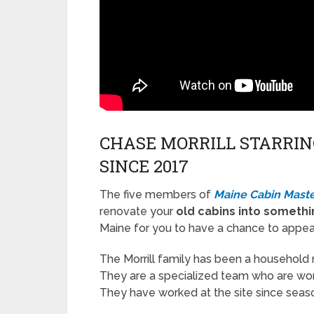
CHASE MORRILL STARRIN
SINCE 2017
The five members of
Maine Cabin Maste
renovate your
old cabins into somethi
Maine for you to have a chance to appear 
The Morrill family has been a household
They are a specialized team who are work
They have worked at the site since seas