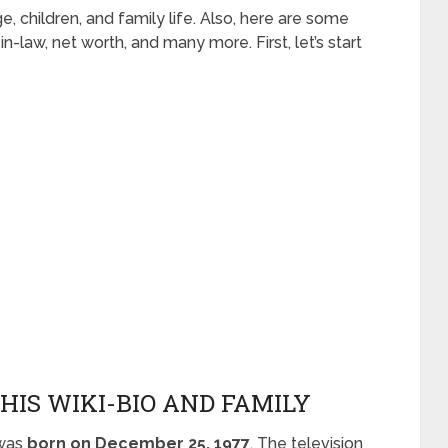
age, children, and family life. Also, here are some
-in-law, net worth, and many more. First, let’s start
HIS WIKI-BIO AND FAMILY
 was
born on December 25, 1977
. The television