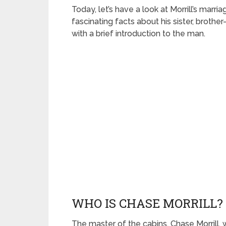
Today, let’s have a look at Morrill’s marri
fascinating facts about his sister, brother
with a brief introduction to the man.
WHO IS CHASE MORRILL? 
The master of the cabins, Chase Morrill,