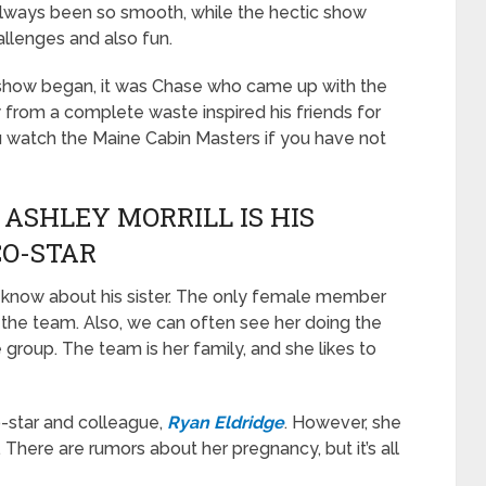
 always been so smooth, while the hectic show
allenges and also fun.
n show began, it was Chase who came up with the
w from a complete waste inspired his friends for
u watch the Maine Cabin Masters if you have not
 ASHLEY MORRILL IS HIS
CO-STAR
o know about his sister. The only female member
 the team. Also, we can often see her doing the
group. The team is her family, and she likes to
o-star and colleague,
Ryan Eldridge
. However, she
. There are rumors about her pregnancy, but it’s all