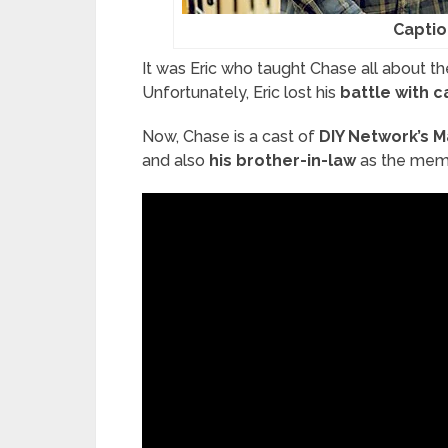
Captio
It was Eric who taught Chase all about th
Unfortunately, Eric lost his
battle with 
Now, Chase is a cast of
DIY Network’s M
and also
his brother-in-law
as the memb