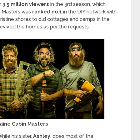
r
3.5 million viewers
in the 3rd season, which
n Masters was
ranked no.1
in the DIY network with
 pristine shores to old cottages and camps in the
evived the homes as per the requests.
aine Cabin Masters
ile his sister,
Ashley
, does most of the