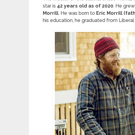
star is
42 years old as of 2020
. He grew 
Morrill
. He was born to
Eric Morrill (fat
his education, he graduated from Liberal a