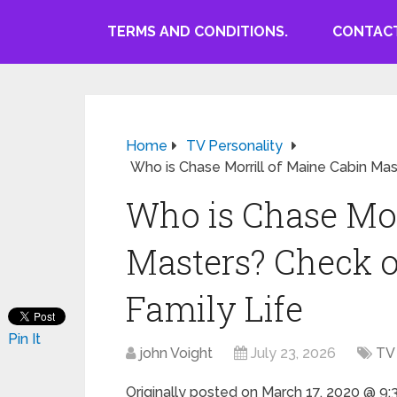
TERMS AND CONDITIONS.
CONTACT
Home
TV Personality
Who is Chase Morrill of Maine Cabin Mas
Who is Chase Mor
Masters? Check o
Family Life
Pin It
john Voight
July 23, 2026
TV 
Originally posted on
March 17, 2020 @ 9: