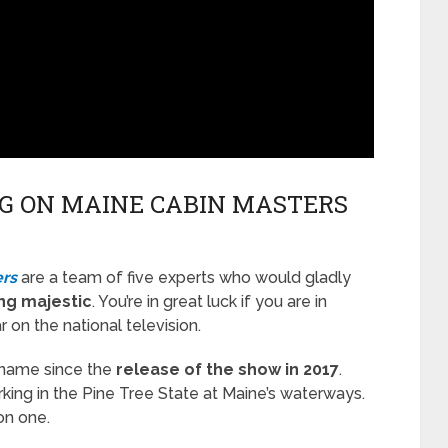
G ON MAINE CABIN MASTERS
rs
are a team of five experts who would gladly
ng majestic
. You’re in great luck if you are in
on the national television.
 name since the
release of the show in 2017
.
ing in the Pine Tree State at Maine’s waterways.
on one.