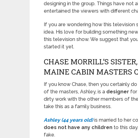
designing in the group. Things have not
entertained the viewers with different ch
If you are wondering how this televisio
idea. His love for building something ne
this television show. We suggest that yo
started it yet.
CHASE MORRILL’S SISTER,
MAINE CABIN MASTERS 
If you know Chase, then you certainly d
of the masters, Ashley, is a
designer
for
dirty work with the other members of the 
take this as a family business.
Ashley (44 years old)
is married to her c
does not have any children
to this day
fake.