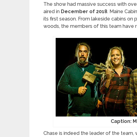
The show had massive success with ove
aired in
December of 2018
. Maine Cabi
its first season. From lakeside cabins on
woods, the members of this team have r
Caption: M
Chase is indeed the leader of the team, wh