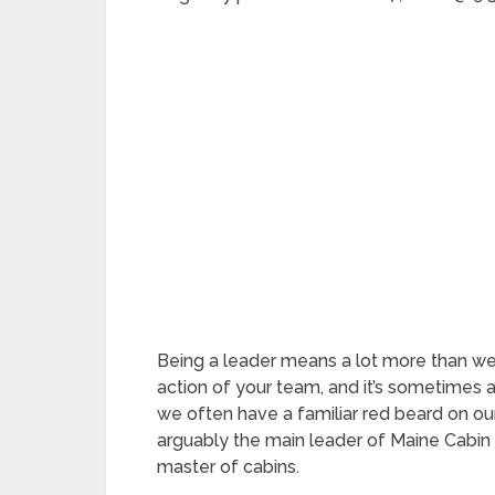
Being a leader means a lot more than we t
action of your team, and it’s sometimes 
we often have a familiar red beard on our 
arguably the main leader of Maine Cabin
master of cabins.