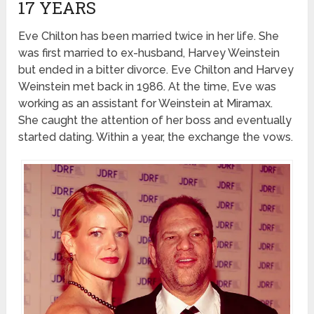
17 YEARS
Eve Chilton has been married twice in her life. She
was first married to ex-husband, Harvey Weinstein
but ended in a bitter divorce. Eve Chilton and Harvey
Weinstein met back in 1986. At the time, Eve was
working as an assistant for Weinstein at Miramax.
She caught the attention of her boss and eventually
started dating. Within a year, the exchange the vows.