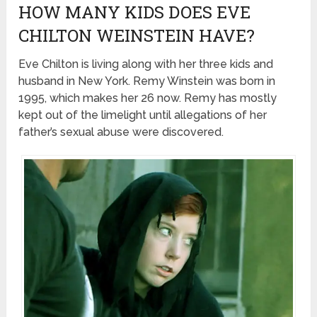
HOW MANY KIDS DOES EVE
CHILTON WEINSTEIN HAVE?
Eve Chilton is living along with her three kids and
husband in New York. Remy Winstein was born in
1995, which makes her 26 now. Remy has mostly
kept out of the limelight until allegations of her
father’s sexual abuse were discovered.