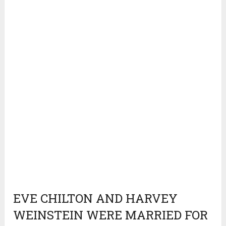
EVE CHILTON AND HARVEY
WEINSTEIN WERE MARRIED FOR