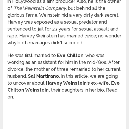
in Hollywood as a film producer. Also, he is the owner
of
The Weinstein Company
, but behind all the
glorious fame, Weinstein hid a very dirty dark secret.
Harvey was exposed as a sexual predator and
sentenced to jail for 23 years for sexual assault and
rape. Harvey Weinstein has married twice; no wonder
why both marriages didn’t succeed.
He was first married to
Eve Chilton
, who was
working as an assistant for him in the mid-’80s. After
divorce, the mother of three remarried to her current
husband,
Sal Martirano
. In this article, we are going
to uncover about
Harvey Weinstein’s ex-wife, Eve
Chilton Weinstein,
their daughters in her bio. Read
on.