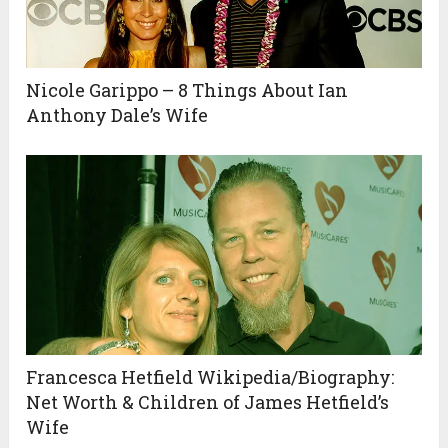
Nicole Garippo – 8 Things About Ian
Anthony Dale’s Wife
Francesca Hetfield Wikipedia/Biography:
Net Worth & Children of James Hetfield’s
Wife