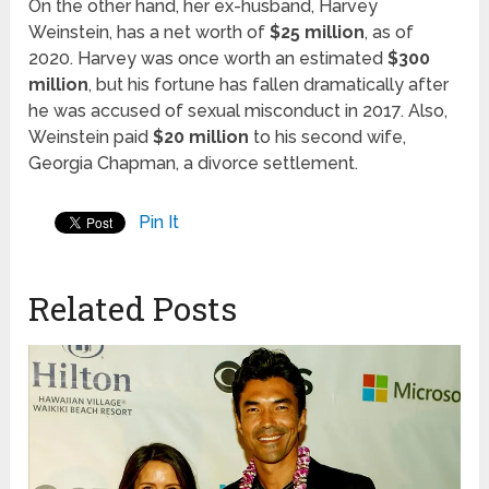
On the other hand, her ex-husband, Harvey
Weinstein, has a net worth of
$25 million
, as of
2020. Harvey was once worth an estimated
$300
million
, but his fortune has fallen dramatically after
he was accused of sexual misconduct in 2017. Also,
Weinstein paid
$20 million
to his second wife,
Georgia Chapman, a divorce settlement.
Pin It
Related Posts