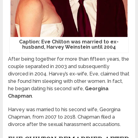
Caption: Eve Chilton was married to ex-
husband, Harvey Weinstein until 2004
After being together for more than fifteen years, the
couple separated in 2003 and subsequently
divorced in 2004. Harvey’s ex-wife, Eve, claimed that
she found him sleeping with other women. In fact,
he began dating his second wife,
Georgina
Chapman
.
Harvey was married to his second wife, Georgina
Chapman, from 2007 to 2018. Chapman filed a
divorce after the sexual harassment accusations.