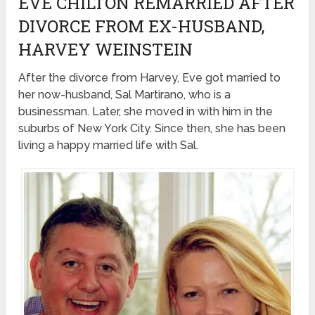
EVE CHILTON REMARRIED AFTER
DIVORCE FROM EX-HUSBAND,
HARVEY WEINSTEIN
After the divorce from Harvey, Eve got married to
her now-husband, Sal Martirano, who is a
businessman. Later, she moved in with him in the
suburbs of New York City. Since then, she has been
living a happy married life with Sal.