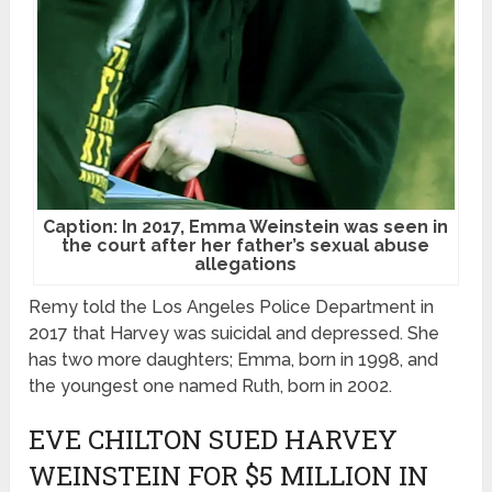
Caption: In 2017, Emma Weinstein was seen in
the court after her father’s sexual abuse
allegations
Remy told the Los Angeles Police Department in
2017 that Harvey was suicidal and depressed. She
has two more daughters; Emma, born in 1998, and
the youngest one named Ruth, born in 2002.
EVE CHILTON SUED HARVEY
WEINSTEIN FOR $5 MILLION IN