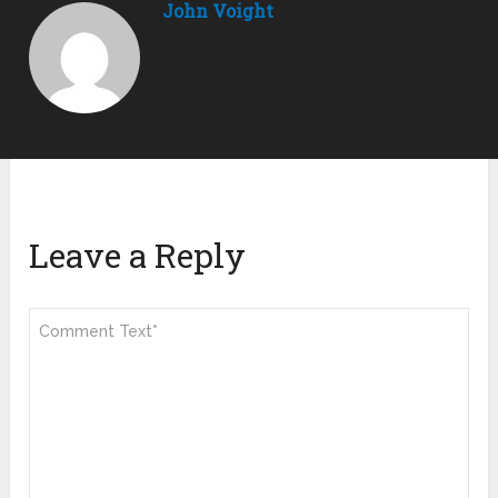
John Voight
Leave a Reply