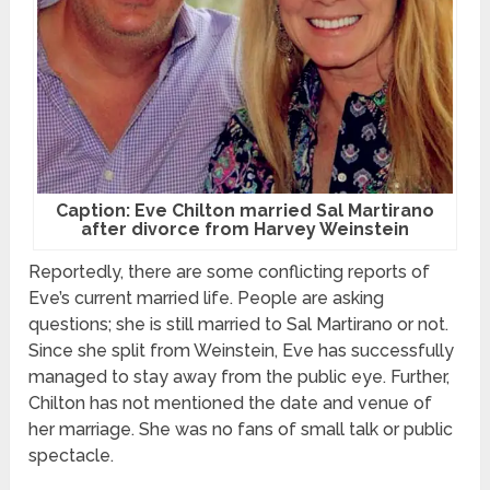
Caption: Eve Chilton married Sal Martirano
after divorce from Harvey Weinstein
Reportedly, there are some conflicting reports of
Eve’s current married life. People are asking
questions; she is still married to Sal Martirano or not.
Since she split from Weinstein, Eve has successfully
managed to stay away from the public eye. Further,
Chilton has not mentioned the date and venue of
her marriage. She was no fans of small talk or public
spectacle.