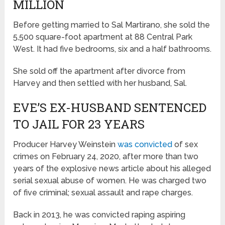
MILLION
Before getting married to Sal Martirano, she sold the
5,500 square-foot apartment at 88 Central Park
West. It had five bedrooms, six and a half bathrooms.
She sold off the apartment after divorce from
Harvey and then settled with her husband, Sal.
EVE’S EX-HUSBAND SENTENCED
TO JAIL FOR 23 YEARS
Producer Harvey Weinstein
was convicted
of sex
crimes on February 24, 2020, after more than two
years of the explosive news article about his alleged
serial sexual abuse of women. He was charged two
of five criminal; sexual assault and rape charges.
Back in 2013, he was convicted raping aspiring