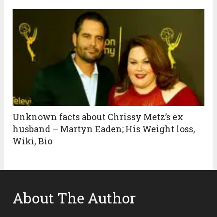
Unknown facts about Chrissy Metz’s ex
husband – Martyn Eaden; His Weight loss,
Wiki, Bio
About The Author