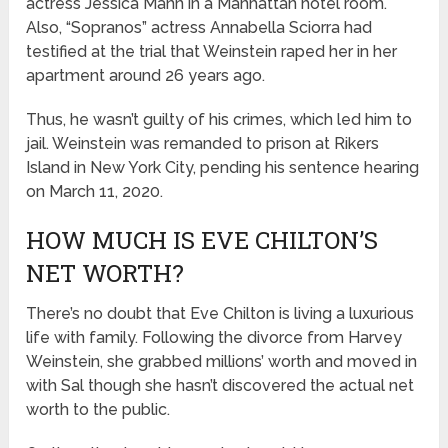
actress Jessica Mann in a Manhattan hotel room.
Also, “Sopranos” actress Annabella Sciorra had
testified at the trial that Weinstein raped her in her
apartment around 26 years ago.
Thus, he wasn’t guilty of his crimes, which led him to
jail. Weinstein was remanded to prison at Rikers
Island in New York City, pending his sentence hearing
on March 11, 2020.
HOW MUCH IS EVE CHILTON’S
NET WORTH?
There’s no doubt that Eve Chilton is living a luxurious
life with family. Following the divorce from Harvey
Weinstein, she grabbed millions’ worth and moved in
with Sal though she hasn’t discovered the actual net
worth to the public.