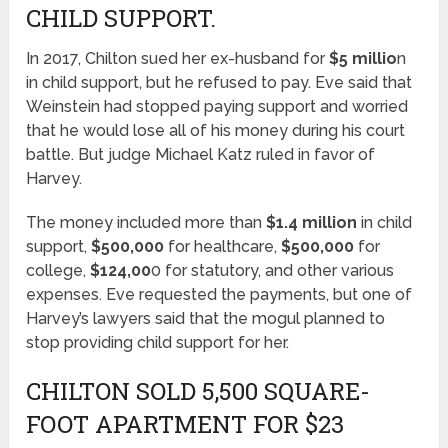
CHILD SUPPORT.
In 2017, Chilton sued her ex-husband for
$5 millio
n
in child support, but he refused to pay. Eve said that
Weinstein had stopped paying support and worried
that he would lose all of his money during his court
battle. But judge Michael Katz ruled in favor of
Harvey.
The money included more than
$1.4 million
in child
support,
$500,000
for healthcare,
$500,000
for
college,
$124,00
0 for statutory, and other various
expenses. Eve requested the payments, but one of
Harvey’s lawyers said that the mogul planned to
stop providing child support for her.
CHILTON SOLD 5,500 SQUARE-
FOOT APARTMENT FOR $23