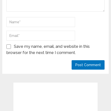
Save my name, email, and website in this
browser for the next time I comment.