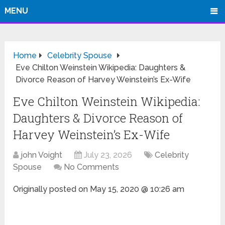
MENU
Home
Celebrity Spouse
Eve Chilton Weinstein Wikipedia: Daughters &
Divorce Reason of Harvey Weinstein’s Ex-Wife
Eve Chilton Weinstein Wikipedia:
Daughters & Divorce Reason of
Harvey Weinstein’s Ex-Wife
john Voight
July 23, 2026
Celebrity
Spouse
No Comments
Originally posted on
May 15, 2020 @ 10:26 am