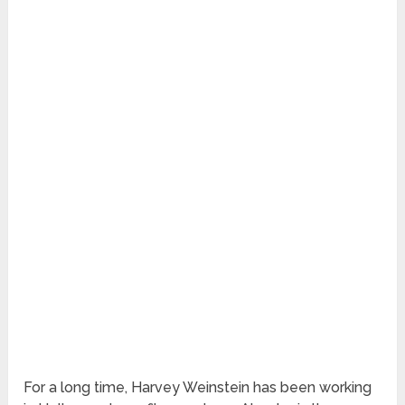
For a long time, Harvey Weinstein has been working