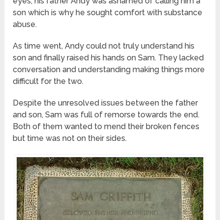
eyes, his father Andy was ashamed of calling him a
son which is why he sought comfort with substance
abuse.
As time went, Andy could not truly understand his
son and finally raised his hands on Sam. They lacked
conversation and understanding making things more
difficult for the two.
Despite the unresolved issues between the father
and son, Sam was full of remorse towards the end.
Both of them wanted to mend their broken fences
but time was not on their sides.