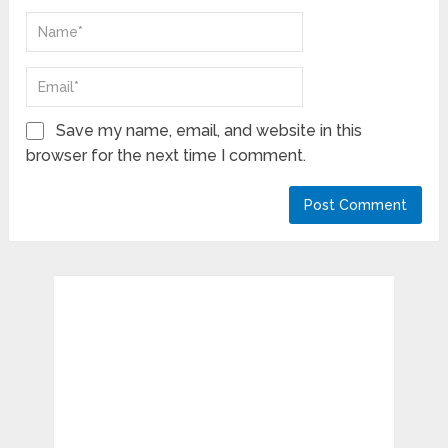
Save my name, email, and website in this
browser for the next time I comment.