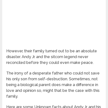
However, their family turned out to be an absolute
disaster. Andy Jr. and the sitcom legend never
reconciled before they could even make peace.
The irony of a desperate father who could not save
his only son from self-destruction. Sometimes, not
being a biological parent does make a difference in
love and opinion so, might that be the case with this
family.
Here are some Unknown facts about Andy Jr. and his