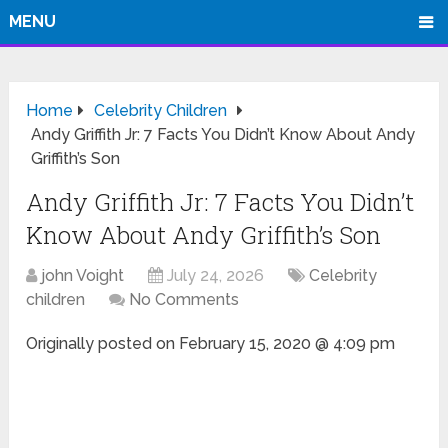
MENU
Home
Celebrity Children
Andy Griffith Jr: 7 Facts You Didn’t Know About Andy
Griffith’s Son
Andy Griffith Jr: 7 Facts You Didn’t
Know About Andy Griffith’s Son
john Voight
July 24, 2026
Celebrity
children
No Comments
Originally posted on
February 15, 2020 @ 4:09 pm