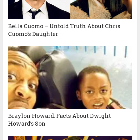
Bella Cuomo – Untold Truth About Chris
Cuomo’s Daughter
Braylon Howard: Facts About Dwight
Howard’s Son