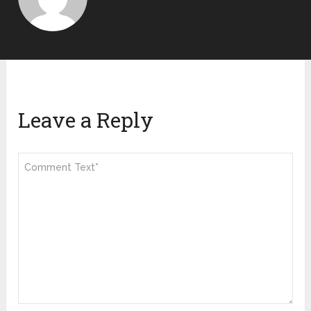
Leave a Reply