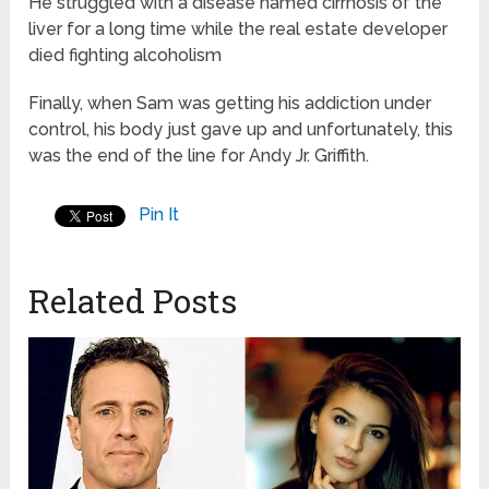
He struggled with a disease named cirrhosis of the
liver for a long time while the real estate developer
died fighting alcoholism
Finally, when Sam was getting his addiction under
control, his body just gave up and unfortunately, this
was the end of the line for Andy Jr. Griffith.
Pin It
Related Posts