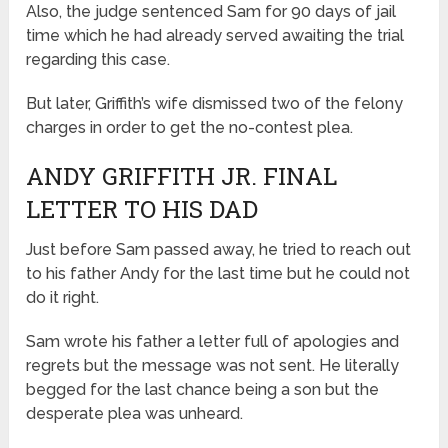
Also, the judge sentenced Sam for 90 days of jail
time which he had already served awaiting the trial
regarding this case.
But later, Griffith’s wife dismissed two of the felony
charges in order to get the no-contest plea.
ANDY GRIFFITH JR. FINAL
LETTER TO HIS DAD
Just before Sam passed away, he tried to reach out
to his father Andy for the last time but he could not
do it right.
Sam wrote his father a letter full of apologies and
regrets but the message was not sent. He literally
begged for the last chance being a son but the
desperate plea was unheard.