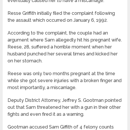
eventually caused her to have a miscarriage.
Resse Griffith initially filed the complaint following
the assault which occurred on January 6, 1992.
According to the complaint, the couple had an
argument where Sam allegedly hit his pregnant wife.
Reese, 28, suffered a horrible moment when her
husband punched her several times and kicked her
on her stomach.
Reese was only two months pregnant at the time
while she got severe injuries with a broken finger and
most importantly, a miscarriage.
Deputy District Attorney, Jeffrey S. Gootman pointed
out that Sam threatened her with a gun in their other
fights and even fired it as a warning.
Gootman accused Sam Giffith of 4 felony counts