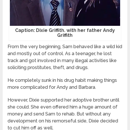
Caption: Dixie Griffith. with her father Andy
Griffith
From the very beginning, Sam behaved like a wild kid
and mostly out of control. As a teenager, he lost
track and got involved in many illegal activities like
soliciting prostitutes, theft, and drugs.
He completely sunk in his drug habit making things
more complicated for Andy and Barbara.
However, Dixie supported her adoptive brother until
she could. She even offered him a huge amount of
money and send Sam to rehab. But without any
development on his remorseful side, Dixie decided
to cut him off as well.