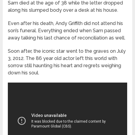
Sam died at the age of 38 while the letter dropped
along his slumped body over a desk at his house.
Even after his death, Andy Griffith did not attend his
son’s funeral. Everything ended when Sam passed
away talking his last chance of reconciliation as well.
Soon after, the iconic star went to the graves on July
3, 2012. The 86 year old actor left this world with
sorrow still haunting his heart and regrets weighing
down his soul.