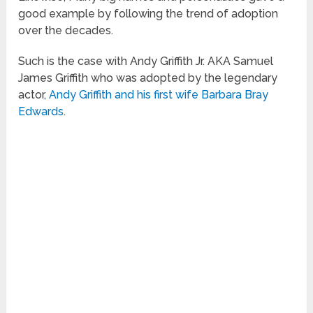
good example by following the trend of adoption
over the decades.
Such is the case with Andy Griffith Jr. AKA Samuel
James Griffith who was adopted by the legendary
actor,
Andy Griffith and his first wife Barbara Bray
Edwards
.