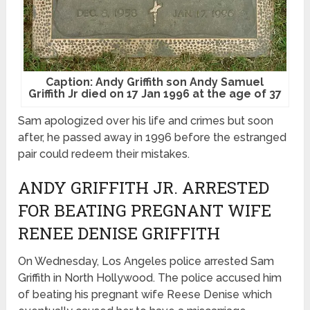
Caption: Andy Griffith son Andy Samuel
Griffith Jr died on 17 Jan 1996 at the age of 37
Sam apologized over his life and crimes but soon
after, he passed away in 1996 before the estranged
pair could redeem their mistakes.
ANDY GRIFFITH JR. ARRESTED
FOR BEATING PREGNANT WIFE
RENEE DENISE GRIFFITH
On Wednesday, Los Angeles police arrested Sam
Griffith in North Hollywood. The police accused him
of beating his pregnant wife Reese Denise which