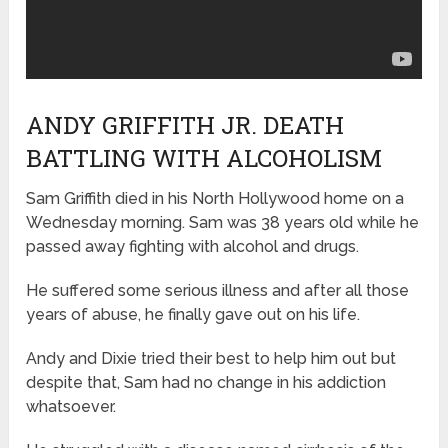
ANDY GRIFFITH JR. DEATH
BATTLING WITH ALCOHOLISM
Sam Griffith died in his North Hollywood home on a
Wednesday morning. Sam was 38 years old while he
passed away fighting with alcohol and drugs.
He suffered some serious illness and after all those
years of abuse, he finally gave out on his life.
Andy and Dixie tried their best to help him out but
despite that, Sam had no change in his addiction
whatsoever.