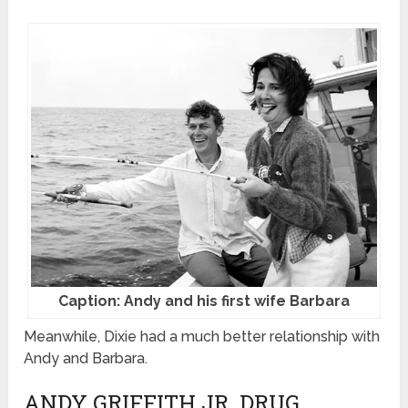
Caption: Andy and his first wife Barbara
Meanwhile, Dixie had a much better relationship with
Andy and Barbara.
ANDY GRIFFITH JR. DRUG