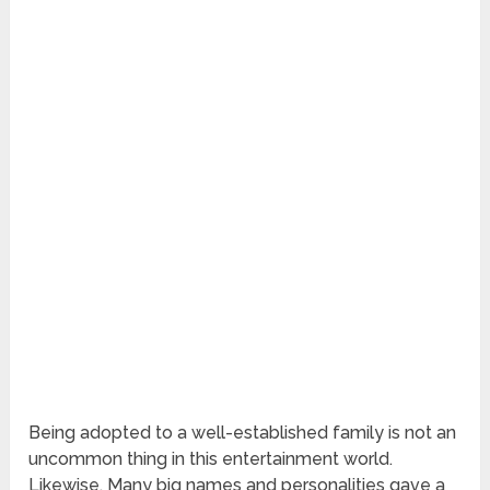
Being adopted to a well-established family is not an
uncommon thing in this entertainment world.
Likewise, Many big names and personalities gave a