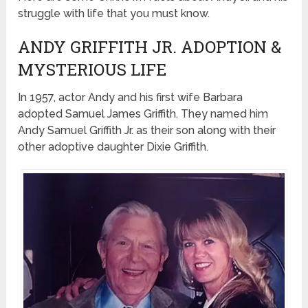
struggle with life that you must know.
ANDY GRIFFITH JR. ADOPTION &
MYSTERIOUS LIFE
In 1957, actor Andy and his first wife Barbara
adopted Samuel James Griffith. They named him
Andy Samuel Griffith Jr. as their son along with their
other adoptive daughter Dixie Griffith.