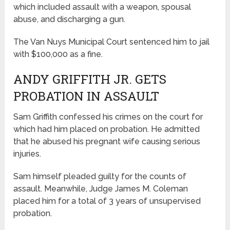
which included assault with a weapon, spousal
abuse, and discharging a gun.
The Van Nuys Municipal Court sentenced him to jail
with $100,000 as a fine.
ANDY GRIFFITH JR. GETS
PROBATION IN ASSAULT
Sam Griffith confessed his crimes on the court for
which had him placed on probation. He admitted
that he abused his pregnant wife causing serious
injuries.
Sam himself pleaded guilty for the counts of
assault. Meanwhile, Judge James M. Coleman
placed him for a total of 3 years of unsupervised
probation.