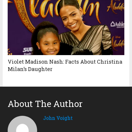
Violet Madison Nash: Facts About Christina
Milan’s Daughter
About The Author
John Voight