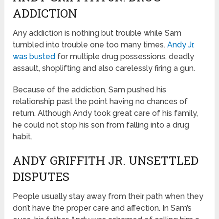
ADDICTION
Any addiction is nothing but trouble while Sam
tumbled into trouble one too many times.
Andy Jr.
was busted
for multiple drug possessions, deadly
assault, shoplifting and also carelessly firing a gun.
Because of the addiction, Sam pushed his
relationship past the point having no chances of
return. Although Andy took great care of his family,
he could not stop his son from falling into a drug
habit.
ANDY GRIFFITH JR. UNSETTLED
DISPUTES
People usually stay away from their path when they
don’t have the proper care and affection. In Sam’s