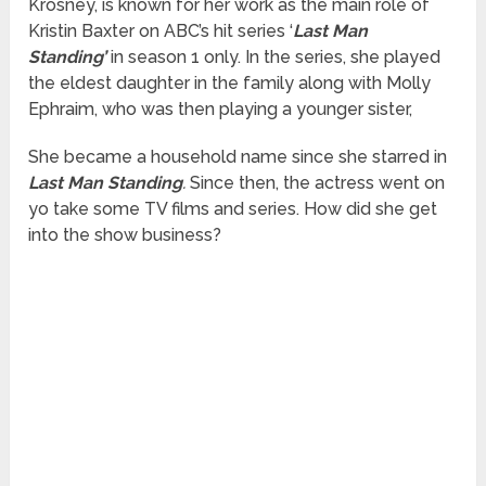
Krosney, is known for her work as the main role of
Kristin Baxter on ABC’s hit series ‘
Last Man
Standing’
in season 1 only. In the series, she played
the eldest daughter in the family along with Molly
Ephraim, who was then playing a younger sister,
She became a household name since she starred in
Last Man Standing
.
Since then, the actress went on
yo take some TV films and series. How did she get
into the show business?