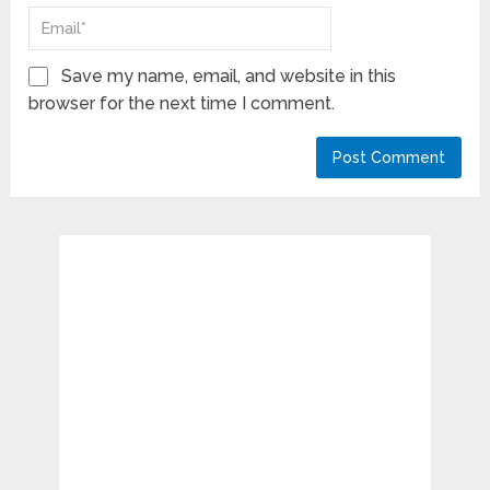
Save my name, email, and website in this
browser for the next time I comment.