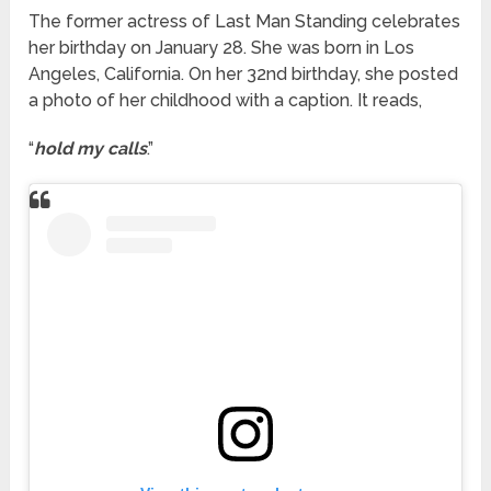
The former actress of Last Man Standing celebrates
her birthday on January 28. She was born in Los
Angeles, California. On her 32nd birthday, she posted
a photo of her childhood with a caption. It reads,
“
hold my calls
.”