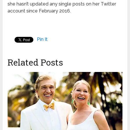
she hasn’t updated any single posts on her Twitter
account since February 2016.
Pin It
Related Posts