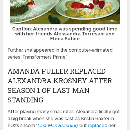
Caption: Alexandra was spending good time
with her friends Alessandra Torresani and
Elena Satine
Further, she appeared in the computer-animated
series ‘Transformers Prime.’
AMANDA FULLER REPLACED
ALEXANDRA KROSNEY AFTER
SEASON 1 OF LAST MAN
STANDING
After playing many small roles, Alexandra finally got
a big break when she was cast as Kristin Baxter in
FOX’s sitcom ‘
Last Man Standing
‘ but
replaced
her