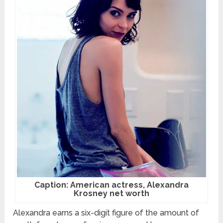
Caption: American actress, Alexandra
Krosney net worth
Alexandra earns a six-digit figure of the amount of