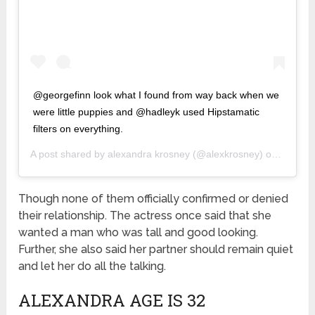
@georgefinn look what I found from way back when we
were little puppies and @hadleyk used Hipstamatic
filters on everything.
A post shared by
alexandra krosney
(@alexkrosney) on
Mar 9, 
Though none of them officially confirmed or denied
their relationship. The actress once said that she
wanted a man who was tall and good looking.
Further, she also said her partner should remain quiet
and let her do all the talking.
ALEXANDRA AGE IS 32