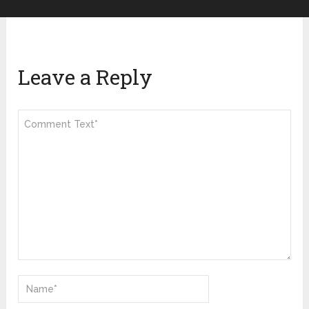
Leave a Reply