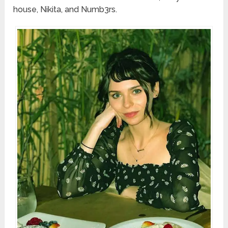
house, Nikita, and Numb3rs.