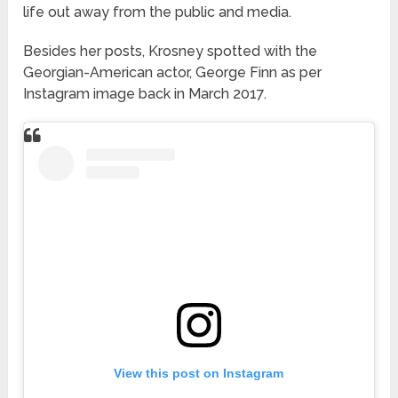
life out away from the public and media.
Besides her posts, Krosney spotted with the
Georgian-American actor, George Finn as per
Instagram image back in March 2017.
View this post on Instagram