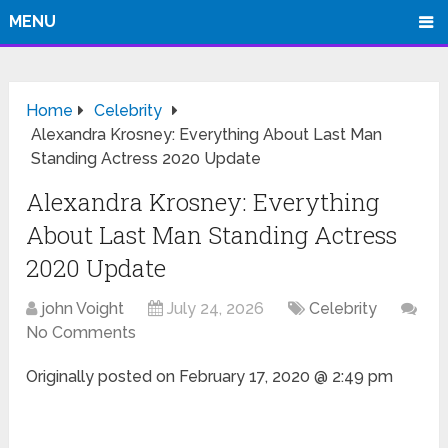
MENU
Home
Celebrity
Alexandra Krosney: Everything About Last Man
Standing Actress 2020 Update
Alexandra Krosney: Everything
About Last Man Standing Actress
2020 Update
john Voight
July 24, 2026
Celebrity
No Comments
Originally posted on
February 17, 2020 @ 2:49 pm