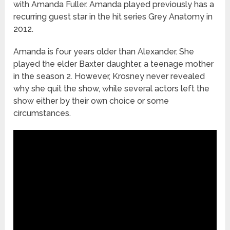
with Amanda Fuller. Amanda played previously has a
recurring guest star in the hit series Grey Anatomy in
2012.
Amanda is four years older than Alexander. She
played the elder Baxter daughter, a teenage mother
in the season 2. However, Krosney never revealed
why she quit the show, while several actors left the
show either by their own choice or some
circumstances.