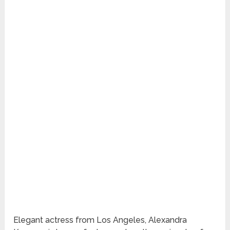
Elegant actress from Los Angeles, Alexandra