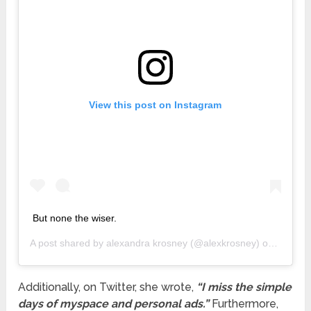
View this post on Instagram
But none the wiser.
A post shared by
alexandra krosney
(@alexkrosney) on
Jan 28,
Additionally, on Twitter, she wrote,
“I miss the simple
days of myspace and personal ads.”
Furthermore,