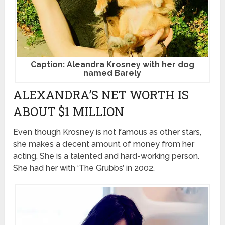
Caption: Aleandra Krosney with her dog
named Barely
ALEXANDRA’S NET WORTH IS
ABOUT $1 MILLION
Even though Krosney is not famous as other stars,
she makes a decent amount of money from her
acting. She is a talented and hard-working person.
She had her with ‘The Grubbs’ in 2002.