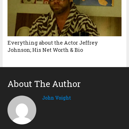
Everything about the Actor Jeffrey
Johnson; His Net Worth & Bio
About The Author
John Voight