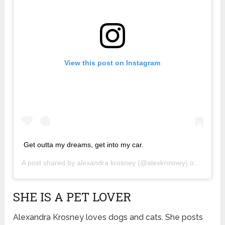
View this post on Instagram
Get outta my dreams, get into my car.
A post shared by
alexandra krosney
(@alexkrosney) on
Apr 1, 
SHE IS A PET LOVER
Alexandra Krosney loves dogs and cats. She posts