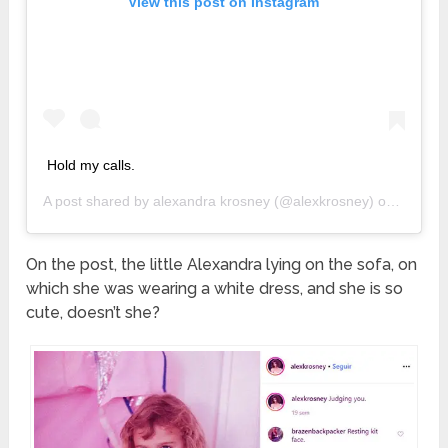
View this post on Instagram
Hold my calls.
A post shared by
alexandra krosney
(@alexkrosney) on
Jan 27,
On the post, the little Alexandra lying on the sofa, on
which she was wearing a white dress, and she is so
cute, doesn’t she?