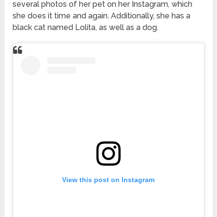
several photos of her pet on her Instagram, which
she does it time and again. Additionally, she has a
black cat named Lolita, as well as a dog.
View this post on Instagram