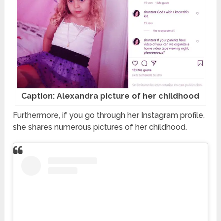
Caption: Alexandra picture of her childhood
Furthermore, if you go through her Instagram profile,
she shares numerous pictures of her childhood.