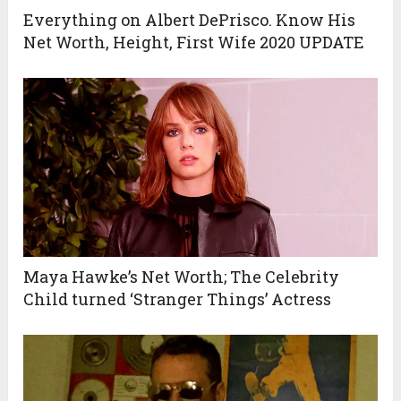
Everything on Albert DePrisco. Know His
Net Worth, Height, First Wife 2020 UPDATE
Maya Hawke’s Net Worth; The Celebrity
Child turned ‘Stranger Things’ Actress