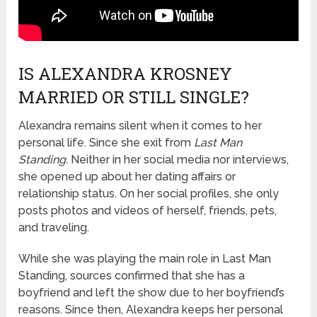
IS ALEXANDRA KROSNEY
MARRIED OR STILL SINGLE?
Alexandra remains silent w
hen it comes to her
personal life
. Since she exit from
Last Man
Standing.
Neither in her social media nor interviews,
she opened up about her dating affairs or
relationship status. On her social profiles, she only
posts photos and videos of herself, friends, pets,
and traveling.
While she was playing the main role in Last Man
Standing, sources confirmed that she has a
boyfriend and left the show due to her boyfriend’s
reasons. Since then, Alexandra keeps her personal