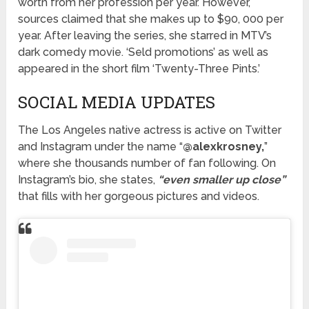
worth from her profession per year. However,
sources claimed that she makes up to $90, 000 per
year. After leaving the series, she starred in MTV’s
dark comedy movie. ‘Seld promotions’ as well as
appeared in the short film ‘Twenty-Three Pints.’
SOCIAL MEDIA UPDATES
The Los Angeles native actress is active on Twitter
and Instagram under the name “
@alexkrosney,
”
where she thousands number of fan following. On
Instagram’s bio, she states,
“even smaller up close”
that fills with her gorgeous pictures and videos.