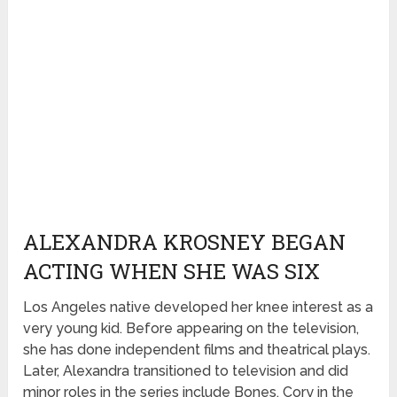
ALEXANDRA KROSNEY BEGAN
ACTING WHEN SHE WAS SIX
Los Angeles native developed her knee interest as a
very young kid. Before appearing on the television,
she has done independent films and theatrical plays.
Later, Alexandra transitioned to television and did
minor roles in the series include Bones, Cory in the