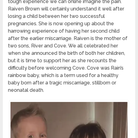
tough experience we can online imagine the pain.
Raiven Brown will certainly understand it well after
losing a child between her two successful
pregnancies. She is now opening up about the
harrowing experience of having her second child
after the earlier miscarriage. Raiven is the mother of
two sons, River and Cove. We all celebrated her
when she announced the birth of both her children,
but it is time to support her as she recounts the
difficulty before welcoming Cove. Cove was Rain’s
rainbow baby, which is a term used for a healthy
baby born after a tragic miscarriage, stillborn or
neonatal death.