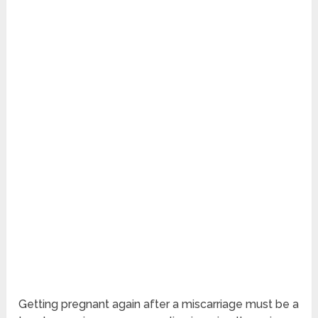
Getting pregnant again after a miscarriage must be a