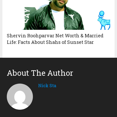
Shervin Roohparvar Net Worth & Married
Life: Facts About Shahs of Sunset Star
About The Author
Nick Sta