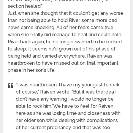
section healed.”
Just when she thought that it couldn’t get any worse
than not being able to hold River, some more bad
news came knocking. All of her fears came true
when she finally did manage to heal and could hold
River back again; he no longer wanted to be rocked
to sleep. It seems he’d grown out of his phase of
being held and carried everywhere. Raiven was
heartbroken to have missed out on that important
phase in her son’s life.
“I was heartbroken. I have my youngest to rock
of course,” Raiven wrote. “But it was the idea I
didn’t have any warning I would no longer be
able to rock him.”We have to feel for Raiven
here as she was losing time and closeness with
her older son while dealing with complications
of her current pregnancy, and that was too