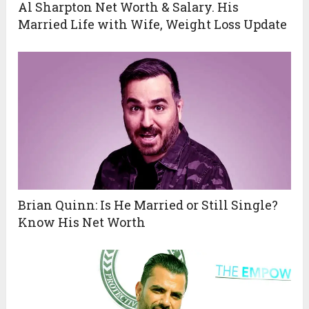
Al Sharpton Net Worth & Salary. His
Married Life with Wife, Weight Loss Update
Brian Quinn: Is He Married or Still Single?
Know His Net Worth