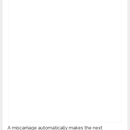
A miscarriage automatically makes the next