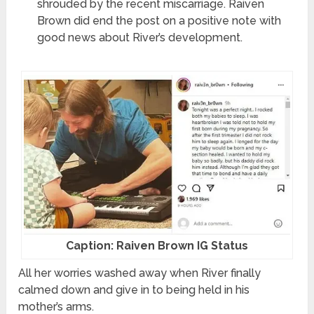
shrouded by the recent miscarriage. Raiven
Brown did end the post on a positive note with
good news about River’s development.
Caption: Raiven Brown IG Status
All her worries washed away when River finally
calmed down and give in to being held in his
mother’s arms.