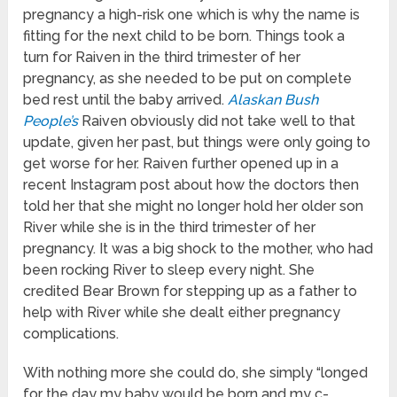
pregnancy a high-risk one which is why the name is
fitting for the next child to be born. Things took a
turn for Raiven in the third trimester of her
pregnancy, as she needed to be put on complete
bed rest until the baby arrived.
Alaskan Bush
People’s
Raiven obviously did not take well to that
update, given her past, but things were only going to
get worse for her. Raiven further opened up in a
recent Instagram post about how the doctors then
told her that she might no longer hold her older son
River while she is in the third trimester of her
pregnancy. It was a big shock to the mother, who had
been rocking River to sleep every night. She
credited Bear Brown for stepping up as a father to
help with River while she dealt either pregnancy
complications.
With nothing more she could do, she simply “longed
for the day my baby would be born and my c-