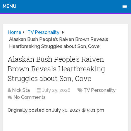
MENU
Home
TV Personality
Alaskan Bush People’s Raiven Brown Reveals
Heartbreaking Struggles about Son, Cove
Alaskan Bush People’s Raiven
Brown Reveals Heartbreaking
Struggles about Son, Cove
Nick Sta
July 25, 2026
TV Personality
No Comments
Originally posted on
July 30, 2023 @ 5:01 pm