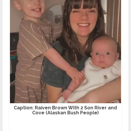
Caption: Raiven Brown With 2 Son River and
Cove (Alaskan Bush People)