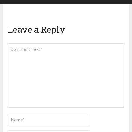
Leave a Reply