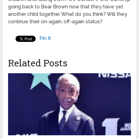
going back to Bear Brown now that they have yet
another child together. What do you think? Will they
continue their on-again, off-again status?
Pin It
Related Posts