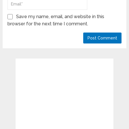
Save my name, email, and website in this
browser for the next time I comment.