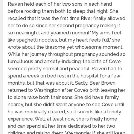
Raiven held each of her two sons in each hand
before rocking them both to sleep that night. She
recalled that it was the first time River finally allowed
her to do so since her second pregnancy making it
so meaningful and yearned moment.“My arms feel
like spaghetti noodles, but my heart feels full,” she
wrote about the tiresome yet wholesome moment.
While her journey throughout pregnancy sounded so
tumultuous and anxiety-inducing, the birth of Cove
seemed pretty normal and peaceful. Raiven had to
spend a week on bed rest in the hospital for a few
months, but that was about it. Sadly, Bear Brown
returned to Washington after Cove’s birth leaving her
to alone raise both their sons. She did have family
nearby, but she didn’t want anyone to see Cove until
he was medically cleared, so it sounds like a lonely
experience. Well, at least now, she is finally home
and can spend all her time dedicated to her two
children and raising them. We wonder if she will keep