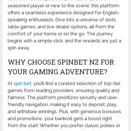
seasoned player or new to the scene, this platform
offers a seamless experience designed for English-
speaking enthusiasts. Dive into a universe of slots,
table games, and live dealer options, all from the
comfort of your home or on the go. The journey
begins with a simple click, and the rewards are just a
spin away.
WHY CHOOSE SPINBET NZ FOR
YOUR GAMING ADVENTURE?
At
spin bet
, you’ll find a curated selection of top-tier
games from leading providers, ensuring quality and
fairness. The platform prioritizes security and user-
friendly navigation, making it easy to deposit, play,
and withdraw winnings. Plus, with generous bonuses
and promotions, your bankroll gets a boost right
from the start. Whether you prefer classic pokies or