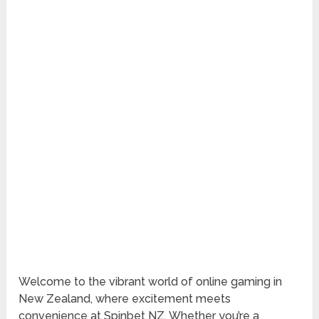
Welcome to the vibrant world of online gaming in
New Zealand, where excitement meets
convenience at Spinbet NZ. Whether you’re a