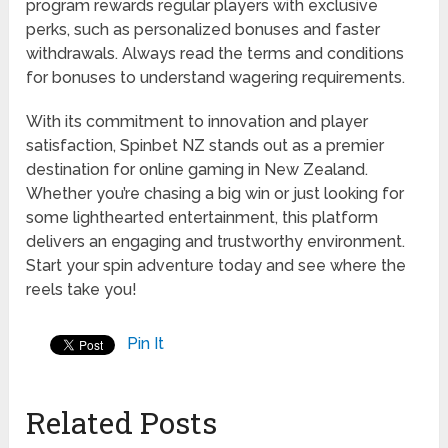
program rewards regular players with exclusive
perks, such as personalized bonuses and faster
withdrawals. Always read the terms and conditions
for bonuses to understand wagering requirements.
With its commitment to innovation and player
satisfaction, Spinbet NZ stands out as a premier
destination for online gaming in New Zealand.
Whether you’re chasing a big win or just looking for
some lighthearted entertainment, this platform
delivers an engaging and trustworthy environment.
Start your spin adventure today and see where the
reels take you!
Pin It
Related Posts