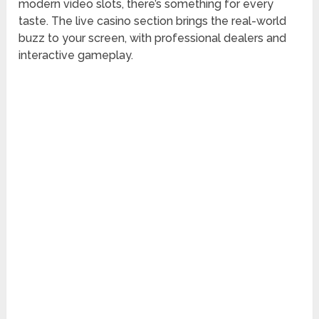
modern video slots, there’s something for every
taste. The live casino section brings the real-world
buzz to your screen, with professional dealers and
interactive gameplay.