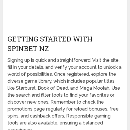
GETTING STARTED WITH
SPINBET NZ
Signing up is quick and straightforward. Visit the site,
fill in your details, and verify your account to unlock a
world of possibilities. Once registered, explore the
diverse game library, which includes popular titles
like Starburst, Book of Dead, and Mega Moolah. Use
the search and filter tools to find your favorites or
discover new ones. Remember to check the
promotions page regularly for reload bonuses, free
spins, and cashback offers. Responsible gaming
tools are also available, ensuring a balanced
experience.