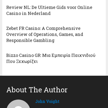
Review NL: De Ultieme Gids voor Online
Casino in Nederland
Zebet FR Casino: A Comprehensive
Overview of Operations, Games, and
Responsible Gambling
Bizzo Casino GR: Μια Εμπειρία Παιχνιδιού
Που Ξεχωρίζει
About The Author
John Voight