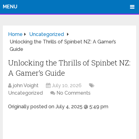
MENU
Home
Uncategorized
Unlocking the Thrills of Spinbet NZ: A Gamer’s
Guide
Unlocking the Thrills of Spinbet NZ:
A Gamer’s Guide
john Voight
July 10, 2026
Uncategorized
No Comments
Originally posted on
July 4, 2025 @ 5:49 pm