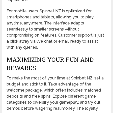
For mobile users, Spinbet NZ is optimized for
smartphones and tablets, allowing you to play
anytime, anywhere. The interface adapts
seamlessly to smaller screens without
compromising on features. Customer support is just
a click away via live chat or email, ready to assist
with any queries.
MAXIMIZING YOUR FUN AND
REWARDS
To make the most of your time at Spinbet NZ, set a
budget and stick to it. Take advantage of the
welcome package, which often includes matched
deposits and free spins. Explore different game
categories to diversify your gameplay, and try out
demos before wagering real money. The loyalty