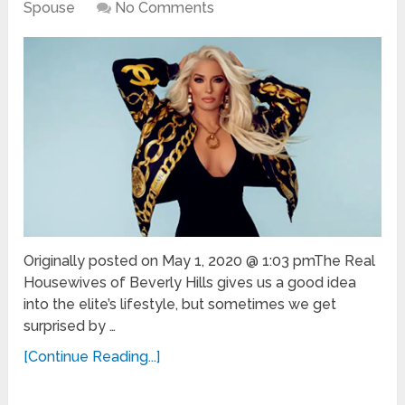
Spouse
No Comments
Originally posted on May 1, 2020 @ 1:03 pmThe Real
Housewives of Beverly Hills gives us a good idea
into the elite’s lifestyle, but sometimes we get
surprised by …
[Continue Reading...]