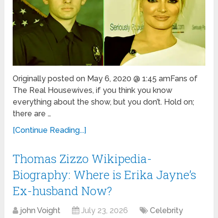
Originally posted on May 6, 2020 @ 1:45 amFans of
The Real Housewives, if you think you know
everything about the show, but you don’t. Hold on;
there are …
[Continue Reading...]
Thomas Zizzo Wikipedia-
Biography: Where is Erika Jayne’s
Ex-husband Now?
john Voight
July 23, 2026
Celebrity