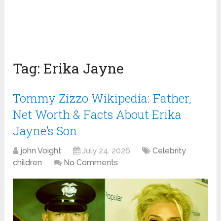
Tag:
Erika Jayne
Tommy Zizzo Wikipedia: Father,
Net Worth & Facts About Erika
Jayne’s Son
john Voight
July 24, 2026
Celebrity
children
No Comments