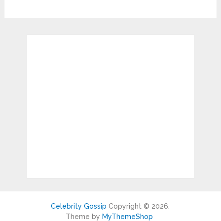
Celebrity Gossip
Copyright © 2026.
Theme by
MyThemeShop