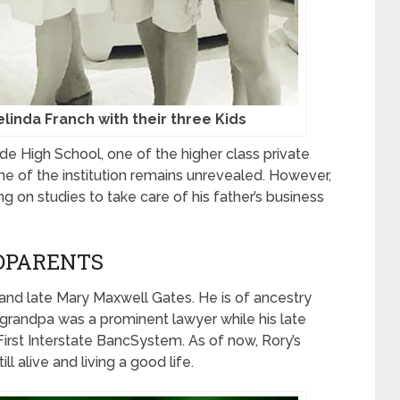
elinda Franch with their three Kids
ide High School, one of the higher class private
ame of the institution remains unrevealed. However,
 on studies to take care of his father’s business
DPARENTS
 and late Mary Maxwell Gates. He is of ancestry
 grandpa was a prominent lawyer while his late
irst Interstate BancSystem. As of now, Rory’s
ll alive and living a good life.