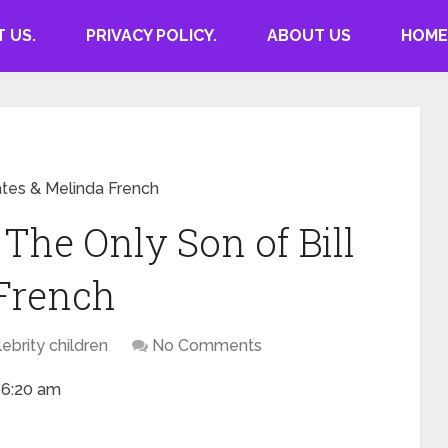
 US.
PRIVACY POLICY.
ABOUT US
HOME
ates & Melinda French
The Only Son of Bill
 French
ebrity children
No Comments
 6:20 am