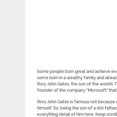
Some people born great and achieve eve
some born in a wealthy family and alread
Rory John Gates, the son of the world’s Th
founder of the company “Microsoft” that 
Rory John Gates is famous not because of h
himself. So, being the son of a rich fathe
everything detail of him here. Keep scrol