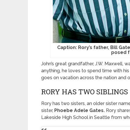
Caption: Rory’s father, Bill Gat
posed f
John’s great grandfather, J.W. Maxwell, w
anything, he loves to spend time with his
goes on vacation across the nation and o
RORY HAS TWO SIBLINGS
Rory has two sisters, an older sister na
sister,
Phoebe Adele Gates.
Rory shares
Lakeside High School in Seattle from whe