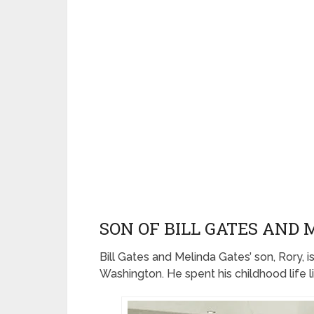
SON OF BILL GATES AND
Bill Gates and Melinda Gates’ son, Rory, i
Washington. He spent his childhood life 