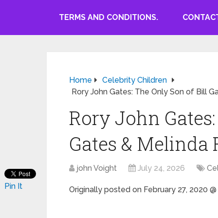
TERMS AND CONDITIONS.
CONTACT
Home
Celebrity Children
Rory John Gates: The Only Son of Bill G
Rory John Gates: 
Gates & Melinda
john Voight
July 24, 2026
Cel
Pin It
Originally posted on
February 27, 2020 @