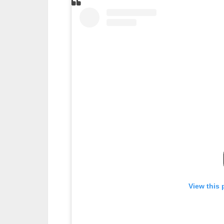
View this 