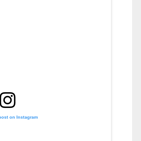
post on Instagram