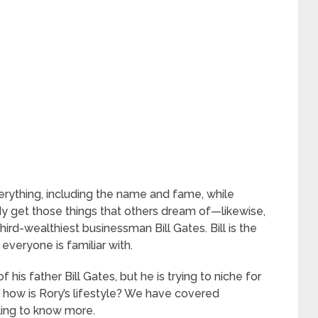
rything, including the name and fame, while
y get those things that others dream of—likewise,
ird-wealthiest businessman Bill Gates. Bill is the
everyone is familiar with.
is father Bill Gates, but he is trying to niche for
r, how is Rory’s lifestyle? We have covered
ling to know more.