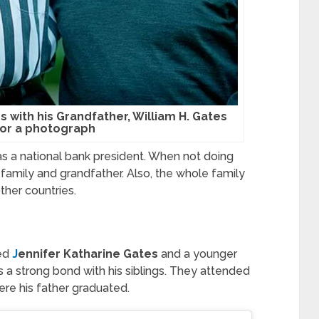
es with his Grandfather, William H. Gates
or a photograph
as a national bank president. When not doing
 family and grandfather. Also, the whole family
ther countries.
med
J
ennifer Katharine Gates
and a younger
 a strong bond with his siblings. They attended
re his father graduated.