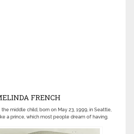
 MELINDA FRENCH
s the middle child, born on May 23, 1999, in Seattle,
like a prince, which most people dream of having.