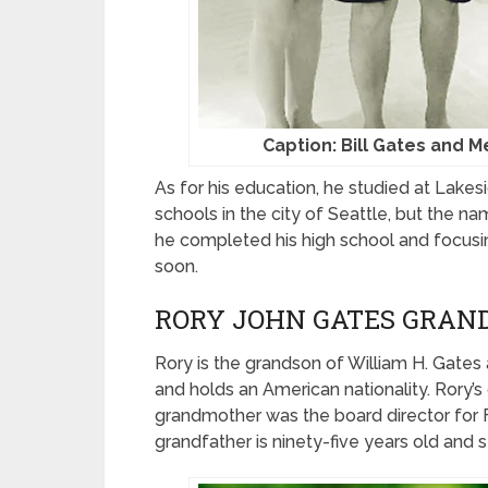
Caption: Bill Gates and M
As for his education, he studied at Lakes
schools in the city of Seattle, but the n
he completed his high school and focusing
soon.
RORY JOHN GATES GRAN
Rory is the grandson of William H. Gates
and holds an American nationality. Rory’s
grandmother was the board director for F
grandfather is ninety-five years old and sti