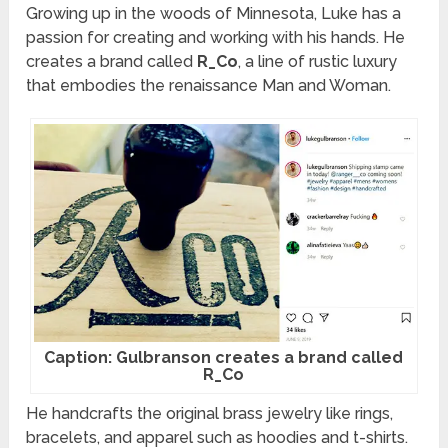
Growing up in the woods of Minnesota, Luke has a
passion for creating and working with his hands. He
creates a brand called
R_Co
, a line of rustic luxury
that embodies the renaissance Man and Woman.
Caption: Gulbranson creates a brand called
R_Co
He handcrafts the original brass jewelry like rings,
bracelets, and apparel such as hoodies and t-shirts.