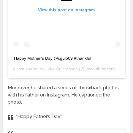
View this post on Instagram
Happy Mother’s Day @cgulb09 #thankful
A post shared by
Luke Gulbranson
(@lukegulbranson) on
May 1
Moreover, he shared a series of throwback photos
with his father on Instagram. He captioned the
photo,
“Happy Father’s Day.”