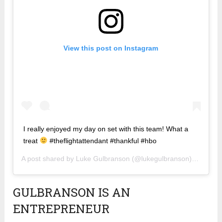
View this post on Instagram
I really enjoyed my day on set with this team! What a
treat
#theflightattendant #thankful #hbo
A post shared by
Luke Gulbranson
(@lukegulbranson) on
Dec 1
GULBRANSON IS AN
ENTREPRENEUR