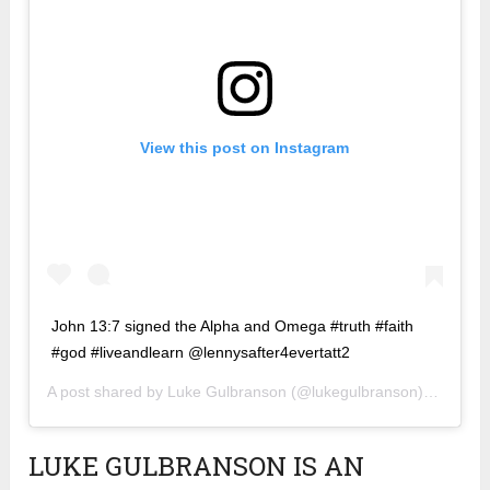
View this post on Instagram
John 13:7 signed the Alpha and Omega #truth #faith
#god #liveandlearn @lennysafter4evertatt2
A post shared by
Luke Gulbranson
(@lukegulbranson) on
Jan 8
LUKE GULBRANSON IS AN