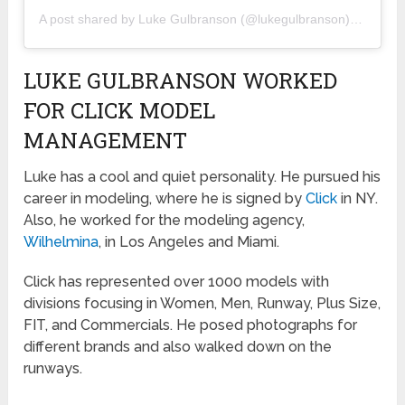
A post shared by
Luke Gulbranson
(@lukegulbranson) on
May 1
LUKE GULBRANSON WORKED
FOR CLICK MODEL
MANAGEMENT
Luke has a cool and quiet personality. He pursued his
career in modeling, where he is signed by
Click
in NY.
Also, he worked for the modeling agency,
Wilhelmina
, in Los Angeles and Miami.
Click has represented over 1000 models with
divisions focusing in Women, Men, Runway, Plus Size,
FIT, and Commercials. He posed photographs for
different brands and also walked down on the
runways.