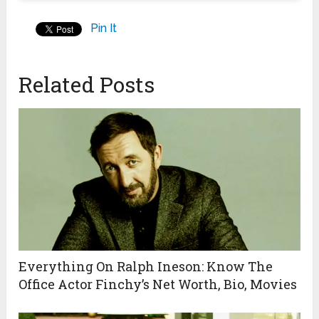
Pin It
Related Posts
Everything On Ralph Ineson: Know The
Office Actor Finchy’s Net Worth, Bio, Movies