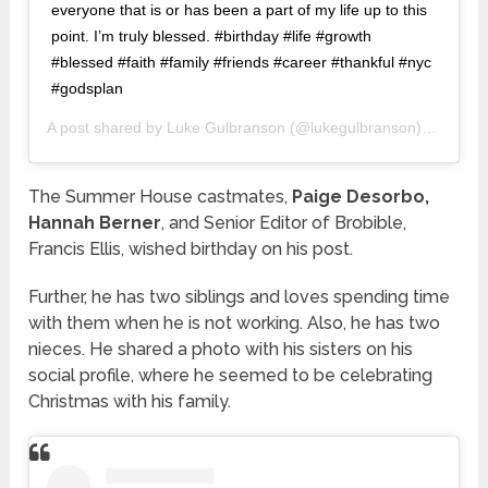
everyone that is or has been a part of my life up to this
point. I’m truly blessed. #birthday #life #growth
#blessed #faith #family #friends #career #thankful #nyc
#godsplan
A post shared by
Luke Gulbranson
(@lukegulbranson) on
Dec 2
The Summer House castmates,
Paige Desorbo,
Hannah Berner
, and Senior Editor of Brobible,
Francis Ellis, wished birthday on his post.
Further, he has two siblings and loves spending time
with them when he is not working. Also, he has two
nieces. He shared a photo with his sisters on his
social profile, where he seemed to be celebrating
Christmas with his family.