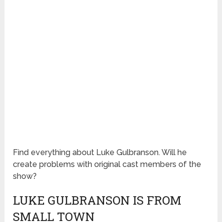
Find everything about Luke Gulbranson. Will he
create problems with original cast members of the
show?
LUKE GULBRANSON IS FROM
SMALL TOWN