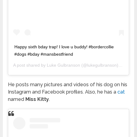
Happy sixth bday trap! I love u buddy! #bordercollie
#dogs #bday #mansbestfriend
A post shared by
Luke Gulbranson
(@lukegulbranson) on
Apr 2
He posts many pictures and videos of his dog on his
Instagram and Facebook profiles. Also, he has a
cat
named
Miss Kitty
.