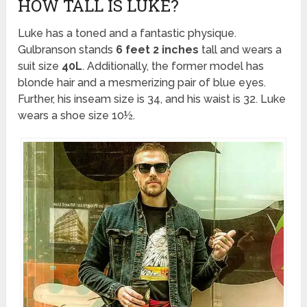
HOW TALL IS LUKE?
Luke has a toned and a fantastic physique.
Gulbranson stands
6 feet 2 inches
tall and wears a
suit size
40L
. Additionally, the former model has
blonde hair and a mesmerizing pair of blue eyes.
Further, his inseam size is 34, and his waist is 32. Luke
wears a shoe size 10½.