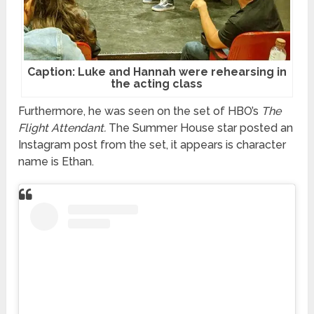
Caption: Luke and Hannah were rehearsing in
the acting class
Furthermore, he was seen on the set of HBO’s
The
Flight Attendant.
The Summer House star posted an
Instagram post from the set, it appears is character
name is Ethan.