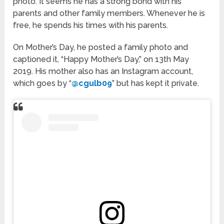
photo. It seems he has a strong bond with his
parents and other family members. Whenever he is
free, he spends his times with his parents.
On Mother’s Day, he posted a family photo and
captioned it, “Happy Mother’s Day,” on 13th May
2019. His mother also has an Instagram account,
which goes by “
@cgulb09
” but has kept it private.