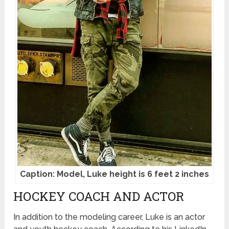
Caption: Model, Luke height is 6 feet 2 inches
HOCKEY COACH AND ACTOR
In addition to the modeling career, Luke is an actor