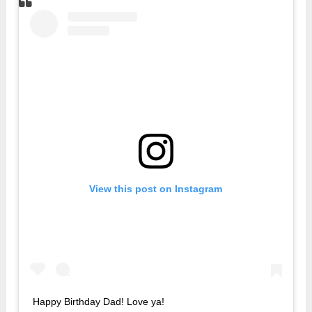
View this post on Instagram
Happy Birthday Dad! Love ya!