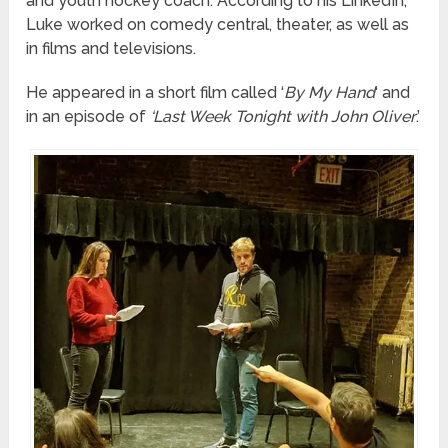
and youth hockey coach. According to his LinkedIn,
Luke worked on comedy central, theater, as well as
in films and televisions.
He appeared in a short film called ‘
By My Hand
‘ and
in an episode of
‘Last Week Tonight with John Oliver
.’