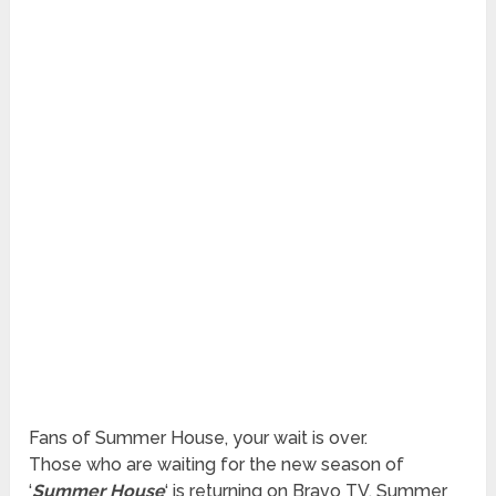
Fans of Summer House, your wait is over.
Those who are waiting for the new season of
‘
Summer House
‘ is returning on Bravo TV. Summer