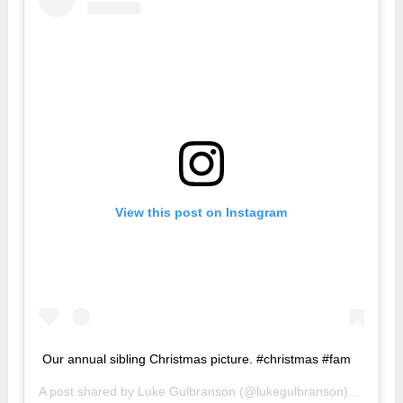
View this post on Instagram
Our annual sibling Christmas picture. #christmas #fam
A post shared by
Luke Gulbranson
(@lukegulbranson) on
Dec 2