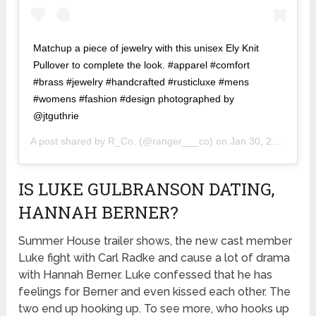
Matchup a piece of jewelry with this unisex Ely Knit
Pullover to complete the look. #apparel #comfort
#brass #jewelry #handcrafted #rusticluxe #mens
#womens #fashion #design photographed by
@jtguthrie
A post shared by
R_Co.
(@ranger___co) on
Jan 30, 2020 at 5:53am PST
IS LUKE GULBRANSON DATING,
HANNAH BERNER?
Summer House trailer shows, the new cast member
Luke fight with Carl Radke and cause a lot of drama
with Hannah Berner. Luke confessed that he has
feelings for Berner and even kissed each other. The
two end up hooking up. To see more, who hooks up