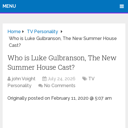
MENU
Home
TV Personality
Who is Luke Gulbranson, The New Summer House
Cast?
Who is Luke Gulbranson, The New
Summer House Cast?
john Voight
July 24, 2026
TV
Personality
No Comments
Originally posted on
February 11, 2020 @ 5:07 am