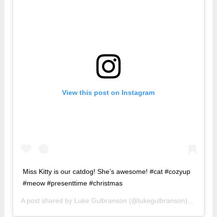
View this post on Instagram
Miss Kitty is our catdog! She’s awesome! #cat #cozyup
#meow #presenttime #christmas
A post shared by
Luke Gulbranson
(@lukegulbranson) on
Dec 2