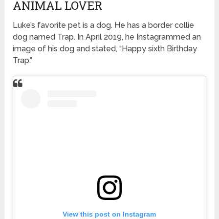
ANIMAL LOVER
Luke’s favorite pet is a dog. He has a border collie
dog named Trap. In April 2019, he Instagrammed an
image of his dog and stated, “Happy sixth Birthday
Trap.”
View this post on Instagram