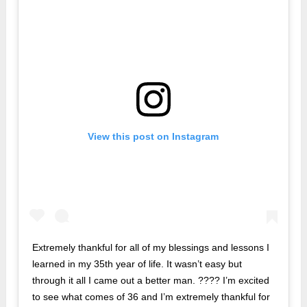
View this post on Instagram
Extremely thankful for all of my blessings and lessons I
learned in my 35th year of life. It wasn’t easy but
through it all I came out a better man. ???? I’m excited
to see what comes of 36 and I’m extremely thankful for