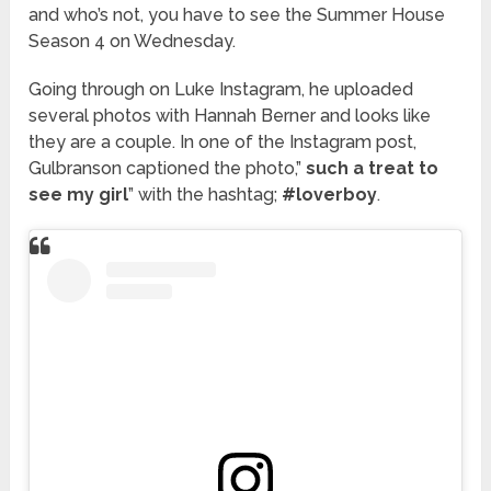
and who’s not, you have to see the Summer House
Season 4 on Wednesday.
Going through on Luke Instagram, he uploaded
several photos with Hannah Berner and looks like
they are a couple. In one of the Instagram post,
Gulbranson captioned the photo,”
such a treat to
see my girl
” with the hashtag;
#loverboy
.