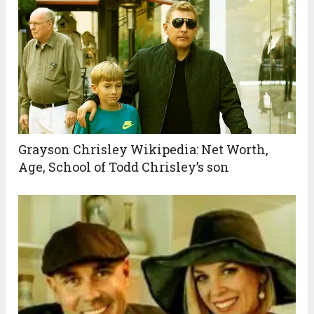
Grayson Chrisley Wikipedia: Net Worth,
Age, School of Todd Chrisley’s son