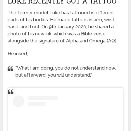
LUKE RECENTLY GOT A TATTOO
The former model Luke has tattooed in different
parts of his bodies. He made tattoos in arm, wrist,
hand, and foot. On 9th January 2020, he shared a
photo of his new ink, which was a Bible verse
alongside the signature of Alpha and Omega (AΩ).
He inked,
“What I am doing, you do not understand now,
but afterward, you will understand.”