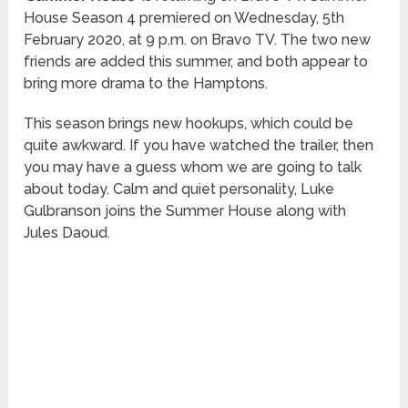
House Season 4 premiered on Wednesday, 5th
February 2020, at 9 p.m. on Bravo TV. The two new
friends are added this summer, and both appear to
bring more drama to the Hamptons.
This season brings new hookups, which could be
quite awkward. If you have watched the trailer, then
you may have a guess whom we are going to talk
about today. Calm and quiet personality, Luke
Gulbranson joins the Summer House along with
Jules Daoud.