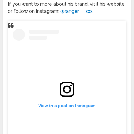
If you want to more about his brand, visit his website
or follow on Instagram;
@ranger___co
.
View this post on Instagram