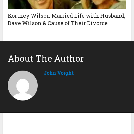
Kortney Wilson Married Life with Husband,
Dave Wilson & Cause of Their Divorce
About The Author
John Voight