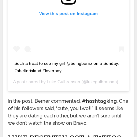
View this post on Instagram
Such a treat to see my girl @beingbernz on a Sunday.
#shelterisland #loverboy
A post shared by
Luke Gulbranson
(@lukegulbranson) on
Aug 1
In the post, Berner commented,
#hashtagking
. One
of his followers said, “cute, you two!!” It seems like
they are dating each other, but we aren’t sure until
we don’t watch the show on Bravo.