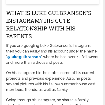
WHAT IS LUKE GULBRANSON’S
INSTAGRAM? HIS CUTE
RELATIONSHIP WITH HIS
PARENTS
If you are googling Luke Gulbranson’s Instagram,
then you can easily find his account under the name
“
@lukegulbranson
,” where he has over 4k followers
and more than a thousand posts.
On his Instagram bio, he states some of his current
projects and previous experience. Also, he posts
several pictures with his fellow summer house cast
members, friends, as well as family.
Going through his Instagram, he shares a family