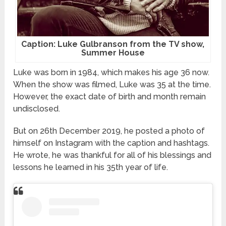
Caption: Luke Gulbranson from the TV show,
Summer House
Luke was born in 1984, which makes his age 36 now.
When the show was filmed, Luke was 35 at the time.
However, the exact date of birth and month remain
undisclosed.
But on 26th December 2019, he posted a photo of
himself on Instagram with the caption and hashtags.
He wrote, he was thankful for all of his blessings and
lessons he learned in his 35th year of life.