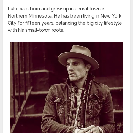
Luke was born and grew up in a rural town in
Northern Minnesota. He has been living in New York
City for fifteen years, balancing the big city lifestyle
with his small-town roots.