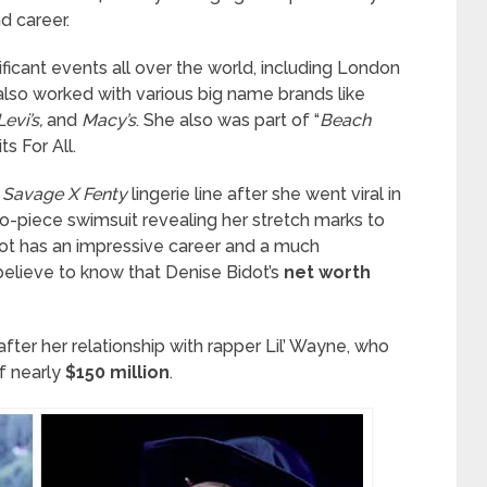
d career.
ificant events all over the world, including London
lso worked with various big name brands like
Levi’s,
and
Macy’s
. She also was part of “
Beach
s For All.
s Savage X Fenty
lingerie line after she went viral in
two-piece swimsuit revealing her stretch marks to
dot has an impressive career and a much
believe to know that Denise Bidot’s
net worth
after her relationship with rapper Lil’ Wayne, who
f nearly
$150 million
.