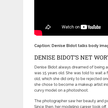
Caption: Denise Bidot talks body im
DENISE BIDOT’S NET WOR
Denise Bidot always dreamed of being an 
was 15 years old. She was told to wait 
old, which she did only to be rejected onc
she chose to become a makeup artist in
curvy model on a photoshoot.
The photographer saw her beauty and pot
Since then, her modeling career took off