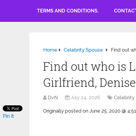
TERMS AND CONDITIONS.
CONTACT
Home
Celebrity Spouse
Find out wh
Find out who is 
Girlfriend, Denise
DvN
July 24, 2026
Celebrity
Originally posted on
June 25, 2020 @ 4:5
Pin It