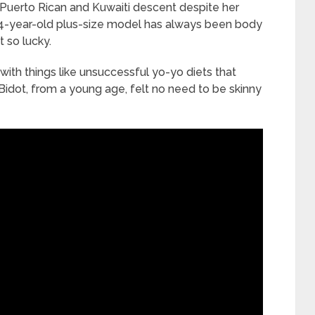
 Puerto Rican and Kuwaiti descent despite her
34-year-old plus-size model has always been body
 so lucky.
with things like unsuccessful yo-yo diets that
Bidot, from a young age, felt no need to be skinny