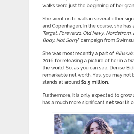
walks were just the beginning of her gran
She went on to walk in several other sign
and Copenhagen. In the course, she has a
Target
,
Forever21
,
Old Navy
,
Nordstrom
,
Body. Not Sorry
” campaign from Swimsuit
She was most recently a part of
Rihana’
2016 for releasing a picture of her in a 
the world. So, as you can see, Denise Bi
remarkable net worth. Yes, you may not 
stands at around
$1.5 million
.
Furthermore, it is only expected to grow 
has a much more significant
net worth
o