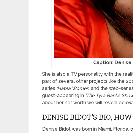
Caption: Denise 
She is also a TV personality with the rea
part of several other projects like the 
series
‘Habla Women’
and the web-serie
guest-appearing in
‘The Tyra Banks Show
about her net worth we will reveal below
DENISE BIDOT’S BIO; HOW
Denise Bidot was born in Miami, Florida,