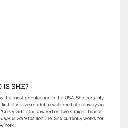
 IS SHE?
ps the most popular one in the USA. She certainly
y first plus-size model to walk multiple runways in
‘Curvy Girls’ star dawned on two straight-brands
illiams’ HSN
fashion line. She currently works for
w York.