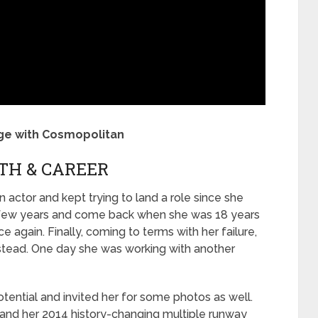
age with Cosmopolitan
TH & CAREER
actor and kept trying to land a role since she
a few years and come back when she was 18 years
e again. Finally, coming to terms with her failure,
stead. One day she was working with another
ential and invited her for some photos as well.
, and her 2014 history-changing multiple runway