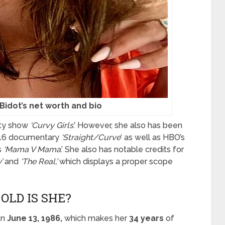
Bidot’s net worth and bio
lity show
‘Curvy Girls
.’ However, she also has been
2016 documentary
‘Straight/Curve
‘ as well as HBO’s
s
‘Mama V Mama
.’ She also has notable credits for
’
and
‘The Real,’
which displays a proper scope
.
 OLD IS SHE?
on
June 13, 1986,
which makes her
34 years
of