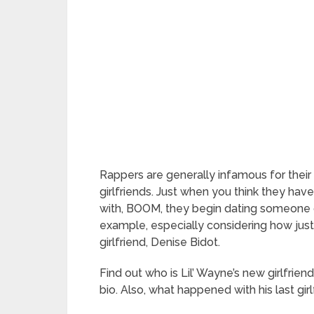
Rappers are generally infamous for their 
girlfriends. Just when you think they have 
with, BOOM, they begin dating someone 
example, especially considering how just
girlfriend, Denise Bidot.
Find out who is Lil’ Wayne’s new girlfriend
bio. Also, what happened with his last gir