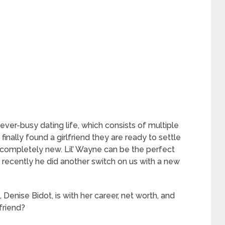
ever-busy dating life, which consists of multiple
finally found a girlfriend they are ready to settle
completely new. Lil’ Wayne can be the perfect
 recently he did another switch on us with a new
, Denise Bidot, is with her career, net worth, and
lfriend?