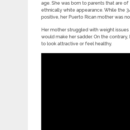
age. She was born to parents that are of
ethnically white appearance. While the 
positive, her Puerto Rican mother was not
Her mother struggled with weight issues 
would make her sadder. On the contrary, 
to look attractive or feel healthy.