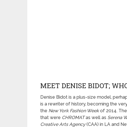
MEET DENISE BIDOT; WHO
Denise Bidot is a plus-size model, perha
is a rewriter of history, becoming the ver
the
New York Fashion Week
of 2014. The 
that were
CHROMAT
as well as
Serena W
Creative Arts Agency
(CAA) in LA and Ne