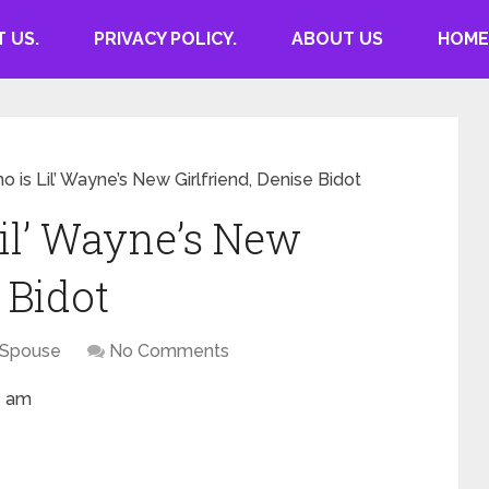
 US.
PRIVACY POLICY.
ABOUT US
HOME
o is Lil’ Wayne’s New Girlfriend, Denise Bidot
Lil’ Wayne’s New
 Bidot
 Spouse
No Comments
1 am