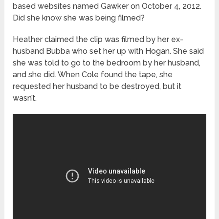
based websites named Gawker on October 4, 2012.
Did she know she was being filmed?
Heather claimed the clip was filmed by her ex-
husband Bubba who set her up with Hogan. She said
she was told to go to the bedroom by her husband,
and she did. When Cole found the tape, she
requested her husband to be destroyed, but it
wasn’t.