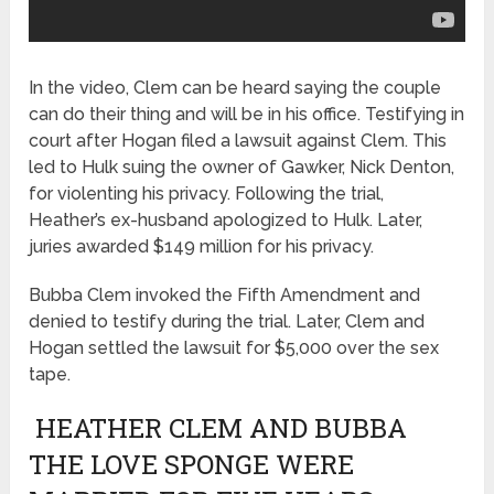
In the video, Clem can be heard saying the couple
can do their thing and will be in his office. Testifying in
court after Hogan filed a lawsuit against Clem. This
led to Hulk suing the owner of Gawker, Nick Denton,
for violenting his privacy. Following the trial,
Heather’s ex-husband apologized to Hulk. Later,
juries awarded $149 million for his privacy.
Bubba Clem invoked the Fifth Amendment and
denied to testify during the trial. Later, Clem and
Hogan settled the lawsuit for $5,000 over the sex
tape.
HEATHER CLEM AND BUBBA
THE LOVE SPONGE WERE