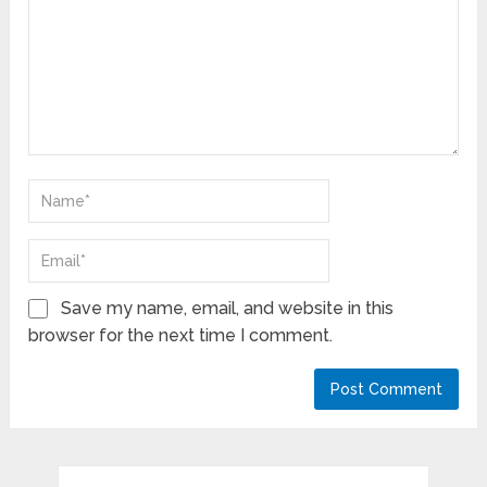
Save my name, email, and website in this
browser for the next time I comment.