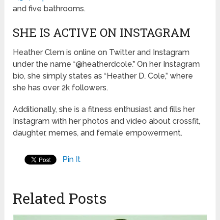
and five bathrooms.
SHE IS ACTIVE ON INSTAGRAM
Heather Clem is online on Twitter and Instagram
under the name “@heatherdcole.” On her Instagram
bio, she simply states as “Heather D. Cole,” where
she has over 2k followers.
Additionally, she is a fitness enthusiast and fills her
Instagram with her photos and video about crossfit,
daughter, memes, and female empowerment.
Pin It
Related Posts