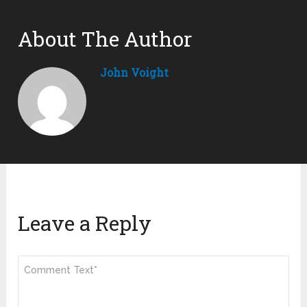
About The Author
John Voight
Leave a Reply