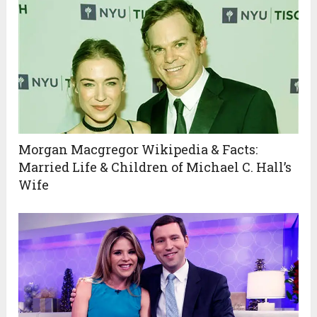
Morgan Macgregor Wikipedia & Facts:
Married Life & Children of Michael C. Hall’s
Wife