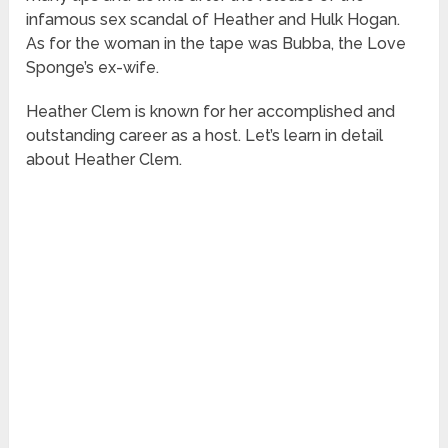
infamous sex scandal of Heather and Hulk Hogan.
As for the woman in the tape was Bubba, the Love
Sponge’s ex-wife.
Heather Clem is known for her accomplished and
outstanding career as a host. Let’s learn in detail
about Heather Clem.