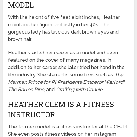
MODEL
With the height of five feet eight inches, Heather
maintains her figure perfectly in her 40s. The
gorgeous lady has luscious dark brown eyes and
brown hair.
Heather started her career as a model and even
featured on the cover of many magazines. In
addition to her career, she later tried her hand in the
film industry. She starred in some films such as
The
Merman Prince for Rl Presidente Emperor Warlord!,
The Barren Pine,
and
Crafting with Connie.
HEATHER CLEM IS A FITNESS
INSTRUCTOR
The former model is a fitness instructor at the CF-L1.
She even posts fitness videos on her Instagram