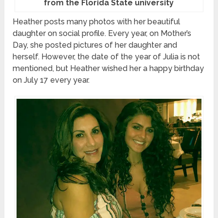
from the Florida State university
Heather posts many photos with her beautiful
daughter on social profile. Every year, on Mother’s
Day, she posted pictures of her daughter and
herself. However, the date of the year of Julia is not
mentioned, but Heather wished her a happy birthday
on July 17 every year.