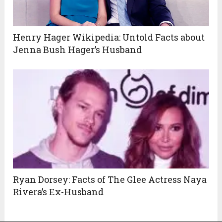
Henry Hager Wikipedia: Untold Facts about
Jenna Bush Hager’s Husband
Ryan Dorsey: Facts of The Glee Actress Naya
Rivera’s Ex-Husband