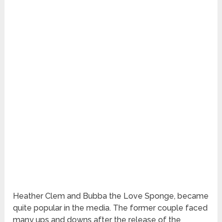
Heather Clem and Bubba the Love Sponge, became
quite popular in the media. The former couple faced
many ups and downs after the release of the