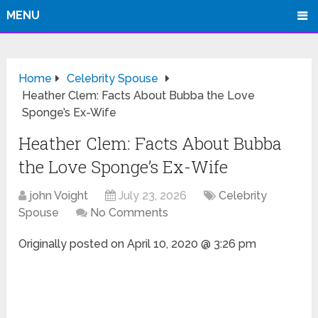
MENU
Home
Celebrity Spouse
Heather Clem: Facts About Bubba the Love
Sponge’s Ex-Wife
Heather Clem: Facts About Bubba
the Love Sponge’s Ex-Wife
john Voight
July 23, 2026
Celebrity
Spouse
No Comments
Originally posted on
April 10, 2020 @ 3:26 pm