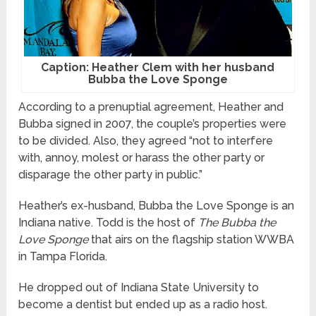
Caption: Heather Clem with her husband
Bubba the Love Sponge
According to a prenuptial agreement, Heather and
Bubba signed in 2007, the couple’s properties were
to be divided. Also, they agreed “not to interfere
with, annoy, molest or harass the other party or
disparage the other party in public.”
Heather’s ex-husband, Bubba the Love Sponge is an
Indiana native. Todd is the host of
The Bubba the
Love Sponge
that airs on the flagship station WWBA
in Tampa Florida.
He dropped out of Indiana State University to
become a dentist but ended up as a radio host.