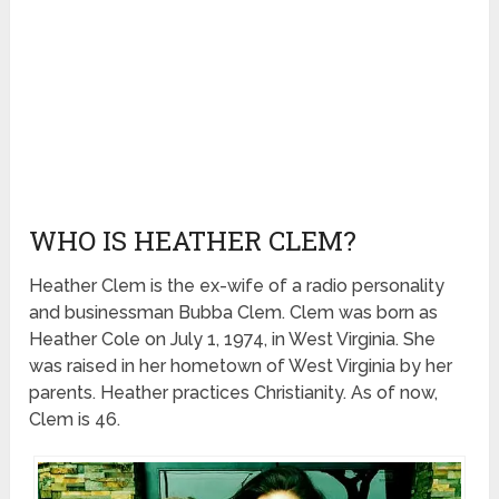
WHO IS HEATHER CLEM?
Heather Clem is the ex-wife of a radio personality
and businessman Bubba Clem. Clem was born as
Heather Cole on July 1, 1974, in West Virginia. She
was raised in her hometown of West Virginia by her
parents. Heather practices Christianity. As of now,
Clem is 46.