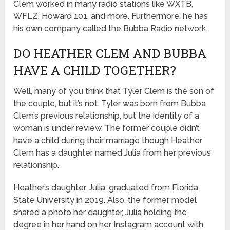
Clem worked in many radio stations like WXTB,
WFLZ, Howard 101, and more. Furthermore, he has
his own company called the Bubba Radio network.
DO HEATHER CLEM AND BUBBA
HAVE A CHILD TOGETHER?
Well, many of you think that Tyler Clem is the son of
the couple, but it’s not. Tyler was born from Bubba
Clem’s previous relationship, but the identity of a
woman is under review. The former couple didn’t
have a child during their marriage though Heather
Clem has a daughter named Julia from her previous
relationship.
Heather’s daughter, Julia, graduated from Florida
State University in 2019. Also, the former model
shared a photo her daughter, Julia holding the
degree in her hand on her Instagram account with