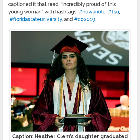
captioned it that read, “Incredibly proud of this
young woman” with hashtags;
#nowanole
,
#fsu
,
#floridastateuniversity
, and
#co2019
.
Caption: Heather Clem’s daughter graduated