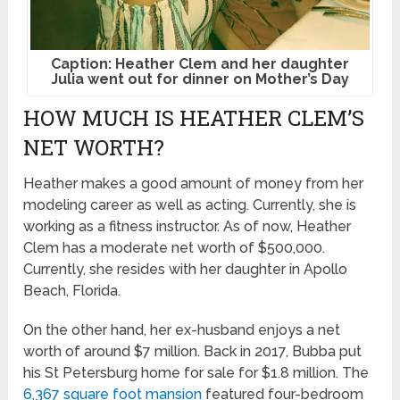
Caption: Heather Clem and her daughter
Julia went out for dinner on Mother’s Day
HOW MUCH IS HEATHER CLEM’S
NET WORTH?
Heather makes a good amount of money from her
modeling career as well as acting. Currently, she is
working as a fitness instructor. As of now, Heather
Clem has a moderate net worth of $500,000.
Currently, she resides with her daughter in Apollo
Beach, Florida.
On the other hand, her ex-husband enjoys a net
worth of around $7 million. Back in 2017, Bubba put
his St Petersburg home for sale for $1.8 million. The
6,367 square foot mansion
featured four-bedroom