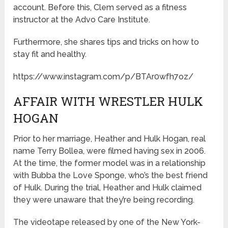
account. Before this, Clem served as a fitness
instructor at the Advo Care Institute.
Furthermore, she shares tips and tricks on how to
stay fit and healthy.
https://www.instagram.com/p/BTAr0wfh7oz/
AFFAIR WITH WRESTLER HULK
HOGAN
Prior to her marriage, Heather and Hulk Hogan, real
name Terry Bollea, were filmed having sex in 2006.
At the time, the former model was in a relationship
with Bubba the Love Sponge, who’s the best friend
of Hulk. During the trial, Heather and Hulk claimed
they were unaware that they’re being recording.
The videotape released by one of the New York-