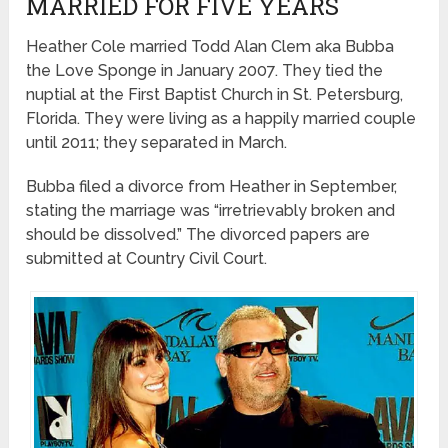
MARRIED FOR FIVE YEARS
Heather Cole married Todd Alan Clem aka Bubba
the Love Sponge in January 2007. They tied the
nuptial at the First Baptist Church in St. Petersburg,
Florida. They were living as a happily married couple
until 2011; they separated in March.
Bubba filed a divorce from Heather in September,
stating the marriage was “irretrievably broken and
should be dissolved.” The divorced papers are
submitted at Country Civil Court.