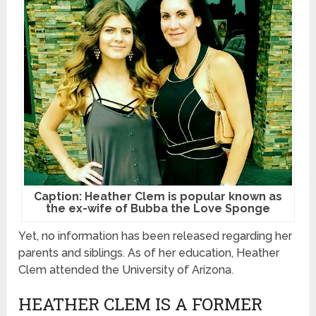
Caption: Heather Clem is popular known as
the ex-wife of Bubba the Love Sponge
Yet, no information has been released regarding her
parents and siblings. As of her education, Heather
Clem attended the University of Arizona.
HEATHER CLEM IS A FORMER