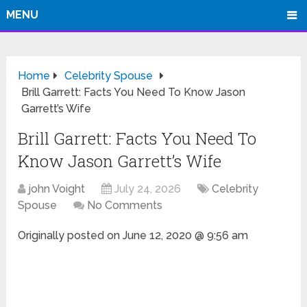
MENU
Home
Celebrity Spouse
Brill Garrett: Facts You Need To Know Jason
Garrett’s Wife
Brill Garrett: Facts You Need To
Know Jason Garrett’s Wife
john Voight
July 24, 2026
Celebrity
Spouse
No Comments
Originally posted on
June 12, 2020 @ 9:56 am