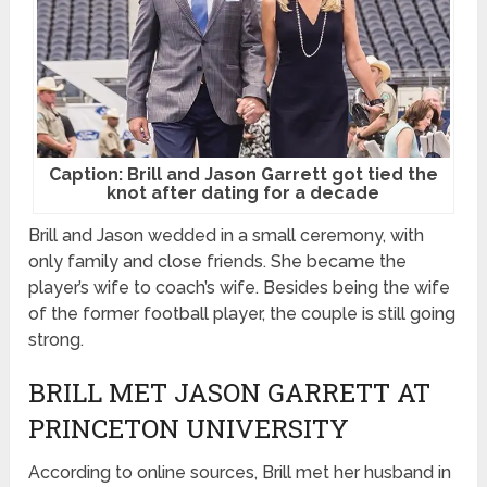
Caption: Brill and Jason Garrett got tied the
knot after dating for a decade
Brill and Jason wedded in a small ceremony, with
only family and close friends. She became the
player’s wife to coach’s wife. Besides being the wife
of the former football player, the couple is still going
strong.
BRILL MET JASON GARRETT AT
PRINCETON UNIVERSITY
According to online sources, Brill met her husband in