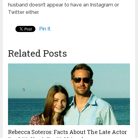
husband doesn’t appear to have an Instagram or
Twitter either.
Pin It
Related Posts
Rebecca Soteros: Facts About The Late Actor