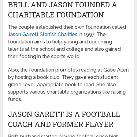
BRILL AND JASON FOUNDED A
CHARITABLE FOUNDATION
The couple established their own foundation called
Jason Garrett Starfish Charities
in 1997. The
foundation aims to help young and upcoming
talents at the school and college and also gained
their footing in the sports world.
Also, the foundation promotes reading at Gabe Allen
by hosting a book club. They gave each student
grade-level-appropriate book to read. She also
supports various charitable organizations like raising
funds.
JASON GARETT IS A FOOTBALL
COACH AND FORMER PLAYER
Brill’s husband started playing football since high