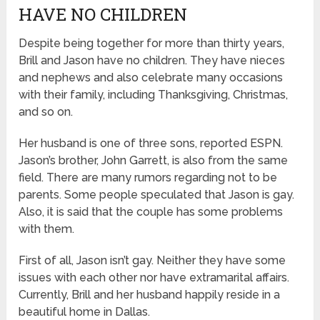
HAVE NO CHILDREN
Despite being together for more than thirty years,
Brill and Jason have no children. They have nieces
and nephews and also celebrate many occasions
with their family, including Thanksgiving, Christmas,
and so on.
Her husband is one of three sons, reported ESPN.
Jason’s brother, John Garrett, is also from the same
field. There are many rumors regarding not to be
parents. Some people speculated that Jason is gay.
Also, it is said that the couple has some problems
with them.
First of all, Jason isn’t gay. Neither they have some
issues with each other nor have extramarital affairs.
Currently, Brill and her husband happily reside in a
beautiful home in Dallas.