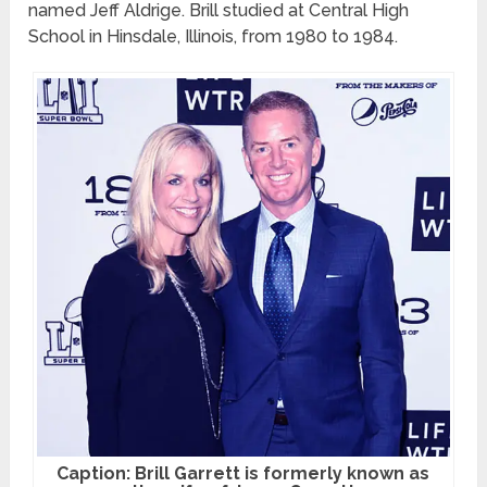
named Jeff Aldrige. Brill studied at Central High
School in Hinsdale, Illinois, from 1980 to 1984.
Caption: Brill Garrett is formerly known as