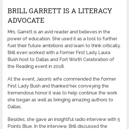
BRILL GARRETT IS A LITERACY
ADVOCATE
Mrs. Garrett is an avid reader and believes in the
power of education. She used it as a tool to further
fuel their future ambitions and learn to think critically.
Brill even worked with a former First Lady Laura
Bush host to Dallas and Fort Worth Celebration of
the Reading event in 2018.
At the event, Jason’s wife commended the former
First Lady Bush and thanked her, conveying the
tremendous honor it was to help continue the work
she began as well as bringing amazing authors to
Dallas.
Besides, she gave an insightful radio interview with 5
Points Blue. In the interview, Brill discussed the