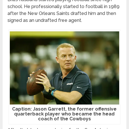
school. He professionally started to football in 1989
after the New Orleans Saints drafted him and then
signed as an undrafted free agent.
Caption: Jason Garrett, the former offensive
quarterback player who became the head
coach of the Cowboys