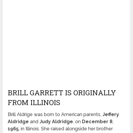
BRILL GARRETT IS ORIGINALLY
FROM ILLINOIS
Brill Aldrige was born to American parents,
Jeffery
Aldridge
and
Judy Aldridge
, on
December 8
,
1965
, in Illinois. She raised alongside her brother