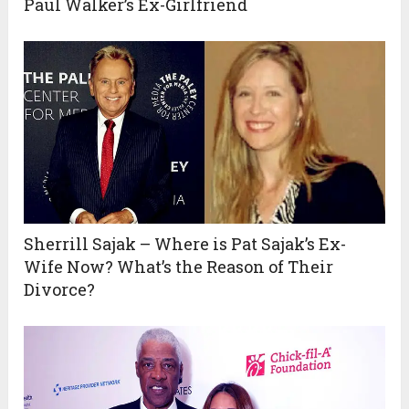
Paul Walker’s Ex-Girlfriend
Sherrill Sajak – Where is Pat Sajak’s Ex-
Wife Now? What’s the Reason of Their
Divorce?