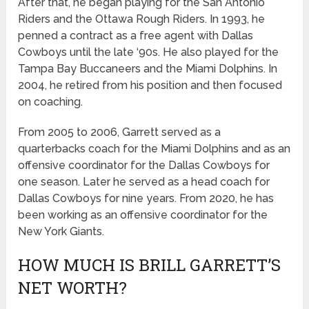
After that, he began playing for the San Antonio
Riders and the Ottawa Rough Riders. In 1993, he
penned a contract as a free agent with Dallas
Cowboys until the late ‘90s. He also played for the
Tampa Bay Buccaneers and the Miami Dolphins. In
2004, he retired from his position and then focused
on coaching.
From 2005 to 2006, Garrett served as a
quarterbacks coach for the Miami Dolphins and as an
offensive coordinator for the Dallas Cowboys for
one season. Later he served as a head coach for
Dallas Cowboys for nine years. From 2020, he has
been working as an offensive coordinator for the
New York Giants.
HOW MUCH IS BRILL GARRETT’S
NET WORTH?