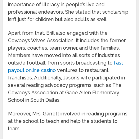
importance of literacy in people’s live and
professional endeavors. She stated that scholarship
isn’t just for children but also adults as well.
Apart from that, Brill also engaged with the
Cowboys Wives Association. It includes the former
players, coaches, team owner, and their families.
Members have moved into all sorts of industries
outside football, from sports broadcasting to
fast
payout online casino
ventures to restaurant
franchises. Additionally, Jason’s wife participated in
several reading advocacy programs, such as The
Cowboys Association at Gabe Allen Elementary
School in South Dallas.
Moreover, Mrs. Garrett involved in reading programs
at the school to teach and help the students to
learn.