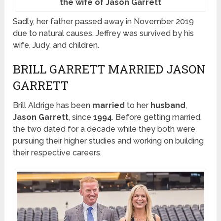
the wife of Jason Garrett
Sadly, her father passed away in November 2019
due to natural causes. Jeffrey was survived by his
wife, Judy, and children.
BRILL GARRETT MARRIED JASON
GARRETT
Brill Aldrige has been
married
to her
husband
,
Jason Garrett
, since
1994
. Before getting married,
the two dated for a decade while they both were
pursuing their higher studies and working on building
their respective careers.