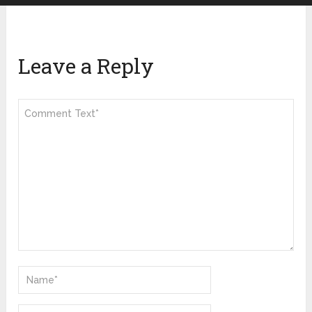
Leave a Reply