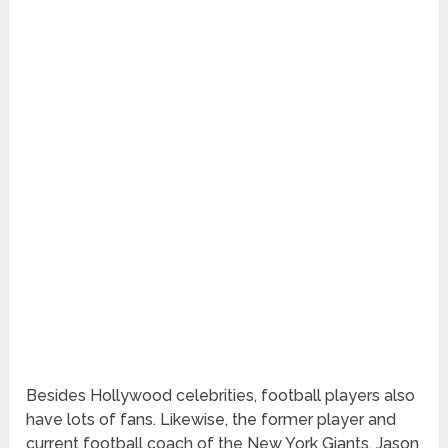
Besides Hollywood celebrities, football players also
have lots of fans. Likewise, the former player and
current football coach of the New York Giants, Jason