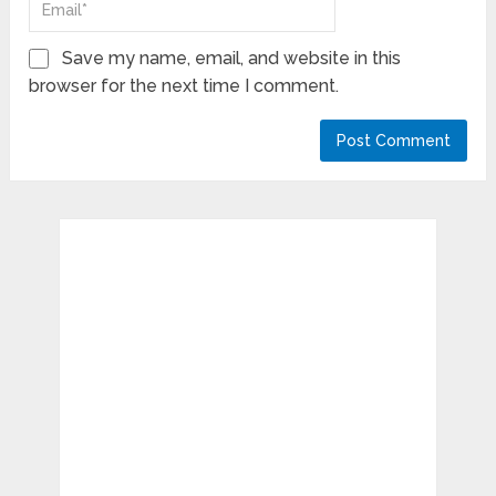
Save my name, email, and website in this
browser for the next time I comment.