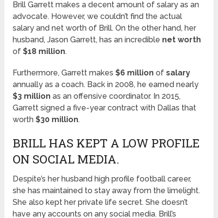
Brill Garrett makes a decent amount of salary as an
advocate. However, we couldn’t find the actual
salary and net worth of Brill. On the other hand, her
husband, Jason Garrett, has an incredible
net worth
of
$18 million
.
Furthermore, Garrett makes
$6 million
of
salary
annually as a coach. Back in 2008, he earned nearly
$3 million
as an offensive coordinator. In 2015,
Garrett signed a five-year contract with Dallas that
worth
$30 million
.
BRILL HAS KEPT A LOW PROFILE
ON SOCIAL MEDIA.
Despite’s her husband high profile football career,
she has maintained to stay away from the limelight.
She also kept her private life secret. She doesn’t
have any accounts on any social media. Brill’s