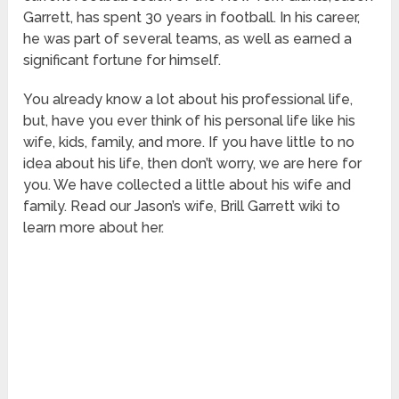
Garrett, has spent 30 years in football. In his career,
he was part of several teams, as well as earned a
significant fortune for himself.
You already know a lot about his professional life,
but, have you ever think of his personal life like his
wife, kids, family, and more. If you have little to no
idea about his life, then don’t worry, we are here for
you. We have collected a little about his wife and
family. Read our Jason’s wife, Brill Garrett wiki to
learn more about her.