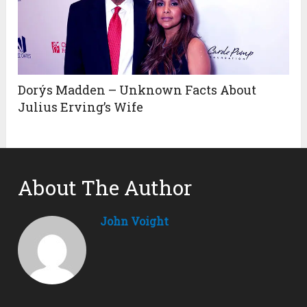
Dorýs Madden – Unknown Facts About
Julius Erving’s Wife
About The Author
John Voight