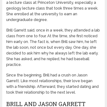
a lecture class at Princeton University, especially a
geology lecture class that took three times a week.
She enrolled at the university to earn an
undergraduate degree.
Brill Garrett said, once in a week, they attended a lab
class from one to four. At the time, she first noticed
him early on. The fact is, when Brill saw him, he left
the lab soon, not once but every day. One day, she
decided to ask him why he always left the lab early.
She has asked, and he replied, he had baseball
practice.
Since the beginning, Brill had a crush on Jason
Garrett. Like most relationships, their love began
with a friendship. Afterward, they started dating and
took their relationship to the next level.
BRILL AND JASON GARRETT