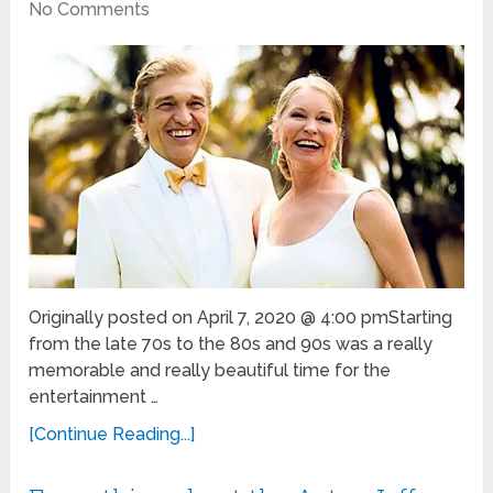
No Comments
Originally posted on April 7, 2020 @ 4:00 pmStarting
from the late 70s to the 80s and 90s was a really
memorable and really beautiful time for the
entertainment …
[Continue Reading...]