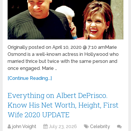
Originally posted on April 10, 2020 @ 7:10 amMarie
Osmond is a well-known actress in Hollywood who
married thrice but twice with the same person and
once engaged. Marie …
[Continue Reading...]
Everything on Albert DePrisco.
Know His Net Worth, Height, First
Wife 2020 UPDATE
john Voight
July 23, 2026
Celebrity