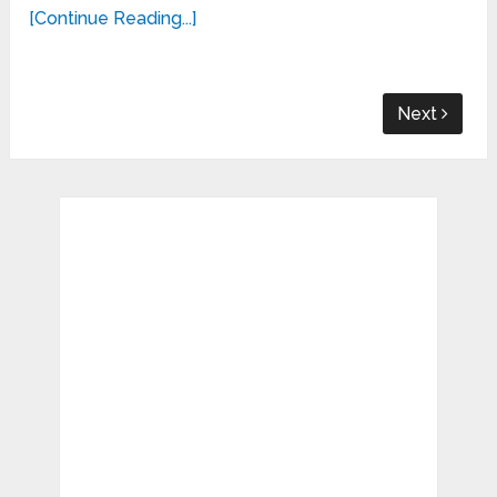
[Continue Reading...]
Next