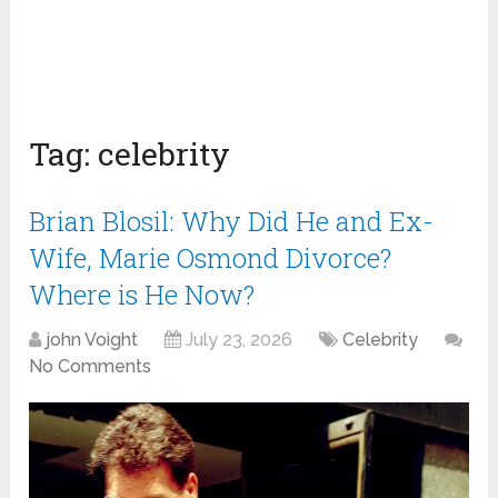
Tag:
celebrity
Brian Blosil: Why Did He and Ex-
Wife, Marie Osmond Divorce?
Where is He Now?
john Voight
July 23, 2026
Celebrity
No Comments