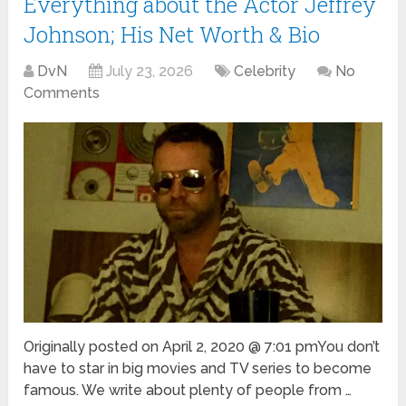
Everything about the Actor Jeffrey
Johnson; His Net Worth & Bio
DvN
July 23, 2026
Celebrity
No
Comments
Originally posted on April 2, 2020 @ 7:01 pmYou don’t
have to star in big movies and TV series to become
famous. We write about plenty of people from …