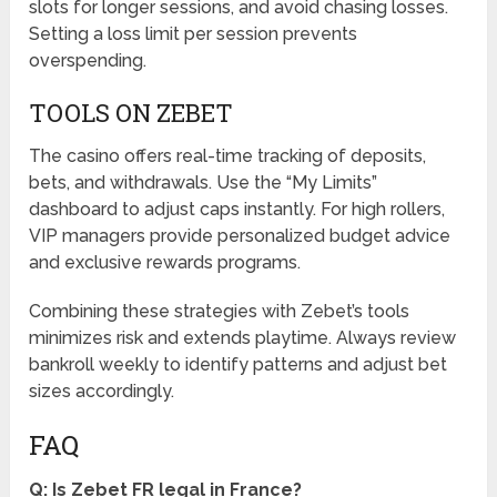
slots for longer sessions, and avoid chasing losses.
Setting a loss limit per session prevents
overspending.
TOOLS ON ZEBET
The casino offers real-time tracking of deposits,
bets, and withdrawals. Use the “My Limits”
dashboard to adjust caps instantly. For high rollers,
VIP managers provide personalized budget advice
and exclusive rewards programs.
Combining these strategies with Zebet’s tools
minimizes risk and extends playtime. Always review
bankroll weekly to identify patterns and adjust bet
sizes accordingly.
FAQ
Q: Is Zebet FR legal in France?