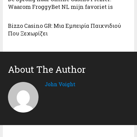
Waarom FroggyBet NL mijn favoriet is
Bizzo Casino GR: Μια Εμπειρία Παιχνιδιού
Που Ξεχωρίζει
About The Author
John Voight