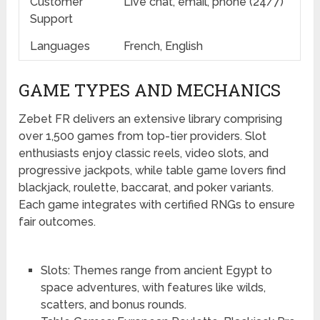
Customer
Live chat, email, phone (24/7)
Support
Languages
French, English
GAME TYPES AND MECHANICS
Zebet FR delivers an extensive library comprising
over 1,500 games from top-tier providers. Slot
enthusiasts enjoy classic reels, video slots, and
progressive jackpots, while table game lovers find
blackjack, roulette, baccarat, and poker variants.
Each game integrates with certified RNGs to ensure
fair outcomes.
Slots: Themes range from ancient Egypt to
space adventures, with features like wilds,
scatters, and bonus rounds.