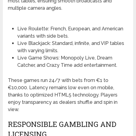
most tables, ensuring smooth broadcasts and
multiple camera angles.
Live Roulette: French, European, and American
variants with side bets.
Live Blackjack: Standard, infinite, and VIP tables
with varying limits.
Live Game Shows: Monopoly Live, Dream
Catcher, and Crazy Time add entertainment.
These games run 24/7 with bets from €1 to
€10,000. Latency remains low even on mobile,
thanks to optimized HTML5 technology. Players
enjoy transparency as dealers shuffle and spin in
view.
RESPONSIBLE GAMBLING AND
LICENSING