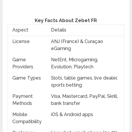
Key Facts About Zebet FR
Aspect
Details
License
ANJ (France) & Curaçao
eGaming
Game
NetEnt, Microgaming,
Providers
Evolution, Playtech
Game Types
Slots, table games, live dealer,
sports betting
Payment
Visa, Mastercard, PayPal, Skrill,
Methods
bank transfer
Mobile
iOS & Android apps
Compatibility