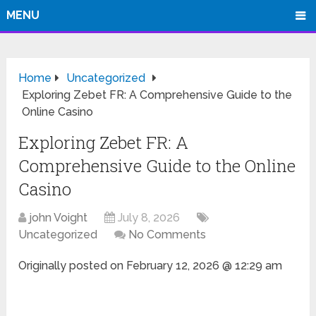
MENU
Home
Uncategorized
Exploring Zebet FR: A Comprehensive Guide to the
Online Casino
Exploring Zebet FR: A
Comprehensive Guide to the Online
Casino
john Voight
July 8, 2026
Uncategorized
No Comments
Originally posted on
February 12, 2026 @ 12:29 am