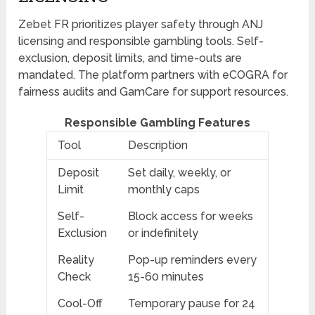
Zebet FR prioritizes player safety through ANJ
licensing and responsible gambling tools. Self-
exclusion, deposit limits, and time-outs are
mandated. The platform partners with eCOGRA for
fairness audits and GamCare for support resources.
Responsible Gambling Features
Tool
Description
Deposit
Set daily, weekly, or
Limit
monthly caps
Self-
Block access for weeks
Exclusion
or indefinitely
Reality
Pop-up reminders every
Check
15-60 minutes
Cool-Off
Temporary pause for 24