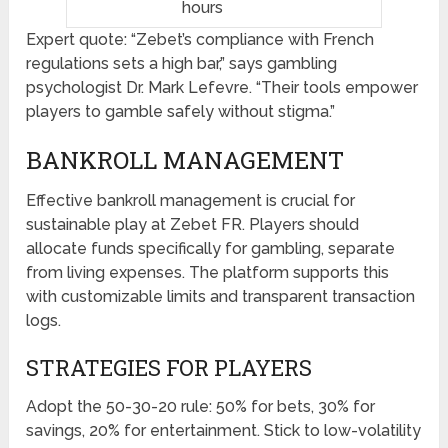
hours
Expert quote: “Zebet’s compliance with French
regulations sets a high bar,” says gambling
psychologist Dr. Mark Lefevre. “Their tools empower
players to gamble safely without stigma.”
BANKROLL MANAGEMENT
Effective bankroll management is crucial for
sustainable play at Zebet FR. Players should
allocate funds specifically for gambling, separate
from living expenses. The platform supports this
with customizable limits and transparent transaction
logs.
STRATEGIES FOR PLAYERS
Adopt the 50-30-20 rule: 50% for bets, 30% for
savings, 20% for entertainment. Stick to low-volatility