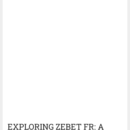
EXPLORING ZEBET FR: A