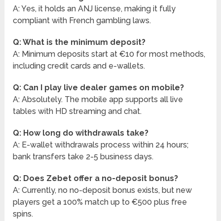
A: Yes, it holds an ANJ license, making it fully
compliant with French gambling laws.
Q: What is the minimum deposit?
A: Minimum deposits start at €10 for most methods,
including credit cards and e-wallets.
Q: Can I play live dealer games on mobile?
A: Absolutely. The mobile app supports all live
tables with HD streaming and chat.
Q: How long do withdrawals take?
A: E-wallet withdrawals process within 24 hours;
bank transfers take 2-5 business days.
Q: Does Zebet offer a no-deposit bonus?
A: Currently, no no-deposit bonus exists, but new
players get a 100% match up to €500 plus free
spins.