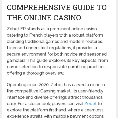
COMPREHENSIVE GUIDE TO
THE ONLINE CASINO
Zebet FR stands as a prominent online casino
catering to French players with a robust platform
blending traditional games and modern features.
Licensed under strict regulations, it provides a
secure environment for both novice and seasoned
gamblers. This guide explores its key aspects, from
game selection to responsible gambling practices,
offering a thorough overview.
Operating since 2020, Zebet has carved a niche in
the competitive iGaming market. Its user-friendly
interface and diverse offerings attract thousands
daily. For a closer look, players can visit
Zebet
to
explore the platform firsthand, where a seamless
experience awaits with multiple payment options