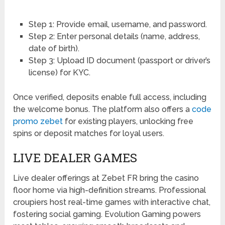
Step 1: Provide email, username, and password.
Step 2: Enter personal details (name, address,
date of birth).
Step 3: Upload ID document (passport or driver’s
license) for KYC.
Once verified, deposits enable full access, including
the welcome bonus. The platform also offers a
code
promo zebet
for existing players, unlocking free
spins or deposit matches for loyal users.
LIVE DEALER GAMES
Live dealer offerings at Zebet FR bring the casino
floor home via high-definition streams. Professional
croupiers host real-time games with interactive chat,
fostering social gaming. Evolution Gaming powers