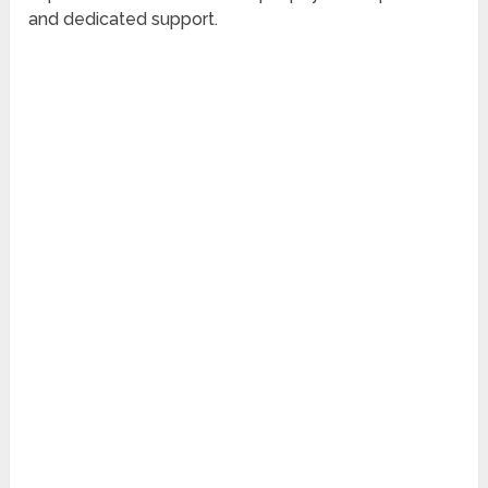
and dedicated support.