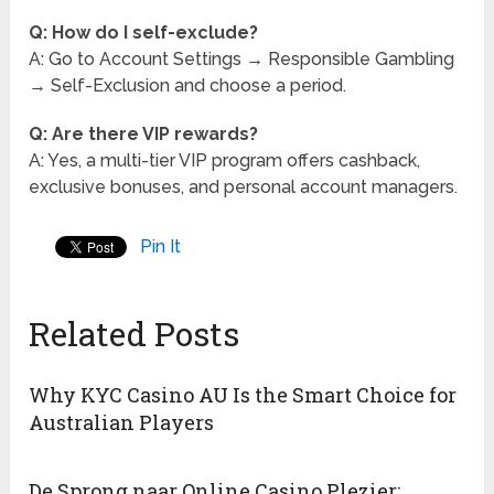
Q: How do I self-exclude?
A: Go to Account Settings → Responsible Gambling
→ Self-Exclusion and choose a period.
Q: Are there VIP rewards?
A: Yes, a multi-tier VIP program offers cashback,
exclusive bonuses, and personal account managers.
Pin It
Related Posts
Why KYC Casino AU Is the Smart Choice for
Australian Players
De Sprong naar Online Casino Plezier: