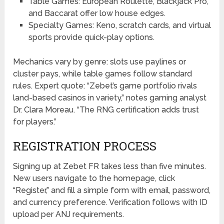
Table Games: European Roulette, Blackjack Pro,
and Baccarat offer low house edges.
Specialty Games: Keno, scratch cards, and virtual
sports provide quick-play options.
Mechanics vary by genre: slots use paylines or
cluster pays, while table games follow standard
rules. Expert quote: “Zebet’s game portfolio rivals
land-based casinos in variety,” notes gaming analyst
Dr. Clara Moreau. “The RNG certification adds trust
for players.”
REGISTRATION PROCESS
Signing up at Zebet FR takes less than five minutes.
New users navigate to the homepage, click
“Register,” and fill a simple form with email, password,
and currency preference. Verification follows with ID
upload per ANJ requirements.