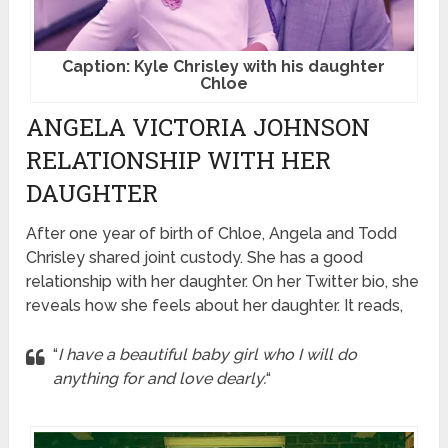
Caption: Kyle Chrisley with his daughter
Chloe
ANGELA VICTORIA JOHNSON
RELATIONSHIP WITH HER
DAUGHTER
After one year of birth of Chloe, Angela and Todd
Chrisley shared joint custody. She has a good
relationship with her daughter. On her Twitter bio, she
reveals how she feels about her daughter. It reads,
“
I have a beautiful baby girl who I will do
anything for and love dearly.
“