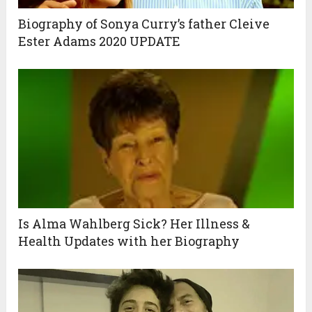
Biography of Sonya Curry’s father Cleive
Ester Adams 2020 UPDATE
Is Alma Wahlberg Sick? Her Illness &
Health Updates with her Biography