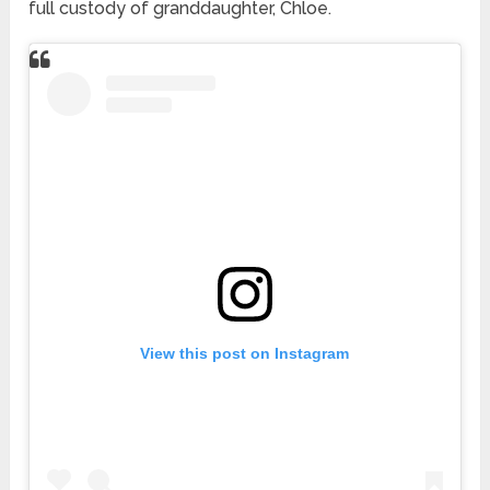
full custody of granddaughter, Chloe.
View this post on Instagram