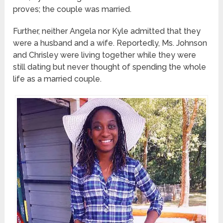
proves; the couple was married.
Further, neither Angela nor Kyle admitted that they
were a husband and a wife. Reportedly, Ms. Johnson
and Chrisley were living together while they were
still dating but never thought of spending the whole
life as a married couple.