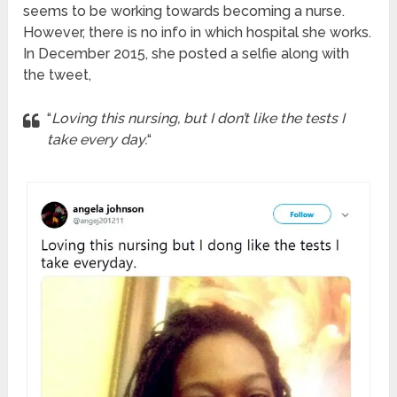
seems to be working towards becoming a nurse.
However, there is no info in which hospital she works.
In December 2015, she posted a selfie along with
the tweet,
“
Loving this nursing, but I don’t like the tests I
take every day.
“