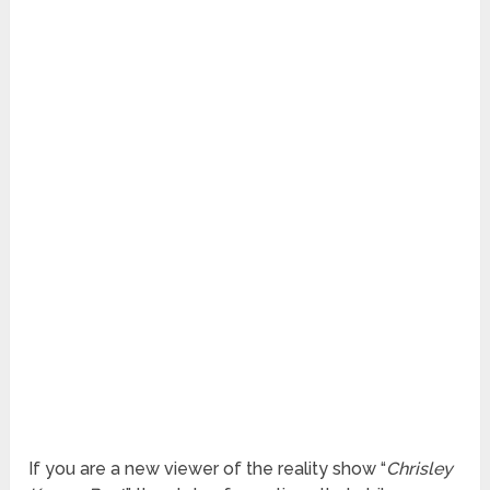
If you are a new viewer of the reality show “
Chrisley