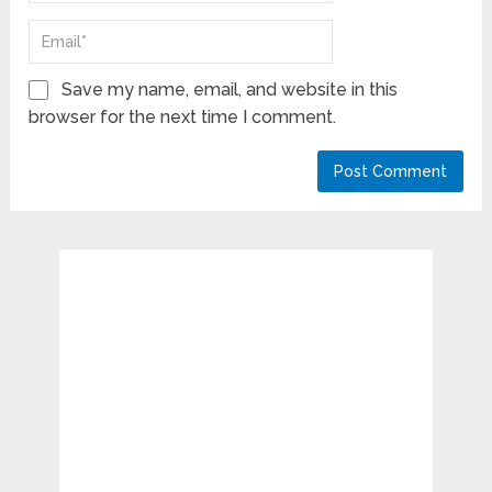
Save my name, email, and website in this
browser for the next time I comment.