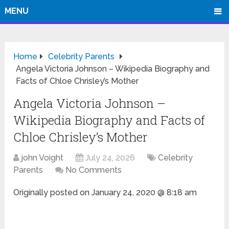
MENU
Home
Celebrity Parents
Angela Victoria Johnson – Wikipedia Biography and
Facts of Chloe Chrisley’s Mother
Angela Victoria Johnson –
Wikipedia Biography and Facts of
Chloe Chrisley’s Mother
john Voight
July 24, 2026
Celebrity
Parents
No Comments
Originally posted on
January 24, 2020 @ 8:18 am