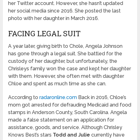
her Twitter account. However, she hasn’t updated
her social media since 2016. She posted the last
photo with her daughter in March 2016.
FACING LEGAL SUIT
A year later, giving birth to Chole, Angela Johnson
has gone through a legal suit. She battled for the
custody of her daughter, but unfortunately, the
Chrisleys family won the case and kept her daughter
with them. However, she often met with daughter
Chloe and spent as much time as she can.
According to
radaronline.com
Back in 2016, Chloe’s
mom got arrested for defrauding Medicaid and food
stamps in Anderson County, South Carolina. Angela
made a false statement on an application for
assistance, goods, and service. Although Chrisley
Knows Best’s stars
Todd and Julie
currently have