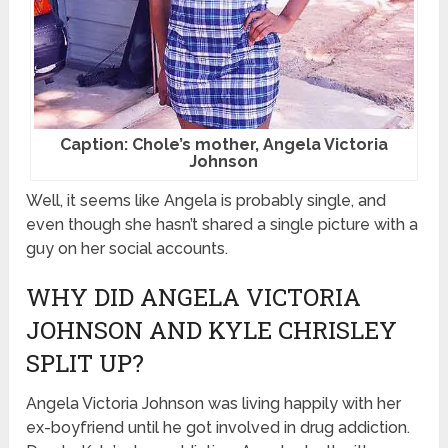
Caption: Chole’s mother, Angela Victoria
Johnson
Well, it seems like Angela is probably single, and
even though she hasn’t shared a single picture with a
guy on her social accounts.
WHY DID ANGELA VICTORIA
JOHNSON AND KYLE CHRISLEY
SPLIT UP?
Angela Victoria Johnson was living happily with her
ex-boyfriend until he got involved in drug addiction.