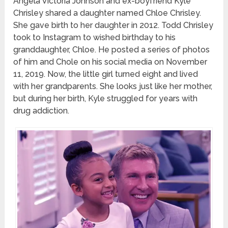
Angela Victoria Johnson and ex-boyfriend Kyle
Chrisley shared a daughter named Chloe Chrisley.
She gave birth to her daughter in 2012. Todd Chrisley
took to Instagram to wished birthday to his
granddaughter, Chloe. He posted a series of photos
of him and Chole on his social media on November
11, 2019. Now, the little girl turned eight and lived
with her grandparents. She looks just like her mother,
but during her birth, Kyle struggled for years with
drug addiction.