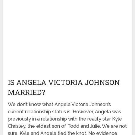
IS ANGELA VICTORIA JOHNSON
MARRIED?
We don’t know what Angela Victoria Johnson’s
current relationship status is. However, Angela was
previously in a relationship with the reality star Kyle
Chrisley, the eldest son of Todd and Julie. We are not
sure, Kyle and Angela tied the knot. No evidence