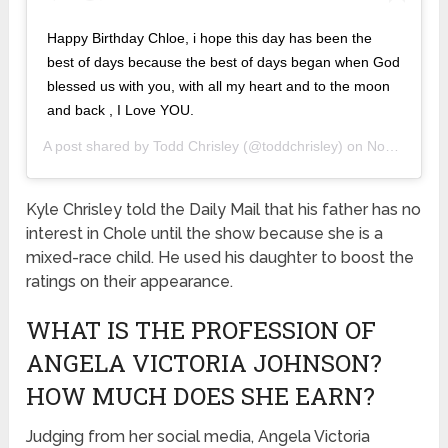
Happy Birthday Chloe, i hope this day has been the
best of days because the best of days began when God
blessed us with you, with all my heart and to the moon
and back , I Love YOU.
A post shared by
Todd Chrisley
(@toddchrisley) on
Nov 10, 2019 at 3:13pm PST
Kyle Chrisley told the Daily Mail that his father has no
interest in Chole until the show because she is a
mixed-race child. He used his daughter to boost the
ratings on their appearance.
WHAT IS THE PROFESSION OF
ANGELA VICTORIA JOHNSON?
HOW MUCH DOES SHE EARN?
Judging from her social media, Angela Victoria