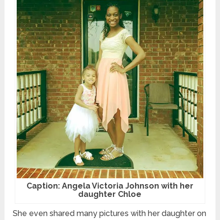
Caption: Angela Victoria Johnson with her
daughter Chloe
She even shared many pictures with her daughter on