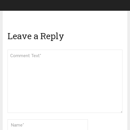
Leave a Reply