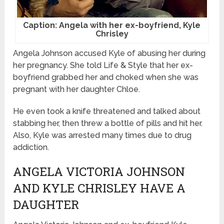
Caption: Angela with her ex-boyfriend, Kyle
Chrisley
Angela Johnson accused Kyle of abusing her during
her pregnancy. She told Life & Style that her ex-
boyfriend grabbed her and choked when she was
pregnant with her daughter Chloe.
He even took a knife threatened and talked about
stabbing her, then threw a bottle of pills and hit her.
Also, Kyle was arrested many times due to drug
addiction.
ANGELA VICTORIA JOHNSON
AND KYLE CHRISLEY HAVE A
DAUGHTER