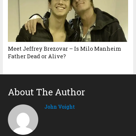
Meet Jeffrey Brezovar – Is Milo Manheim
Father Dead or Alive?
About The Author
John Voight