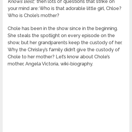
Knows Best
,” then lots of questions that strike on
your mind are: Who is that adorable little girl, Chloe?
Who is Chole’s mother?
Chole has been in the show since in the beginning.
She steals the spotlight on every episode on the
show, but her grandparents keep the custody of her.
Why the Chrisley’s family didn’t give the custody of
Chole to her mother? Let’s know about Chole’s
mother, Angela Victoria, wiki-biography.