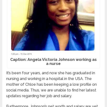
Caption: Angela Victoria Johnson working as
a nurse
It’s been four years, and now she has graduated in
nursing and working in a hospital in the USA. The
mother of Chloe has been keeping a low profile on
social media. Thus, we are unable to find her latest
updates regarding her job and salary.
Furthermore, Johnson’s net worth and salary are yet