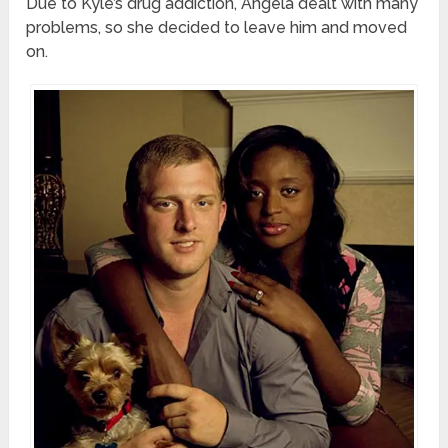
Due to Kyle’s drug addiction, Angela dealt with many
problems, so she decided to leave him and moved
on.