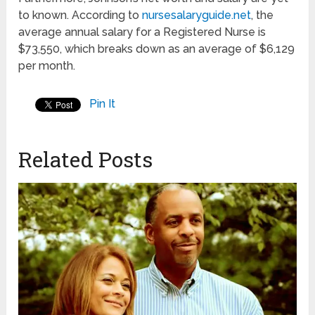
to known. According to
nursesalaryguide.net
, the
average annual salary for a Registered Nurse is
$73,550, which breaks down as an average of $6,129
per month.
Pin It
Related Posts